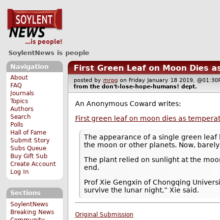
SoylentNews is people
Navigation
First Green Leaf on Moon Dies 
About
posted by
mrpg
on Friday January 18 2019, @01:
FAQ
from the
don't-lose-hope-humans!
dept.
Journals
Topics
An Anonymous Coward writes:
Authors
Search
First green leaf on moon dies as temper
Polls
Hall of Fame
The appearance of a single green leaf h
Submit Story
the moon or other planets. Now, barely 
Subs Queue
Buy Gift Sub
The plant relied on sunlight at the moo
Create Account
end.
Log In
Prof Xie Gengxin of Chongqing Universit
survive the lunar night,” Xie said.
Sections
SoylentNews
Breaking News
Original Submission
Community