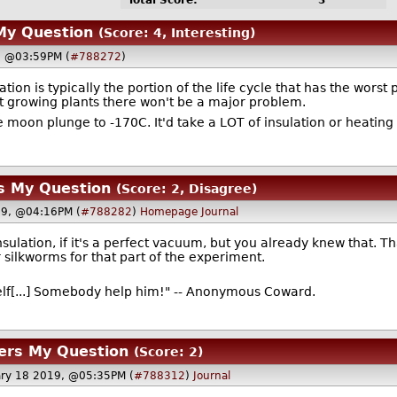
Total Score:
3
My Question
(Score: 4, Interesting)
9, @03:59PM (
#788272
)
tion is typically the portion of the life cycle that has the wors
t growing plants there won't be a major problem.
moon plunge to -170C. It'd take a LOT of insulation or heating 
s My Question
(Score: 2, Disagree)
19, @04:16PM (
#788282
)
Homepage
Journal
sulation, if it's a perfect vacuum, but you already knew that. T
r silkworms for that part of the experiment.
elf[...] Somebody help him!" -- Anonymous Coward.
ers My Question
(Score: 2)
ary 18 2019, @05:35PM (
#788312
)
Journal