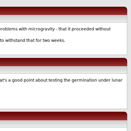
t problems with microgravity - that it proceeded without
to withstand that for two weeks.
hat's a good point about testing the germination under lunar