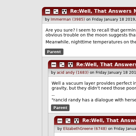
Re:Well, That Answers 
by
Immerman (3985)
on Friday January 18 201
Are you sure? I seem to recall that germina
obvious trouble on the moon suggests tha
Meanwhile, nighttime temperatures on the 
Parent
Re:Well, That Answer
by
acid andy (1683)
on Friday January 18 20
Well a vacuum layer provides perfect in
gravity, but they didn't need those poo
--
"rancid randy has a dialogue with hers
Parent
Re:Well, That Answ
by
ElizabethGreene (6748)
on Friday Janu