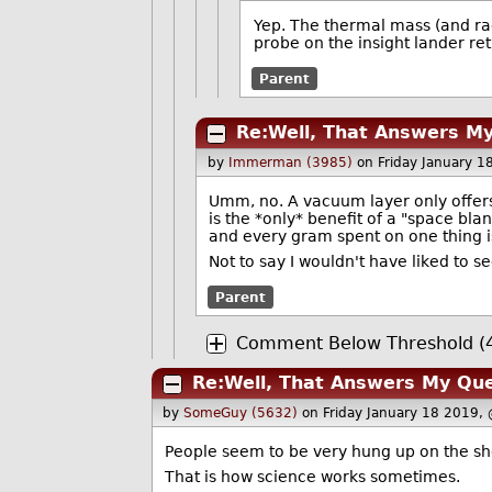
Yep. The thermal mass (and rad
probe on the insight lander re
Parent
Re:Well, That Answers M
by
Immerman (3985)
on Friday January 
Umm, no. A vacuum layer only offers 
is the *only* benefit of a "space bla
and every gram spent on one thing i
Not to say I wouldn't have liked to s
Parent
Comment Below Threshold (4
Re:Well, That Answers My Que
by
SomeGuy (5632)
on Friday January 18 2019,
People seem to be very hung up on the sho
That is how science works sometimes.