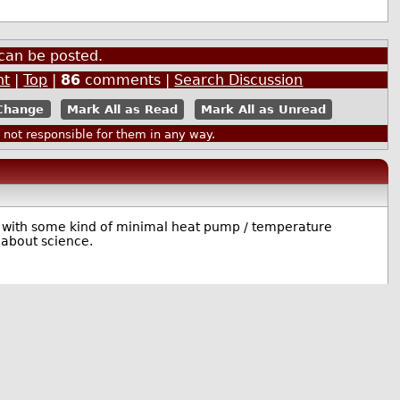
can be posted.
nt
|
Top
|
86
comments |
Search Discussion
Mark All as Read
Mark All as Unread
ot responsible for them in any way.
e with some kind of minimal heat pump / temperature
 about science.