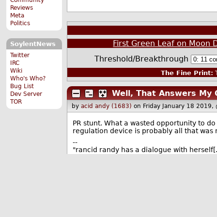
Reviews
Meta
Politics
First Green Leaf on Moon
SoylentNews
Twitter
Threshold/Breakthrough
IRC
Wiki
The Fine Print:
T
Who's Who?
Bug List
Well, That Answers My 
Dev Server
TOR
by
acid andy (1683)
on Friday January 18 2019,
PR stunt. What a wasted opportunity to d
regulation device is probably all that was
--
"rancid randy has a dialogue with hersel