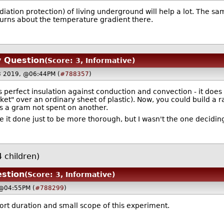
iation protection) of living underground will help a lot. The sa
turns about the temperature gradient there.
y Question
(Score: 3, Informative)
18 2019, @06:44PM (
#788357
)
perfect insulation against conduction and convection - it does 
nket" over an ordinary sheet of plastic). Now, you could build a r
s a gram not spent on another.
ee it done just to be more thorough, but I wasn't the one deciding
 children)
stion
(Score: 3, Informative)
 @04:55PM (
#788299
)
rt duration and small scope of this experiment.