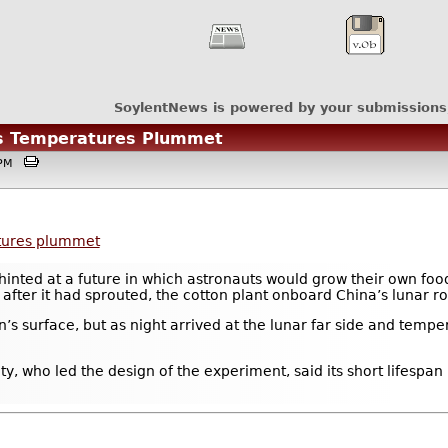
SoylentNews is powered by your submissions
as Temperatures Plummet
30PM
atures plummet
inted at a future in which astronauts would grow their own food
after it had sprouted, the cotton plant onboard China’s lunar ro
n’s surface, but as night arrived at the lunar far side and tempe
y, who led the design of the experiment, said its short lifespan