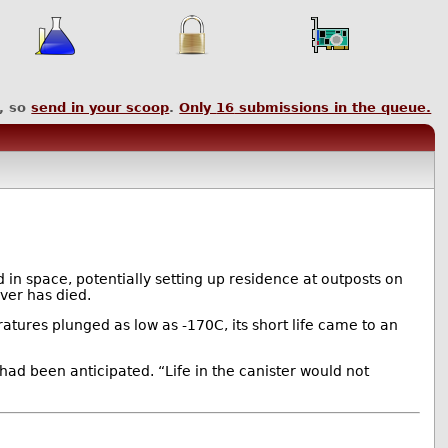
, so
send in your scoop
.
Only
16
submissions in the queue.
 in space, potentially setting up residence at outposts on
ver has died.
ratures plunged as low as -170C, its short life came to an
 had been anticipated. “Life in the canister would not