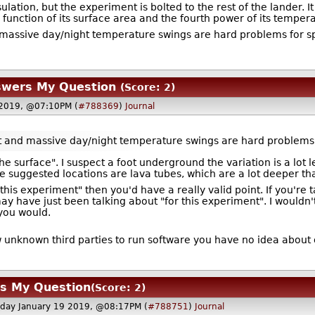
lation, but the experiment is bolted to the rest of the lander. 
 function of its surface area and the fourth power of its temper
massive day/night temperature swings are hard problems for sp
swers My Question
(Score: 2)
 2019, @07:10PM (
#788369
)
Journal
t and massive day/night temperature swings are hard problems 
the surface". I suspect a foot underground the variation is a lot l
he suggested locations are lava tubes, which are a lot deeper th
r this experiment" then you'd have a really valid point. If you're
may have just been talking about "for this experiment". I would
 you would.
ow unknown third parties to run software you have no idea about
rs My Question
(Score: 2)
rday January 19 2019, @08:17PM (
#788751
)
Journal