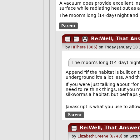
A vacuum does provide excellent insu
surface while radiating heat out as a
The moon's long (14-day) night and 
Parent
Re:Well, That An
by
HiThere (866)
on Friday January 18
The moon's long (14-day) nigh
Append "if the habitat is built on 
underground it's a lot less. And t
If you were just talking about "fo
need to re-think things. But you 
silkworms a habitat, but perhaps
--
Javascript is what you use to all
Parent
Re:Well, That Answe
by
ElizabethGreene (6748)
on Satu