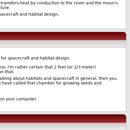
It transfers heat by conduction to the rover and the moon's
ature.
acecraft and habitat design.
for spacecraft and habitat design.
ess. I'm rather certain that 2 feet (or 2/3 meter)
an that.
 talking about habitats and spacecraft in general, then you
n't have called that chamber for growing seeds and
 on your computer.