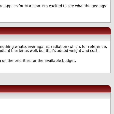
me applies for Mars too. I'm excited to see what the geology
nothing whatsoever against radiation (which, for reference,
adiant barrier as well, but that's added weight and cost -
 on the priorities for the available budget.