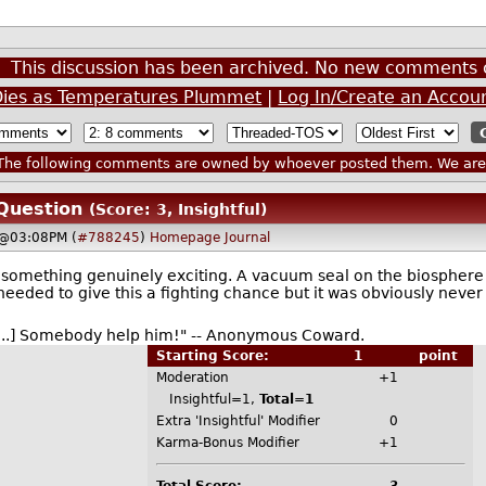
This discussion has been archived. No new comments 
 Dies as Temperatures Plummet
|
Log In/Create an Accou
he following comments are owned by whoever posted them. We are n
Question
(Score: 3, Insightful)
 @03:08PM (
#788245
)
Homepage
Journal
o something genuinely exciting. A vacuum seal on the biospher
 needed to give this a fighting chance but it was obviously never
f[...] Somebody help him!" -- Anonymous Coward.
Starting Score:
1
point
Moderation
+1
Insightful=1,
Total=1
Extra 'Insightful' Modifier
0
Karma-Bonus Modifier
+1