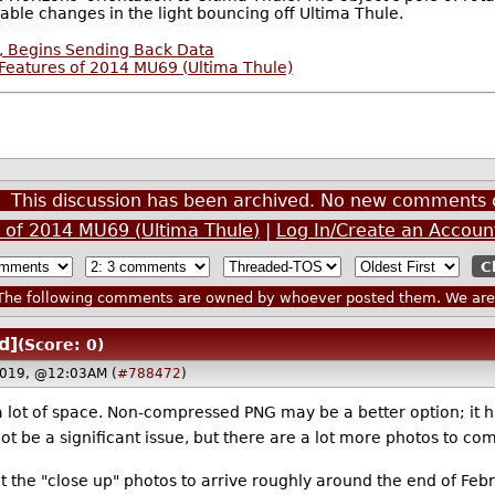
able changes in the light bouncing off Ultima Thule.
, Begins Sending Back Data
Features of 2014 MU69 (Ultima Thule)
This discussion has been archived. No new comments 
 of 2014 MU69 (Ultima Thule)
|
Log In/Create an Accoun
he following comments are owned by whoever posted them. We are n
d]
(Score: 0)
2019, @12:03AM (
#788472
)
lot of space. Non-compressed PNG may be a better option; it h
ot be a significant issue, but there are a lot more photos to c
t the "close up" photos to arrive roughly around the end of Febr