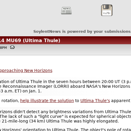
SoylentNews is powered by your submissions
14 MU69 (Ultima Thule)
4:38PM
pproaching New Horizons
tation of Ultima Thule in the seven hours between 20:00 UT (3 p
ge Reconnaissance Imager (LORRI) aboard NASA's New Horizons a
3 a.m. ET) on Jan. 1.
 rotation,
help illustrate the solution
to
Ultima Thule's
apparent l
zons didn't detect any brightness variations from Ultima Thul
 The lack of such a "light curve" is expected for spherical object
he 21-mile-long (34 km) Ultima Thule was highly elongated.
 Horizons' orientation to Ultima Thule. The object's pole of rot