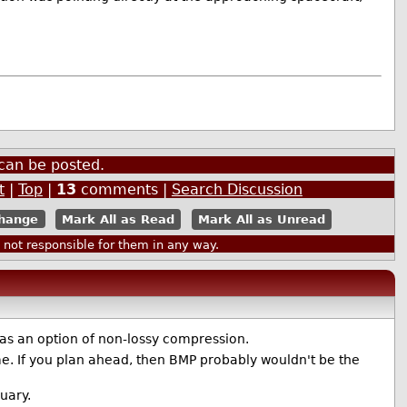
can be posted.
t
|
Top
|
13
comments |
Search Discussion
Mark All as Read
Mark All as Unread
ot responsible for them in any way.
as an option of non-lossy compression.
ome. If you plan ahead, then BMP probably wouldn't be the
uary.