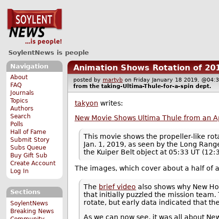
SoylentNews is people
Navigation
Animation Shows Rotation of 20
About
posted by
martyb
on Friday January 18 2019, @0
FAQ
from the
taking-Ultima-Thule-for-a-spin
dept.
Journals
Topics
takyon
writes:
Authors
Search
New Movie Shows Ultima Thule from an A
Polls
Hall of Fame
This movie shows the propeller-like ro
Submit Story
Jan. 1, 2019, as seen by the Long Ran
Subs Queue
the Kuiper Belt object at 05:33 UT (12:3
Buy Gift Sub
Create Account
The images, which cover about a half of a
Log In
The
brief video
also shows why New Hori
Sections
that initially puzzled the mission team.
rotate, but early data indicated that t
SoylentNews
Breaking News
As we can now see, it was all about New
Community