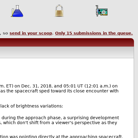
, so
send in your scoop
.
Only
15
submissions in the queue.
.m. ET) on Dec. 31, 2018, and 05:01 UT (12:01 a.m.) on
s the spacecraft sped toward its close encounter with
ack of brightness variations:
e during the approach phase, a surprising development
s, which don't shift from a viewer's perspective as they
ation was pointing directly at the approaching spacecraft,