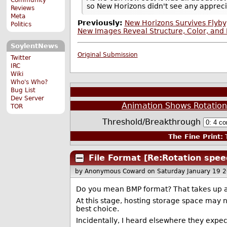
so New Horizons didn't see any appreci
Reviews
Meta
Previously:
New Horizons Survives Flyby
Politics
New Images Reveal Structure, Color, and 
SoylentNews
Original Submission
Twitter
IRC
Wiki
Who's Who?
Bug List
Dev Server
Animation Shows Rotation
TOR
Threshold/Breakthrough
The Fine Print:
T
File Format [Re:Rotation spee
by Anonymous Coward
on Saturday January 19 
Do you mean BMP format? That takes up a 
At this stage, hosting storage space may n
best choice.
Incidentally, I heard elsewhere they expec