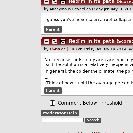
Re:I'm in its path
(Score:
by Anonymous Coward
on Friday January 18 20
I guess you've never seen a roof collapse
Parent
Re:I'm in its path
(Score:
by
Thexalon (636)
on Friday January 18 2019, @
No, because roofs in my area are typically
isn't the solution is a relatively inexpensiv
In general, the colder the climate, the poin
--
"Think of how stupid the average person is
Parent
Comment Below Threshold
Moderator Help