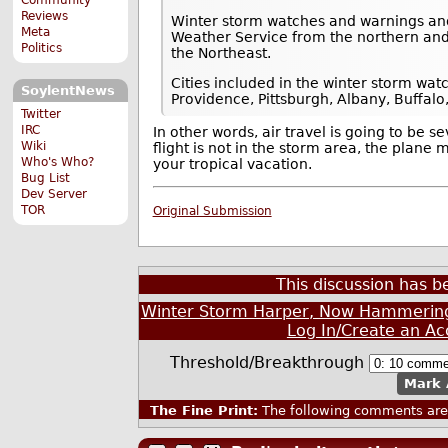
Reviews
Winter storm watches and warnings and
Meta
Weather Service from the northern and
Politics
the Northeast.
Cities included in the winter storm wa
SoylentNews
Providence, Pittsburgh, Albany, Buffal
Twitter
IRC
In other words, air travel is going to be 
Wiki
flight is not in the storm area, the plan
Who's Who?
your tropical vacation.
Bug List
Dev Server
TOR
Original Submission
This discussion has 
Winter Storm Harper, Now Hammering t
Log In/Create an Ac
Threshold/Breakthrough
Mark 
The Fine Print:
The following comments are 