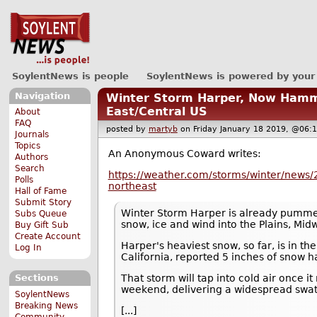
SoylentNews is people
SoylentNews is powered by your
Navigation
Winter Storm Harper, Now Hamme
East/Central US
About
FAQ
posted by
martyb
on Friday January 18 2019, @0
Journals
Topics
An Anonymous Coward writes:
Authors
Search
https://weather.com/storms/winter/news/
Polls
northeast
Hall of Fame
Submit Story
Winter Storm Harper is already pummeli
Subs Queue
snow, ice and wind into the Plains, Mid
Buy Gift Sub
Create Account
Harper's heaviest snow, so far, is in t
Log In
California, reported 5 inches of snow ha
That storm will tap into cold air once 
Sections
weekend, delivering a widespread swath
SoylentNews
Breaking News
[...]
Community