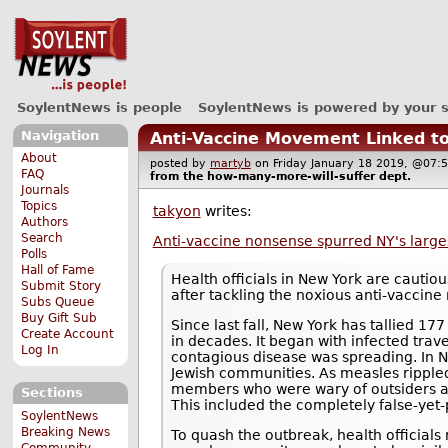
SoylentNews is people
SoylentNews is powered by your 
Navigation
Anti-Vaccine Movement Linked t
About
posted by
martyb
on Friday January 18 2019, @0
FAQ
from the
how-many-more-will-suffer
dept.
Journals
Topics
takyon
writes:
Authors
Search
Anti-vaccine nonsense spurred NY's large
Polls
Hall of Fame
Health officials in New York are cautio
Submit Story
after tackling the noxious anti-vaccin
Subs Queue
Buy Gift Sub
Since last fall, New York has tallied 1
Create Account
in decades. It began with infected trav
Log In
contagious disease was spreading. In N
Jewish communities. As measles rippled 
members who were wary of outsiders as
Sections
This included the completely false-yet
SoylentNews
Breaking News
To quash the outbreak, health officials
Community