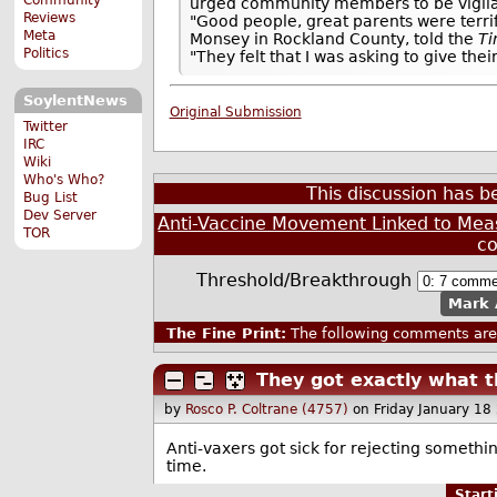
urged community members to be vigilan
Reviews
"Good people, great parents were terri
Meta
Monsey in Rockland County, told the
T
Politics
"They felt that I was asking to give th
SoylentNews
Original Submission
Twitter
IRC
Wiki
Who's Who?
This discussion has 
Bug List
Dev Server
Anti-Vaccine Movement Linked to Mea
TOR
c
Threshold/Breakthrough
Mark 
The Fine Print:
The following comments are 
They got exactly what 
by
Rosco P. Coltrane (4757)
on Friday January 1
Anti-vaxers got sick for rejecting somethin
time.
Star