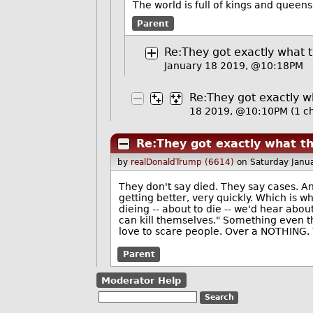
The world is full of kings and queen
Parent
Re:They got exactly what 
January 18 2019, @10:18PM
Re:They got exactly 
18 2019, @10:10PM
(1 ch
Re:They got exactly what t
by
realDonaldTrump (6614)
on Saturday Janu
They don't say died. They say cases. An
getting better, very quickly. Which is w
dieing -- about to die -- we'd hear about
can kill themselves." Something even t
love to scare people. Over a NOTHING. W
Parent
Moderator Help