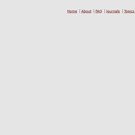
Home
About
FAQ
Journals
Topics