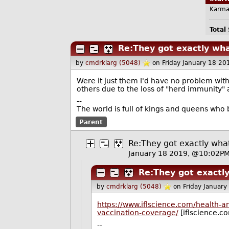
Karma
Total
Re:They got exactly wh
by
cmdrklarg (5048)
on Friday January 18 2
Were it just them I'd have no problem with 
others due to the loss of "herd immunity"
--
The world is full of kings and queens who
Parent
Re:They got exactly wha
January 18 2019, @10:02P
Re:They got exactl
by
cmdrklarg (5048)
on Friday Januar
https://www.iflscience.com/health
vaccination-coverage/
[iflscience.c
--