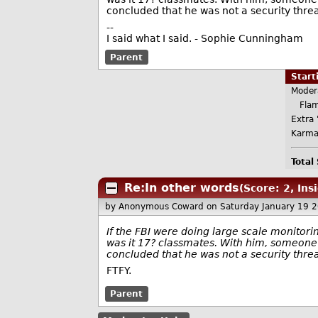
concluded that he was not a security threa
--
I said what I said. - Sophie Cunningham
Parent
Star
Moder
Flame
Extra 
Karma
Total
Re:In other words
(Score: 2, Ins
by Anonymous Coward
on Saturday January 19 
If the FBI were doing large scale monitorin
was it 17? classmates. With him, someone
concluded that he was not a security thr
FTFY.
Parent