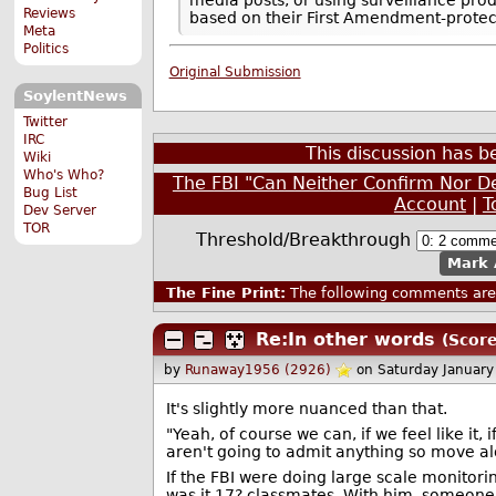
Reviews
based on their First Amendment-protect
Meta
Politics
Original Submission
SoylentNews
Twitter
IRC
This discussion has 
Wiki
Who's Who?
The FBI "Can Neither Confirm Nor De
Bug List
Account
|
T
Dev Server
TOR
Threshold/Breakthrough
Mark 
The Fine Print:
The following comments are 
Re:In other words
(Score
by
Runaway1956 (2926)
on Saturday Januar
It's slightly more nuanced than that.
"Yeah, of course we can, if we feel like it,
aren't going to admit anything so move alo
If the FBI were doing large scale monitorin
was it 17? classmates. With him, someone