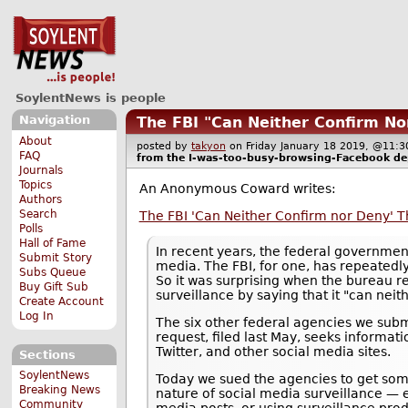
SoylentNews is people
Navigation
The FBI "Can Neither Confirm No
About
posted by
takyon
on Friday January 18 2019, @11
FAQ
from the
I-was-too-busy-browsing-Facebook
de
Journals
Topics
An Anonymous Coward writes:
Authors
Search
The FBI 'Can Neither Confirm nor Deny' Th
Polls
Hall of Fame
In recent years, the federal government
Submit Story
media. The FBI, for one, has repeatedl
Subs Queue
So it was surprising when the bureau r
Buy Gift Sub
surveillance by saying that it "can nei
Create Account
Log In
The six other federal agencies we sub
request, filed last May, seeks informa
Twitter, and other social media sites.
Sections
SoylentNews
Today we sued the agencies to get som
Breaking News
nature of social media surveillance — 
Community
media posts, or using surveillance produ