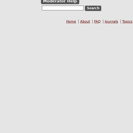
Moderator Help
Home
About
FAQ
Journals
Topics