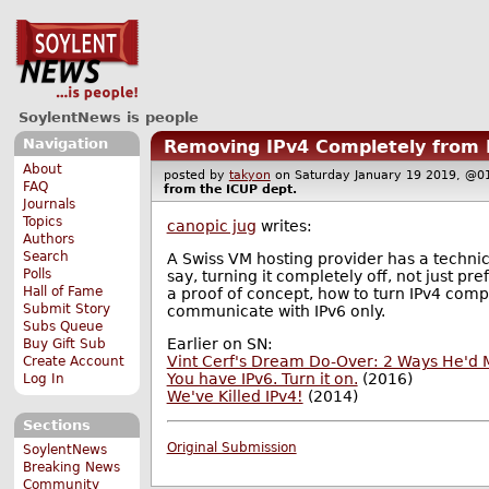
SoylentNews is people
Navigation
Removing IPv4 Completely from
About
posted by
takyon
on Saturday January 19 2019, 
FAQ
from the
ICUP
dept.
Journals
Topics
canopic jug
writes:
Authors
Search
A Swiss VM hosting provider has a techni
Polls
say, turning it completely off, not just pr
Hall of Fame
a proof of concept, how to turn IPv4 comp
Submit Story
communicate with IPv6 only.
Subs Queue
Earlier on SN:
Buy Gift Sub
Vint Cerf's Dream Do-Over: 2 Ways He'd M
Create Account
You have IPv6. Turn it on.
(2016)
Log In
We've Killed IPv4!
(2014)
Sections
Original Submission
SoylentNews
Breaking News
Community