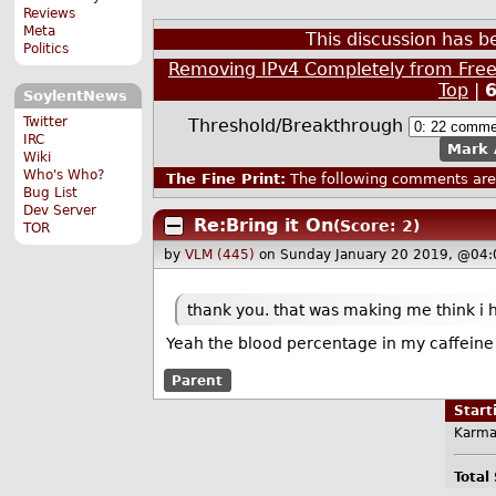
Reviews
Meta
This discussion has 
Politics
Removing IPv4 Completely from Fre
Top
|
SoylentNews
Twitter
Threshold/Breakthrough
IRC
Mark 
Wiki
Who's Who?
The Fine Print:
The following comments are 
Bug List
Dev Server
Re:Bring it On
(Score: 2)
TOR
by
VLM (445)
on Sunday January 20 2019, @04:
thank you. that was making me think i h
Yeah the blood percentage in my caffeine 
Parent
Star
Karma
Total