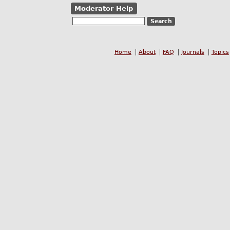
Moderator Help
Home
About
FAQ
Journals
Topics