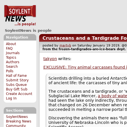
SoylentNews is people
Navigation
Crustaceans and a Tardigrade Fou
About
posted by
martyb
on Saturday January 19 2019, 
FAQ
from the
frozen-tardigrades-are-ice-bears
dept.
Journals
Topics
takyon
writes:
Authors
Search
EXCLUSIVE: Tiny animal carcasses found i
Polls
Hall of Fame
Scientists drilling into a buried Antar
Submit Story
of ancient life: the carcasses of tiny a
Subs Queue
Buy Gift Sub
The crustaceans and a tardigrade, or '
Create Account
Subglacial Lake Mercer,
a body of wate
Log In
had seen the lake only indirectly, thr
that changed on 26 December when res
succeeded in melting a narrow portal t
Sections
SoylentNews
Discovering the animals there was "ful
Breaking News
University of Nebraska-Lincoln who is 
Community
Scientific Access).