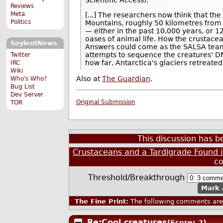
Reviews
Meta
[...] The researchers now think that th
Politics
Mountains, roughly 50 kilometres from 
— either in the past 10,000 years, or 1
oases of animal life. How the crustacea
SoylentNews
Answers could come as the SALSA team 
attempts to sequence the creatures' DN
Twitter
how far, Antarctica's glaciers retreate
IRC
Wiki
Also at
The Guardian
.
Who's Who?
Bug List
Dev Server
Original Submission
TOR
This discussion has 
Crustaceans and a Tardigrade Found i
c
Threshold/Breakthrough
Mark 
The Fine Print:
The following comments are 
Re:Cool creatures
(Score: 2)