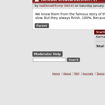
by
realDonaldTrump (6614)
on Saturday January
We know them from the famous story of the 
slow. But they always finish. 100%. Becaus
Parent
Star
Karma
Total
Moderator Help
Home
About
FAQ
Journals
Topics