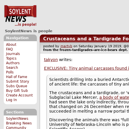
SoylentNews is people
Navigation
Crustaceans and a Tardigrade Fou
About
posted by
martyb
on Saturday January 19 2019, 
FAQ
from the
frozen-tardigrades-are-ice-bears
dept.
Journals
Topics
takyon
writes:
Authors
Search
EXCLUSIVE: Tiny animal carcasses found i
Polls
Hall of Fame
Scientists drilling into a buried Antar
Submit Story
of ancient life: the carcasses of tiny a
Subs Queue
Buy Gift Sub
The crustaceans and a tardigrade, or '
Create Account
Subglacial Lake Mercer,
a body of wate
Log In
had seen the lake only indirectly, thr
that changed on 26 December when res
succeeded in melting a narrow portal t
Sections
SoylentNews
Discovering the animals there was "ful
Breaking News
University of Nebraska-Lincoln who is 
Community
Scientific Access).