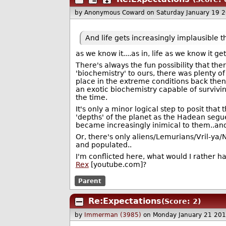
by Anonymous Coward
on Saturday January 19 
And life gets increasingly implausible t
as we know it....as in, life as we know it g
There's always the fun possibility that the
'biochemistry' to ours, there was plenty 
place in the extreme conditions back then 
an exotic biochemistry capable of survivin
the time.
It's only a minor logical step to posit tha
'depths' of the planet as the Hadean segu
became increasingly inimical to them..and t
Or, there's only aliens/Lemurians/Vril-ya/N
and populated..
I'm conflicted here, what would I rather h
Rex
[youtube.com]?
Parent
Re:Expectations
(Score: 2)
by
Immerman (3985)
on Monday January 21 20