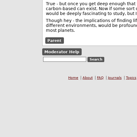
True - but once you get deep enough that y
carbon-based can exist. Now if some sort o
would be deeply fascinating to study, but 
Though hey - the implications of finding l
different environments, would be profound
most planets.
Parent
Moderator Help
Home
About
FAQ
Journals
Topics