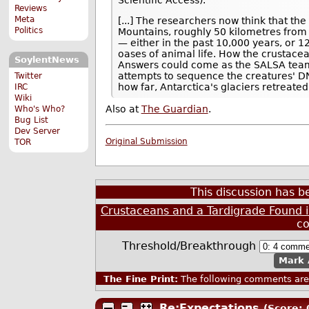
Reviews
Meta
[...] The researchers now think that th
Politics
Mountains, roughly 50 kilometres from 
— either in the past 10,000 years, or 1
oases of animal life. How the crustacea
SoylentNews
Answers could come as the SALSA team 
attempts to sequence the creatures' DN
Twitter
how far, Antarctica's glaciers retreate
IRC
Wiki
Also at
The Guardian
.
Who's Who?
Bug List
Dev Server
Original Submission
TOR
This discussion has 
Crustaceans and a Tardigrade Found i
c
Threshold/Breakthrough
Mark 
The Fine Print:
The following comments are 
Re:Expectations
(Score: 