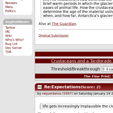
Reviews
brief warm periods in which the glacie
Meta
oases of animal life. How the crustace
Politics
determine the age of the material usin
when, and how far, Antarctica's glacier
SoylentNews
Also at
The Guardian
.
Twitter
IRC
Original Submission
Wiki
Who's Who?
Bug List
Dev Server
TOR
Crustaceans and a Tardigrade 
Threshold/Breakthrough
The Fine Print:
T
Re:Expectations
(Score: 2)
by
requerdanos (5997)
on Saturday January 19 
life gets increasingly implausible the cl