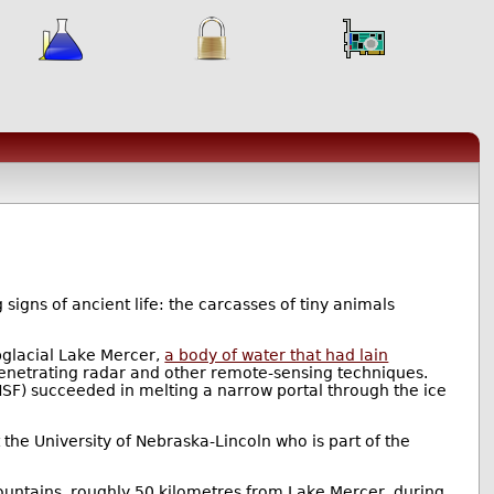
 signs of ancient life: the carcasses of tiny animals
bglacial Lake Mercer,
a body of water that had lain
-penetrating radar and other remote-sensing techniques.
F) succeeded in melting a narrow portal through the ice
the University of Nebraska-Lincoln who is part of the
Mountains, roughly 50 kilometres from Lake Mercer, during