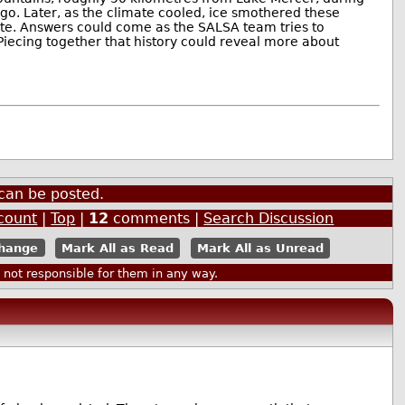
go. Later, as the climate cooled, ice smothered these
bate. Answers could come as the SALSA team tries to
iecing together that history could reveal more about
can be posted.
count
|
Top
|
12
comments |
Search Discussion
Mark All as Read
Mark All as Unread
ot responsible for them in any way.