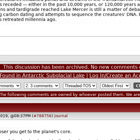
rs receded — either in the past 10,000 years, or 120,000 years a
ans and tardigrade reached Lake Mercer is still a matter of de
g carbon dating and attempts to sequence the creatures' DNA. P
s retreated millennia ago.
This discussion has been archived. No new comments 
Found in Antarctic Subglacial Lake
|
Log In/Create an Ac
he following comments are owned by whoever posted them. We are n
2019, @08:37PM (
#788756
)
Journal
oser you get to the planet's core.