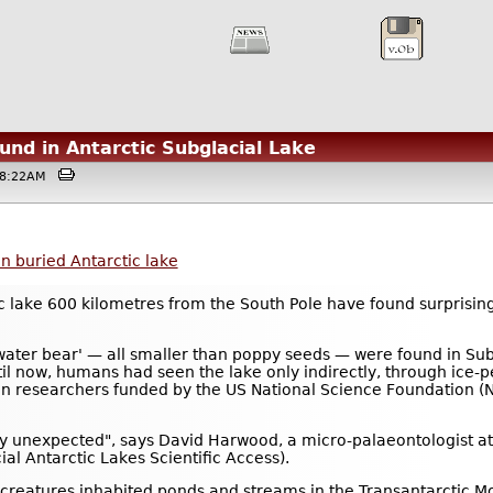
nd in Antarctic Subglacial Lake
@08:22AM
n buried Antarctic lake
tic lake 600 kilometres from the South Pole have found surprising
'water bear' — all smaller than poppy seeds — were found in Su
til now, humans had seen the lake only indirectly, through ice
researchers funded by the US National Science Foundation (NS
ly unexpected", says David Harwood, a micro-palaeontologist at 
l Antarctic Lakes Scientific Access).
he creatures inhabited ponds and streams in the Transantarctic 