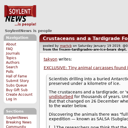
SoylentNews is people
Navigation
Crustaceans and a Tardigrade Fou
About
posted by
martyb
on Saturday January 19 2019, 
FAQ
from the
frozen-tardigrades-are-ice-bears
dept.
Journals
Topics
takyon
writes:
Authors
Search
EXCLUSIVE: Tiny animal carcasses found i
Polls
Hall of Fame
Scientists drilling into a buried Antarc
Submit Story
preserved under a kilometre of ice.
Subs Queue
Buy Gift Sub
The crustaceans and a tardigrade, or 
Create Account
undisturbed
for thousands of years. Un
Log In
But that changed on 26 December when 
to the water below.
Sections
Discovering the animals there was "ful
SoylentNews
expedition — known as SALSA (Subglacia
Breaking News
Community
[...] The researchers now think that t