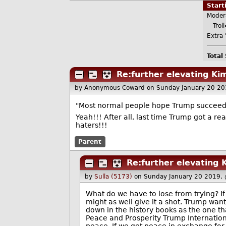
Star
Moder
Troll
Extra 
Total
Re:further elevating Kim
by Anonymous Coward
on Sunday January 20 2
"Most normal people hope Trump succeeds 
Yeah!!! After all, last time Trump got a rea
haters!!!
Parent
Re:further elevating K
by
Sulla (5173)
on Sunday January 20 2019,
What do we have to lose from trying? If
might as well give it a shot. Trump wan
down in the history books as the one t
Peace and Prosperity Trump Internationa