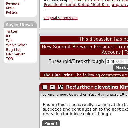
Previously:
President Trump Tweets abou
Reviews
President Trump Set to Meet Kim Jong-un 
Meta
Politics
Original Submission
SoylentNews
Twitter
IRC
This discussion has 
Wiki
Who's Who?
New Summit Between President Trump
Bug List
Account
|
T
Dev Server
TOR
Threshold/Breakthrough
Mark 
The Fine Print:
The following comments are 
Re:further elevating Kim
by Anonymous Coward
on Saturday January 19 
Ending this issue is really starting at th
succeeds and continues on to the next excu
revealing their true colors though.
Parent