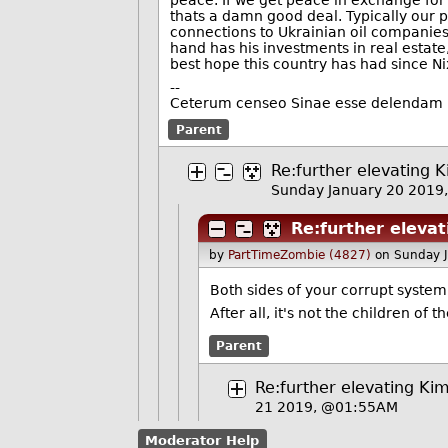
peace. If we get peace in exchange for
thats a damn good deal. Typically our po
connections to Ukrainian oil companies
hand has his investments in real estate,
best hope this country has had since N
--
Ceterum censeo Sinae esse delendam
Parent
Re:further elevating K
Sunday January 20 2019
Re:further elevat
by
PartTimeZombie (4827)
on Sunday 
Both sides of your corrupt system
After all, it's not the children of 
Parent
Re:further elevating Kim
21 2019, @01:55AM
Moderator Help