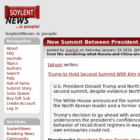
SoylentNews is people
Navigation
New Summit Between President T
About
posted by
martyb
on Saturday January 19 2019, 
FAQ
from the
wondering-what-Russia-and-China-are
Journals
Topics
takyon
writes:
Authors
Search
Trump to Hold Second Summit With Kim Jo
Polls
Hall of Fame
U.S. President Donald Trump and North 
Submit Story
second summit, despite evidence North
Subs Queue
Buy Gift Sub
The White House announced the summit 
Create Account
the North Korean leader and a former s
Log In
Trump's decision to go ahead with anoth
underscores the president's confidence
Sections
behavior of recalcitrant regimes in way
SoylentNews
own emissaries could not.
Breaking News
Community