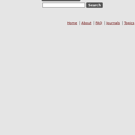
Home
About
FAQ
Journals
Topics