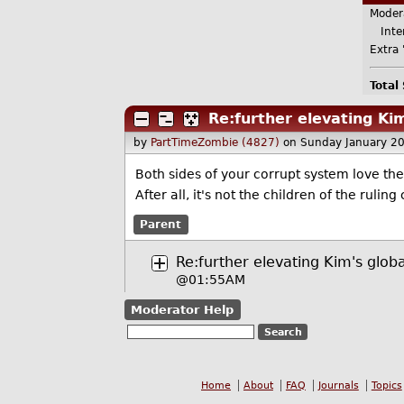
Moder
Inter
Extra 
Total
Re:further elevating Kim
by
PartTimeZombie (4827)
on Sunday January 2
Both sides of your corrupt system love the
After all, it's not the children of the ruling
Parent
Re:further elevating Kim's globa
@01:55AM
Moderator Help
Home
About
FAQ
Journals
Topics