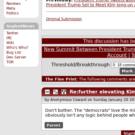
Previously:
President Trump Tweets abou
Reviews
President Trump Set to Meet Kim Jong-un 
Meta
Politics
Original Submission
SoylentNews
Twitter
IRC
This discussion has 
Wiki
Who's Who?
New Summit Between President Trump
Bug List
Account
|
T
Dev Server
TOR
Threshold/Breakthrough
Mark 
The Fine Print:
The following comments are 
Re:further elevating Kim
by Anonymous Coward
on Sunday January 20 2
Don't bother. The "democrats" love the mi
obviously isn't any logic behind people who 
Parent
Star