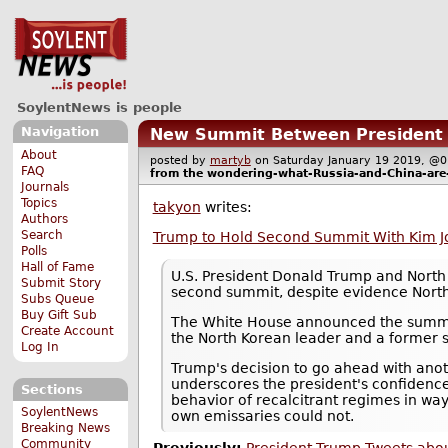
SoylentNews is people
Navigation
New Summit Between President T
About
posted by
martyb
on Saturday January 19 2019, 
FAQ
from the
wondering-what-Russia-and-China-are
Journals
Topics
takyon
writes:
Authors
Search
Trump to Hold Second Summit With Kim Jo
Polls
Hall of Fame
U.S. President Donald Trump and North 
Submit Story
second summit, despite evidence North
Subs Queue
Buy Gift Sub
The White House announced the summit 
Create Account
the North Korean leader and a former s
Log In
Trump's decision to go ahead with anoth
underscores the president's confidence
Sections
behavior of recalcitrant regimes in way
SoylentNews
own emissaries could not.
Breaking News
Community