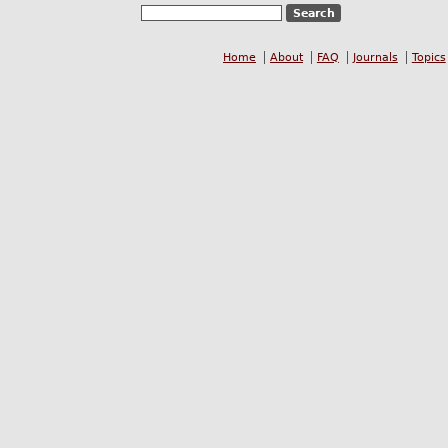
Home
About
FAQ
Journals
Topics