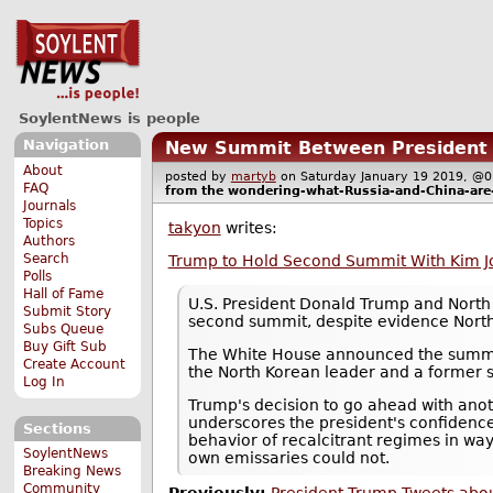
SoylentNews is people
Navigation
New Summit Between President T
About
posted by
martyb
on Saturday January 19 2019, 
FAQ
from the
wondering-what-Russia-and-China-are
Journals
Topics
takyon
writes:
Authors
Search
Trump to Hold Second Summit With Kim Jo
Polls
Hall of Fame
U.S. President Donald Trump and North 
Submit Story
second summit, despite evidence North
Subs Queue
Buy Gift Sub
The White House announced the summit 
Create Account
the North Korean leader and a former s
Log In
Trump's decision to go ahead with anoth
underscores the president's confidence
Sections
behavior of recalcitrant regimes in way
SoylentNews
own emissaries could not.
Breaking News
Community