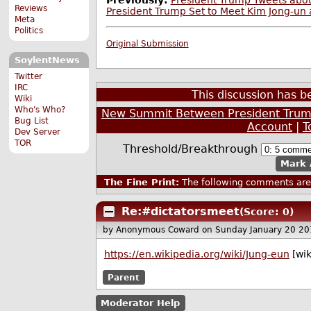
Previously:
President Trump Tweets abou
Reviews
President Trump Set to Meet Kim Jong-un 
Meta
Politics
Original Submission
SoylentNews
Twitter
IRC
This discussion has 
Wiki
Who's Who?
New Summit Between President Trump
Bug List
Account
|
T
Dev Server
TOR
Threshold/Breakthrough
Mark 
The Fine Print:
The following comments are 
Re:#dictatorsmeet
(Score: 0)
by Anonymous Coward
on Sunday January 20 2
https://en.wikipedia.org/wiki/Jung-eun
[wik
Parent
Moderator Help