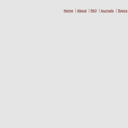
Home
About
FAQ
Journals
Topics