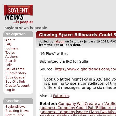
SoylentNews is people
Navigation
Glowing Space Billboards Could 
About
posted by
takyon
on Saturday January 19 2019, 
FAQ
from the
Eat-at-Joe's
dept.
Journals
Topics
"MrPlow" writes:
Authors
Search
Submitted via IRC for Sulla
Polls
Source:
https://www.digitaltrends.com/coo
Hall of Fame
Submit Story
Subs Queue
Look up at the night sky in 2020 and y
Buy Gift Sub
is planning to use a constellation of tin
Create Account
different messages for up to six minute
Log In
Also at
Futurism
.
Sections
Related:
Company Will Create an "Artifi
SoylentNews
Japanese Company Could Put "Billboard"
Breaking News
Japanese Company ispace Plans Two Miss
Community