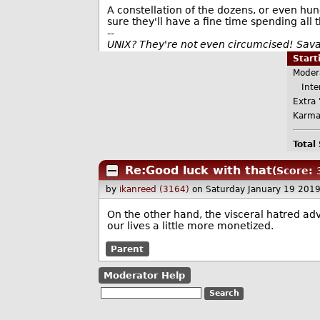
A constellation of the dozens, or even hund
sure they'll have a fine time spending al
--
UNIX? They're not even circumcised! Sav
Star
Moder
Inter
Extra 
Karma
Total
Re:Good luck with that
(Score: 3
by
ikanreed (3164)
on Saturday January 19 201
On the other hand, the visceral hatred ad
our lives a little more monetized.
Parent
Moderator Help