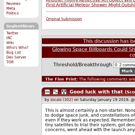
Another Highly Reflective Art Object Will
Reviews
First Artificial Meteor Shower Might Outsh
Meta
Politics
Original Submission
SoylentNews
Twitter
IRC
This discussion has 
Wiki
Who's Who?
Glowing Space Billboards Could Sh
Bug List
c
Dev Server
TOR
Threshold/Breakthrough
Mark 
The Fine Print:
The following comments are 
Good luck with that
(Sco
by
zocalo (302)
on Saturday January 19 2019, @
This is almost certainly a non-starter. Non
to dodge space junk, and constellations of 
even if they work as expected. Remember 
tiny satellites to trial their system, got
concerns, went ahead with the launch an