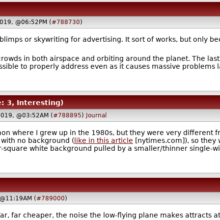
2019, @06:52PM (
#788730
)
blimps or skywriting for advertising. It sort of works, but only 
crowds in both airspace and orbiting around the planet. The last 
ible to properly address even as it causes massive problems l
: 3, Interesting)
2019, @03:52AM (
#788895
)
Journal
n where I grew up in the 1980s, but they were very different fr
s with no background (
like in this article
[nytimes.com]), so they w
ar-square white background pulled by a smaller/thinner single-win
 @11:19AM (
#789000
)
ar, far cheaper, the noise the low-flying plane makes attracts 