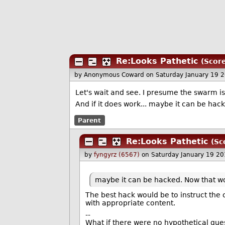
Re:Looks Pathetic
(Score
by Anonymous Coward
on Saturday January 19 
Let's wait and see. I presume the swarm i
And if it does work... maybe it can be ha
Parent
Re:Looks Pathetic
(Sc
by
fyngyrz (6567)
on Saturday January 19 2
maybe it can be hacked. Now that w
The best hack would be to instruct the
with appropriate content.
--
What if there were no hypothetical que