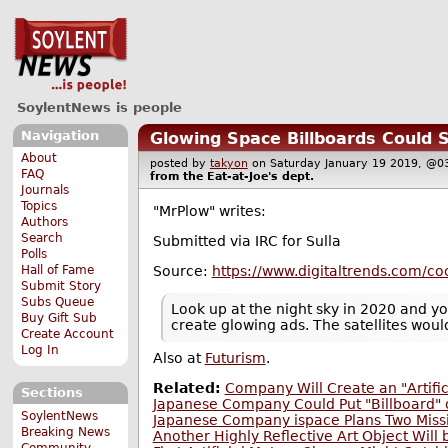
SoylentNews is people
Navigation
Glowing Space Billboards Could 
About
posted by
takyon
on Saturday January 19 2019, 
FAQ
from the
Eat-at-Joe's
dept.
Journals
Topics
"MrPlow" writes:
Authors
Search
Submitted via IRC for Sulla
Polls
Source:
https://www.digitaltrends.com/coo
Hall of Fame
Submit Story
Subs Queue
Look up at the night sky in 2020 and you
Buy Gift Sub
create glowing ads. The satellites woul
Create Account
Log In
Also at
Futurism
.
Related:
Company Will Create an "Artifi
Sections
Japanese Company Could Put "Billboard"
SoylentNews
Japanese Company ispace Plans Two Miss
Breaking News
Another Highly Reflective Art Object Will
Community