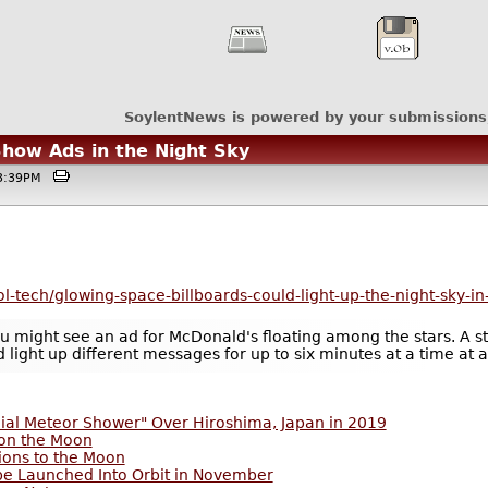
SoylentNews is powered by your submissions
Show Ads in the Night Sky
@03:39PM
l-tech/glowing-space-billboards-could-light-up-the-night-sky-in
 might see an ad for McDonald's floating among the stars. A star
d light up different messages for up to six minutes at a time at
cial Meteor Shower" Over Hiroshima, Japan in 2019
 on the Moon
ions to the Moon
 be Launched Into Orbit in November