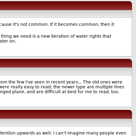
because it's not common. If it becomes common, then it
thing we need is a new iteration of water rights that
ater on.
om the few I've seen in recent years... The old ones were
ere really easy to read; the newer type are multiple lines
ged plane, and are difficult at best for me to read, too.
attention upwards as well. I can't imagine many people even