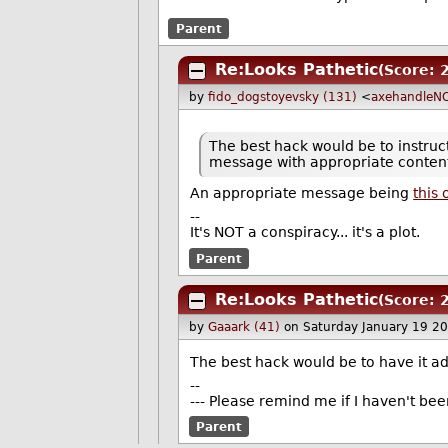
Parent
Re:Looks Pathetic
(Score: 
by
fido_dogstoyevsky (131)
<
axehandleN
The best hack would be to instruc
message with appropriate conten
An appropriate message being
this
--
It's NOT a conspiracy... it's a plot.
Parent
Re:Looks Pathetic
(Score: 
by
Gaaark (41)
on Saturday January 19 2
The best hack would be to have it a
--
--- Please remind me if I haven't bee
Parent