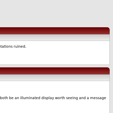
tations ruined.
both be an illuminated display worth seeing and a message