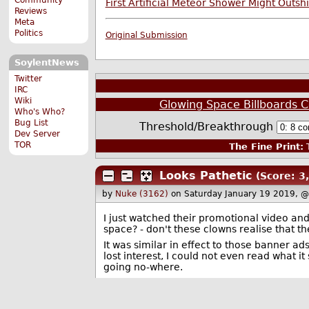
First Artificial Meteor Shower Might Outsh
Reviews
Meta
Politics
Original Submission
SoylentNews
Twitter
IRC
Wiki
Glowing Space Billboards C
Who's Who?
Bug List
Threshold/Breakthrough
Dev Server
TOR
The Fine Print:
T
Looks Pathetic
(Score: 3,
by
Nuke (3162)
on Saturday January 19 2019, 
I just watched their promotional video and
space? - don't these clowns realise that th
It was similar in effect to those banner ad
lost interest, I could not even read what 
going no-where.