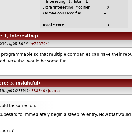
Interesting=1,
Total=1
Extra 'Interesting' Modifier
0
Karma-Bonus Modifier
+1
Total Score:
3
: 1, Interesting)
2019, @05:50PM (
#788704
)
s programmable so that multiple companies can have their repu
cked. Now that would be some fun.
ore: 3, Insightful)
019, @07:27PM (
#788740
)
Journal
ould be some fun.
 cubesats to immediately begin a steep re-entry. Now
that
would 
stions?