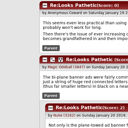
Re:Looks Pathetic
(Score: 0)
by Anonymous Coward
on Saturday January 19 
This seems even less practical than using 
probably won't work for long.
Then there's the issue of ever increasing 
becomes grandfathered in and then imposs
Parent
Re:Looks Pathetic
(Score
by
Magic Oddball (3847)
on Sunday January 20 
The bi-plane banner ads were fairly commo
just a string of huge red connected letter
(thus far smaller letters) in black on a ne
Parent
Re:Looks Pathetic
(Score: 2)
by
Nuke (3162)
on Sunday January 20 2019,
Not only is the plane-towed ad banner f