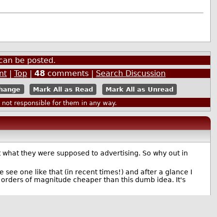
can be posted.
nt
|
Top
|
48
comments |
Search Discussion
Mark All as Read
Mark All as Unread
ot responsible for them in any way.
ut what they were supposed to advertising. So why out in
e see one like that (in recent times!) and after a glance I
e orders of magnitude cheaper than this dumb idea. It's