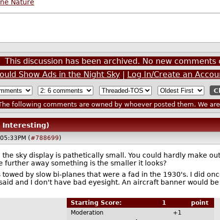
ine Nature
This discussion has been archived. No new comments 
ould Show Ads in the Night Sky
|
Log In/Create an Accou
he following comments are owned by whoever posted them. We are n
 Interesting)
@05:33PM (
#788699
)
 the sky display is pathetically small. You could hardly make o
e further away something is the smaller it looks?
s towed by slow bi-planes that were a fad in the 1930's. I did onc
it said and I don't have bad eyesight. An aircraft banner would b
Starting Score:
1
point
Moderation
+1