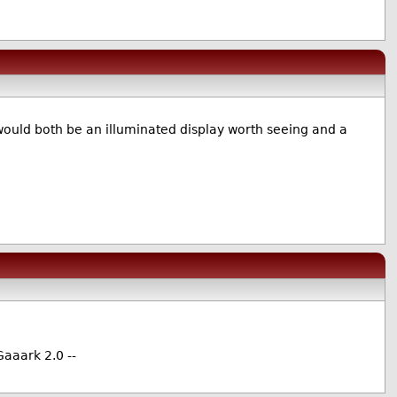
)
would both be an illuminated display worth seeing and a
Gaaark 2.0 --