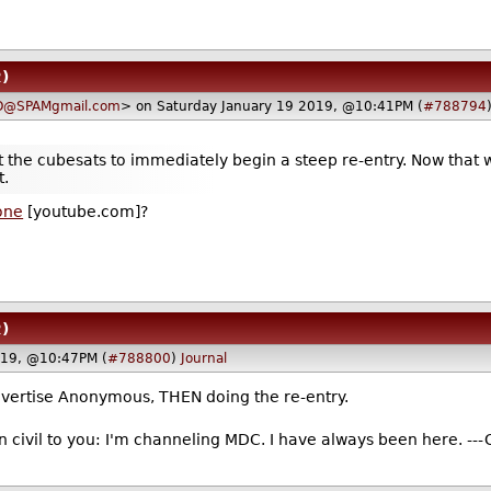
2)
O@SPAMgmail.com
> on Saturday January 19 2019, @10:41PM (
#788794
t the cubesats to immediately begin a steep re-entry. Now that 
t.
 one
[youtube.com]?
2)
019, @10:47PM (
#788800
)
Journal
dvertise Anonymous, THEN doing the re-entry.
n civil to you: I'm channeling MDC. I have always been here. ---