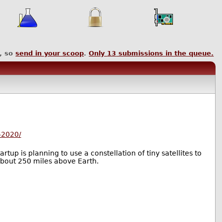
, so
send in your scoop
.
Only
13
submissions in the queue.
-2020/
tup is planning to use a constellation of tiny satellites to
 about 250 miles above Earth.