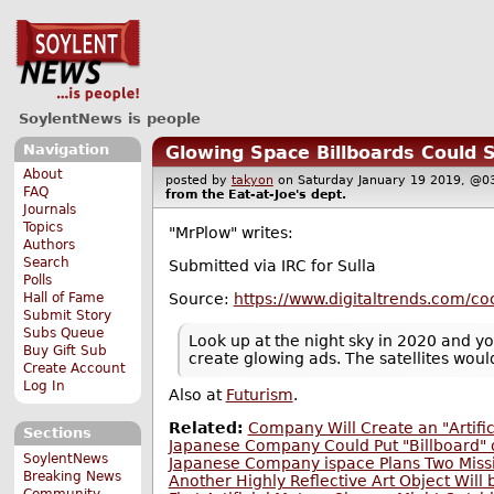
SoylentNews is people
Navigation
Glowing Space Billboards Could 
About
posted by
takyon
on Saturday January 19 2019, 
FAQ
from the
Eat-at-Joe's
dept.
Journals
Topics
"MrPlow" writes:
Authors
Search
Submitted via IRC for Sulla
Polls
Source:
https://www.digitaltrends.com/coo
Hall of Fame
Submit Story
Subs Queue
Look up at the night sky in 2020 and you
Buy Gift Sub
create glowing ads. The satellites woul
Create Account
Log In
Also at
Futurism
.
Related:
Company Will Create an "Artifi
Sections
Japanese Company Could Put "Billboard"
SoylentNews
Japanese Company ispace Plans Two Miss
Breaking News
Another Highly Reflective Art Object Will
Community