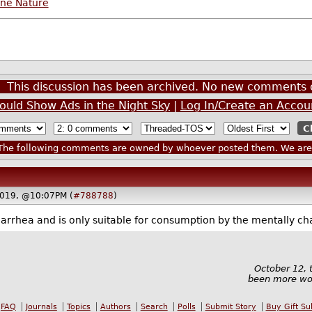
ine Nature
This discussion has been archived. No new comments 
ould Show Ads in the Night Sky
|
Log In/Create an Accou
he following comments are owned by whoever posted them. We are n
2019, @10:07PM (
#788788
)
 diarrhea and is only suitable for consumption by the mentally ch
October 12, 
been more won
FAQ
Journals
Topics
Authors
Search
Polls
Submit Story
Buy Gift Su