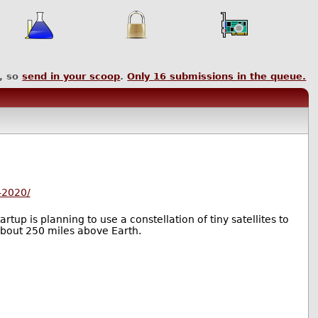
, so
send in your scoop
.
Only
16
submissions in the queue.
-2020/
tup is planning to use a constellation of tiny satellites to
 about 250 miles above Earth.