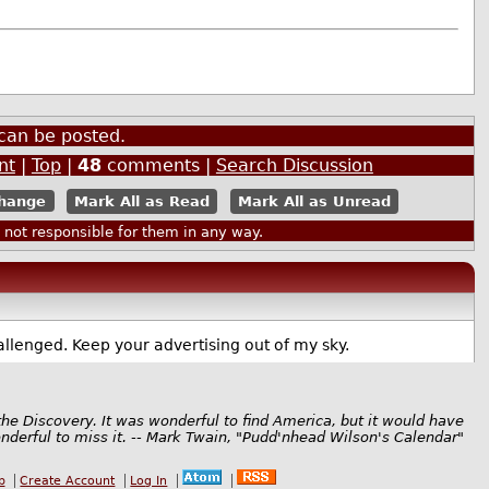
can be posted.
nt
|
Top
|
48
comments |
Search Discussion
Mark All as Read
Mark All as Unread
ot responsible for them in any way.
allenged. Keep your advertising out of my sky.
the Discovery. It was wonderful to find America, but it would have
derful to miss it. -- Mark Twain, "Pudd'nhead Wilson's Calendar"
b
Create Account
Log In