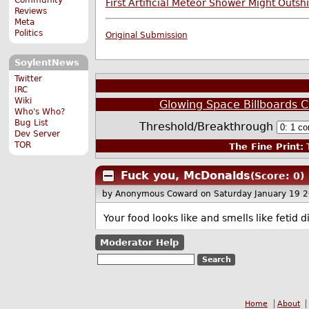
First Artificial Meteor Shower Might Outsh
Reviews
Meta
Politics
Original Submission
SoylentNews
Twitter
IRC
Wiki
Glowing Space Billboards C
Who's Who?
Bug List
Threshold/Breakthrough
Dev Server
TOR
The Fine Print:
T
Fuck you, McDonalds
(Score: 0)
by Anonymous Coward
on Saturday January 19 
Your food looks like and smells like fetid
Moderator Help
Home
About