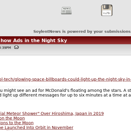
SoylentNews is powered by your submissions
Show Ads in the Night Sky
@03:39PM
l-tech/glowing-space-billboards-could-light-up-the-night-sky-in
 might see an ad for McDonald's floating among the stars. A star
d light up different messages for up to six minutes at a time at
cial Meteor Shower" Over Hiroshima, Japan in 2019
 on the Moon
ions to the Moon
 be Launched Into Orbit in November