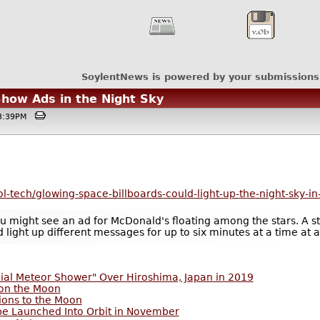
SoylentNews is powered by your submissions
Show Ads in the Night Sky
@03:39PM
l-tech/glowing-space-billboards-could-light-up-the-night-sky-in
 might see an ad for McDonald's floating among the stars. A star
d light up different messages for up to six minutes at a time at
cial Meteor Shower" Over Hiroshima, Japan in 2019
 on the Moon
ions to the Moon
 be Launched Into Orbit in November