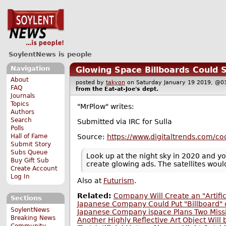
SoylentNews is people
Navigation
Glowing Space Billboards Could 
About
posted by
takyon
on Saturday January 19 2019, 
FAQ
from the
Eat-at-Joe's
dept.
Journals
Topics
"MrPlow" writes:
Authors
Search
Submitted via IRC for Sulla
Polls
Source:
https://www.digitaltrends.com/coo
Hall of Fame
Submit Story
Subs Queue
Look up at the night sky in 2020 and you
Buy Gift Sub
create glowing ads. The satellites woul
Create Account
Log In
Also at
Futurism
.
Related:
Company Will Create an "Artifi
Sections
Japanese Company Could Put "Billboard"
SoylentNews
Japanese Company ispace Plans Two Miss
Breaking News
Another Highly Reflective Art Object Will
Community