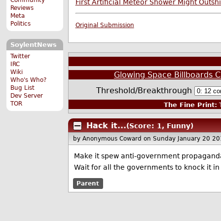
First Artificial Meteor Shower Might Outsh
Reviews
Meta
Politics
Original Submission
SoylentNews
Twitter
IRC
Wiki
Glowing Space Billboards C
Who's Who?
Bug List
Threshold/Breakthrough
Dev Server
TOR
The Fine Print:
T
Hack it...
(Score: 1, Funny)
by Anonymous Coward
on Sunday January 20 2
Make it spew anti-government propaganda a
Wait for all the governments to knock it in 
Parent