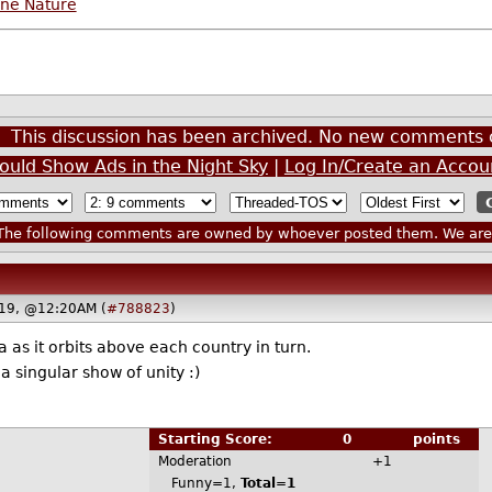
ine Nature
This discussion has been archived. No new comments 
ould Show Ads in the Night Sky
|
Log In/Create an Accou
he following comments are owned by whoever posted them. We are n
019, @12:20AM (
#788823
)
s it orbits above each country in turn.
a singular show of unity :)
Starting Score:
0
points
Moderation
+1
Funny=1,
Total=1