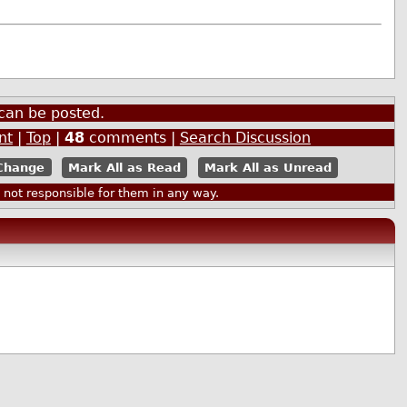
can be posted.
nt
|
Top
|
48
comments |
Search Discussion
Mark All as Read
Mark All as Unread
ot responsible for them in any way.