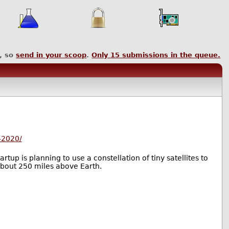
, so
send in your scoop
.
Only
15
submissions in the queue.
-2020/
tup is planning to use a constellation of tiny satellites to
 about 250 miles above Earth.