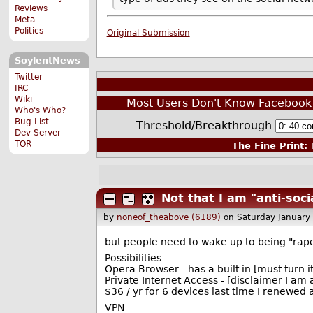
Reviews
Meta
Politics
Original Submission
SoylentNews
Twitter
IRC
Wiki
Most Users Don't Know Facebook Ke
Who's Who?
Bug List
Threshold/Breakthrough
Dev Server
TOR
The Fine Print:
T
Not that I am "anti-soci
by
noneof_theabove (6189)
on Saturday January
but people need to wake up to being "rape
Possibilities
Opera Browser - has a built in [must turn it
Private Internet Access - [disclaimer I am
$36 / yr for 6 devices last time I renewed
VPN