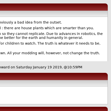
viously a bad idea from the outset.
id : there are house plants which are smarter than you.
hem so they cannot replicate. Due to advances in robotics, the
the better for the earth and humanity in general.
or children to watch. The truth is whatever it needs to be,
wn. All your modding will, however, not change the truth.
ward on Saturday January 19 2019, @10:59PM