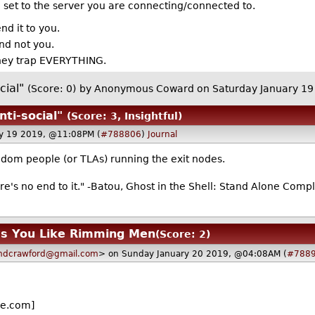
 set to the server you are connecting/connected to.
d it to you.
and not you.
they trap EVERYTHING.
cial"
(Score: 0)
by Anonymous Coward on Saturday January 1
nti-social"
(Score: 3, Insightful)
ry 19 2019, @11:08PM (
#788806
)
Journal
ndom people (or TLAs) running the exit nodes.
re's no end to it." -Batou, Ghost in the Shell: Stand Alone Comp
ws You Like Rimming Men
(Score: 2)
dcrawford@gmail.com
> on Sunday January 20 2019, @04:08AM (
#788
e.com]