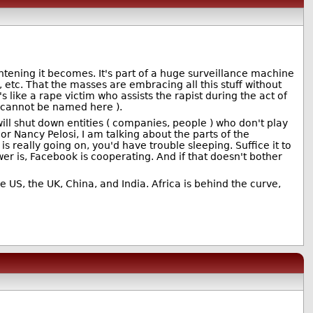
tening it becomes. It's part of a huge surveillance machine
 etc. That the masses are embracing all this stuff without
 like a rape victim who assists the rapist during the act of
o cannot be named here ).
ll shut down entities ( companies, people ) who don't play
r Nancy Pelosi, I am talking about the parts of the
s really going on, you'd have trouble sleeping. Suffice it to
r is, Facebook is cooperating. And if that doesn't bother
 US, the UK, China, and India. Africa is behind the curve,