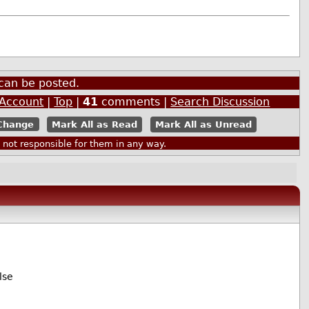
can be posted.
 Account
|
Top
|
41
comments |
Search Discussion
Mark All as Read
Mark All as Unread
ot responsible for them in any way.
lse