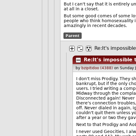
But I can't say that it is entirel
at all in a closet.
But some good comes of some losses
people who think homosexuality is
amazingly in recent decades.
Parent
Re:It's impossibl
Re:It's impossible
by
bzipitidoo (4388)
on Sunday 
I don't miss Prodigy. They s
bankrupt, but if the only ch
users. I tried writing a com
Midway through the complain
Disconnected again! Never 
there's connection troubles
off. Never dialed in again, 
couldn't quit them unless yo
after a year or two they gav
Next to that Prodigy and AoL
I never used Geocities, I a