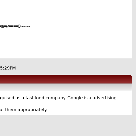
=m=w====D~~~~
05:29PM
guised as a fast food company. Google is a advertising
at them appropriately.