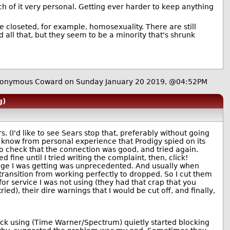
uch of it very personal. Getting ever harder to keep anything
e closeted, for example, homosexuality. There are still
all that, but they seem to be a minority that's shrunk
onymous Coward on Sunday January 20 2019, @04:52PM
g)
 (I'd like to see Sears stop that, preferably without going
) I know from personal experience that Prodigy spied on its
 to check that the connection was good, and tried again.
ne until I tried writing the complaint, then, click!
ge I was getting was unprecedented. And usually when
ransition from working perfectly to dropped. So I cut them
for service I was not using (they had that crap that you
ed), their dire warnings that I would be cut off, and finally,
tuck using (Time Warner/Spectrum) quietly started blocking