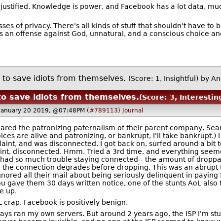
y unjustified. Knowledge is power, and Facebook has a lot data, m
 of privacy. There's all kinds of stuff that shouldn't have to b
 an offense against God, unnatural, and a conscious choice and 
e to save idiots from themselves.
(Score: 1, Insightful)
by An
 to save idiots from themselves.
(Score: 3, Interestin
January 20 2019, @07:48PM (
#789113
)
Journal
hared the patronizing paternalism of their parent company, Sears.
oices are alive and patronizing, or bankrupt, I'll take bankrupt.
plaint, and was disconnected. I got back on, surfed around a bit
t, disconnected. Hmm. Tried a 3rd time, and everything seemed fi
had so much trouble staying connected-- the amount of droppa
, the connection degrades before dropping. This was an abrupt t
ignored all their mail about being seriously delinquent in paying 
u gave them 30 days written notice, one of the stunts AoL also tri
e up.
 crap, Facebook is positively benign.
lways ran my own servers. But around 2 years ago, the ISP I'm s