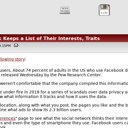
eeps a List of Their Interests, Traits
@10:15PM
llowing story
:
sers. About 74 percent of adults in the US who use Facebook didn
released Wednesday by the Pew Research Center.
 weren't comfortable that the company compiled this informati
e under fire in 2018 for a series of scandals over data privacy
 what information it tracks and how it uses the data.
cation, along with what you post, the pages you like and the bu
e what ads to show its 2.3 billion users.
ferences
" page to see what the social network thinks their intere
ies and even the type of smartphone they use. Facebook users ca
ork.