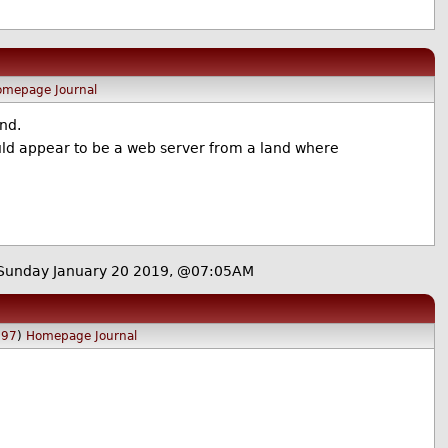
omepage
Journal
nd.
would appear to be a web server from a land where
Sunday January 20 2019, @07:05AM
097
)
Homepage
Journal