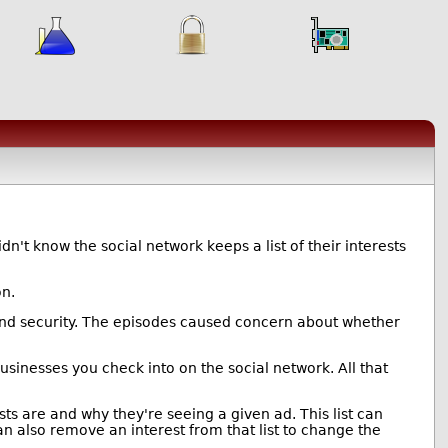
't know the social network keeps a list of their interests
on.
 and security. The episodes caused concern about whether
sinesses you check into on the social network. All that
sts are and why they're seeing a given ad. This list can
n also remove an interest from that list to change the