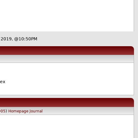
9 2019, @10:50PM
lex
905
)
Homepage
Journal