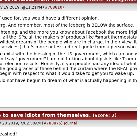
ry 19 2019, @11:21PM (
#788810
)
 used for, you would have a different opinion.
ceberg. And remember, most of the iceberg is BELOW the surface.
rightening, and the more you know about Facebook the more frigh
all the ISPs, all the makers of products like "smart thermostats,
ldest dreams of the people who are in charge. In their view, it's
s services ( that's more or less a direct quote from a person wh
exist with the blessing of the US government, which can and wi
I say "government" I am not talking about dipshits like Trump o
election results. Honestly, if you people had any idea of what i
he good graces of those behind the curtain where the REAL powe
begin with respect to what it would take to get you to wake up.
uld not have begun to dream of what is actually happening in the
e to save idiots from themselves.
(Score: 2)
y 20 2019, @02:50AM (
#788875
)
Journal
leashed!