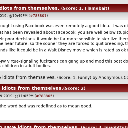
idiots from themselves.
(Score: 1, Flamebait)
2019, @10:49PM (
#788801
)
hought using Facebook was even remotely a good idea. It was ob
l that has been revealed about Facebook, you are well below stup
their poor decisions. It would be far more sensible to sterilize t
the near future, so the sooner they are forced to quit breeding, 
ds like it could be in a Walt Disney movie which is rated as ok f
JW virtue-signaling fucktards can gang up and mod this post do
 children in adult bodies.
e idiots from themselves.
(Score: 1, Funny)
by Anonymous Co
e idiots from themselves.
(Score: 2)
19 2019, @11:05PM (
#788805
)
 the word bad was redefined as to mean good.
to save idiots from themselves.
(Score: 3, Insightful)