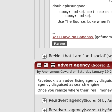
root@oggfrog2:
doubleplusungood:
sammy:~ mike$ port search 
sammy:~ mike$
I'll Use The Source, Luke when I'
--
Yes I Have No Bananas.
[gofundm
Parent
Re:Not that I am "anti-social"
(Sc
advert agency
(Score: 2,
by Anonymous Coward
on Saturday January 19 
Facebook is an advertising agency disguis
agency disguised as search engine.
Once you realize where their 'real' mone
Re:advert agency
(Score: 0)
by A
Re:advert agency
(Score: 1)
by
fu