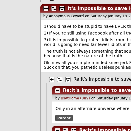
It's impossible to save 
by Anonymous Coward
on Saturday January 19 
1) You'd have to be stupid to have EVER t
2) If you're still using Facebook after al
3) It is impossible to protect idiots from 
world is going to need far fewer idiots in 
The truth is not always something that soun
because that is the nature of the truth.
Ok, now all you simple-minded knee-jerk S
Suck on that, you pathetic useless punkass
Re:It's impossible to sav
Re:It's impossible to sav
by
BsAtHome (889)
on Saturday January 
Only in an alternate universe where
Parent
Re:It's impossible 