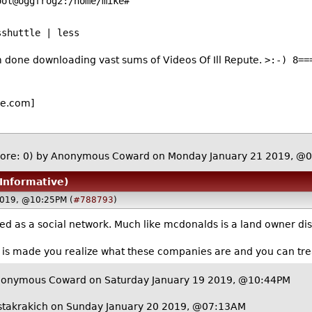
/home/mike#
sshuttle | less
m done downloading vast sums of Videos Of Ill Repute.
>:-) 8==
e.com]
ore: 0)
by Anonymous Coward on Monday January 21 2019, @
 Informative)
2019, @10:25PM (
#788793
)
ed as a social network. Much like mcdonalds is a land owner dis
y is made you realize what these companies are and you can tre
nonymous Coward on Saturday January 19 2019, @10:44PM
stakrakich
on Sunday January 20 2019, @07:13AM