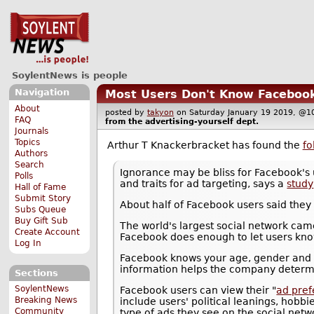
SoylentNews is people
Navigation
Most Users Don't Know Facebook K
About
posted by
takyon
on Saturday January 19 2019, 
FAQ
from the
advertising-yourself
dept.
Journals
Topics
Arthur T Knackerbracket has found the
fo
Authors
Search
Ignorance may be bliss for Facebook's u
Polls
and traits for ad targeting, says a
study
Hall of Fame
Submit Story
About half of Facebook users said they
Subs Queue
Buy Gift Sub
The world's largest social network cam
Create Account
Facebook does enough to let users know
Log In
Facebook knows your age, gender and lo
information helps the company determin
Sections
SoylentNews
Facebook users can view their "
ad pre
Breaking News
include users' political leanings, hobb
Community
type of ads they see on the social netw