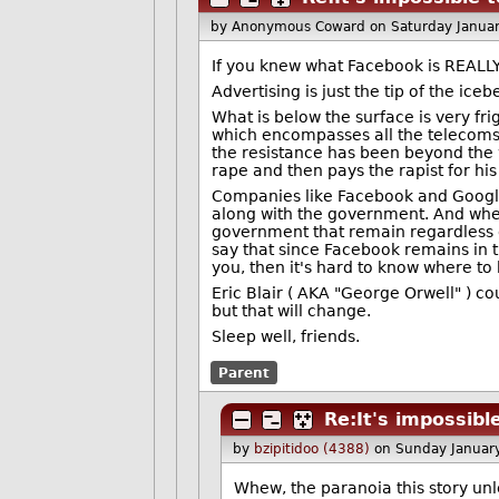
by Anonymous Coward
on Saturday Janua
If you knew what Facebook is REALLY
Advertising is just the tip of the i
What is below the surface is very f
which encompasses all the telecoms, 
the resistance has been beyond the wi
rape and then pays the rapist for hi
Companies like Facebook and Google 
along with the government. And when 
government that remain regardless of 
say that since Facebook remains in t
you, then it's hard to know where to 
Eric Blair ( AKA "George Orwell" ) co
but that will change.
Sleep well, friends.
Parent
Re:It's impossibl
by
bzipitidoo (4388)
on Sunday Januar
Whew, the paranoia this story un