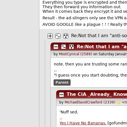
Everything you type is encrypted and then
They then forward you information out.
When it comes back they encrypt it and sen
Result - the ad-slingers only see the VPN 
AVOID GOOGLE like a plague ! ! ! Really 
Re:Not that I am "anti-so
Re:Not that I am "a
by
MostCynical (2589)
on Saturday Janua
note, then you are trusting some ra
--
"I guess once you start doubting, the
Parent
The CIA _Already_ Kno
by
MichaelDavidCrawford (2339)
<
m
'Nuff sed.
--
Yes I Have No Bananas.
[gofundm