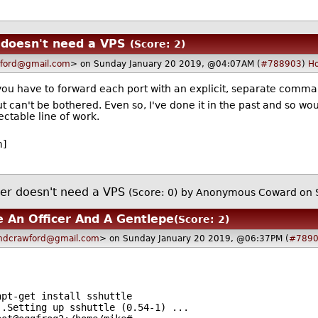
 doesn't need a VPS
(Score: 2)
ford@gmail.com
> on Sunday January 20 2019, @04:07AM (
#788903
)
H
t you have to forward each port with an explicit, separate comma
but can't be bothered. Even so, I've done it in the past and so 
pectable line of work.
m]
er doesn't need a VPS
(Score: 0)
by Anonymous Coward on 
e An Officer And A Gentlepe
(Score: 2)
dcrawford@gmail.com
> on Sunday January 20 2019, @06:37PM (
#789
apt-get install sshuttle
huttle (0.54-1) ...