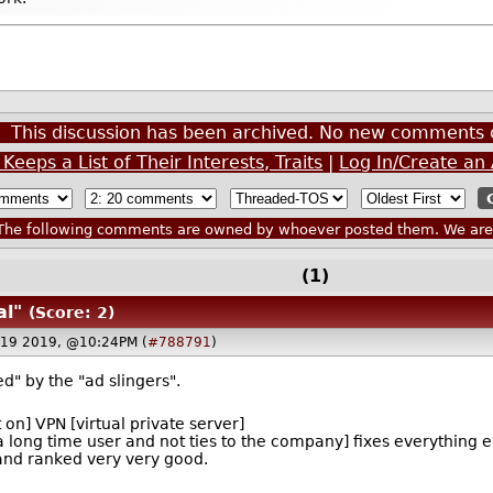
This discussion has been archived. No new comments 
eps a List of Their Interests, Traits
|
Log In/Create an
he following comments are owned by whoever posted them. We are n
(1)
al"
(Score: 2)
 19 2019, @10:24PM (
#788791
)
d" by the "ad slingers".
 on] VPN [virtual private server]
 a long time user and not ties to the company] fixes everything e
 and ranked very very good.