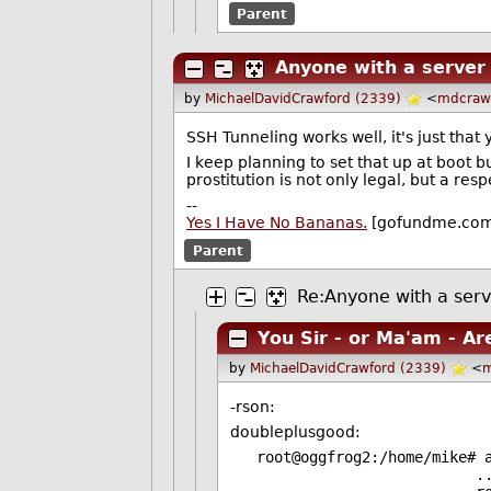
Parent
Anyone with a server
by
MichaelDavidCrawford (2339)
<
mdcraw
SSH Tunneling works well, it's just tha
I keep planning to set that up at boot 
prostitution is not only legal, but a res
--
Yes I Have No Bananas.
[gofundme.co
Parent
Re:Anyone with a serv
You Sir - or Ma'am - Ar
by
MichaelDavidCrawford (2339)
<
m
-rson:
doubleplusgood:
root@oggfrog2:/home/mike# 
...Setting up ss