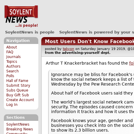
SoylentNews is people
SoylentNews is powered by your 
Navigation
Most Users Don't Know Facebook K
About
posted by
takyon
on Saturday January 19 2019, 
FAQ
from the
advertising-yourself
dept.
Journals
Topics
Arthur T Knackerbracket has found the
fo
Authors
Search
Ignorance may be bliss for Facebook's 
Polls
know the social network keeps a list of 
Hall of Fame
Wednesday by the Pew Research Cente
Submit Story
Subs Queue
About half of Facebook users said they
Buy Gift Sub
Create Account
The world's largest social network came
Log In
security. The episodes caused concern
information it tracks and how it uses th
Sections
Facebook knows your age, gender and lo
SoylentNews
businesses you check into on the socia
Breaking News
to show its 2.3 billion users.
Community