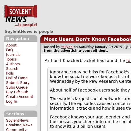
SoylentNews is people
Navigation
Most Users Don't Know Facebook K
About
posted by
takyon
on Saturday January 19 2019, 
FAQ
from the
advertising-yourself
dept.
Journals
Topics
Arthur T Knackerbracket has found the
fo
Authors
Search
Ignorance may be bliss for Facebook's 
Polls
know the social network keeps a list of 
Hall of Fame
Wednesday by the Pew Research Cente
Submit Story
Subs Queue
About half of Facebook users said they
Buy Gift Sub
Create Account
The world's largest social network came
Log In
security. The episodes caused concern
information it tracks and how it uses th
Sections
Facebook knows your age, gender and lo
SoylentNews
businesses you check into on the socia
Breaking News
to show its 2.3 billion users.
Community