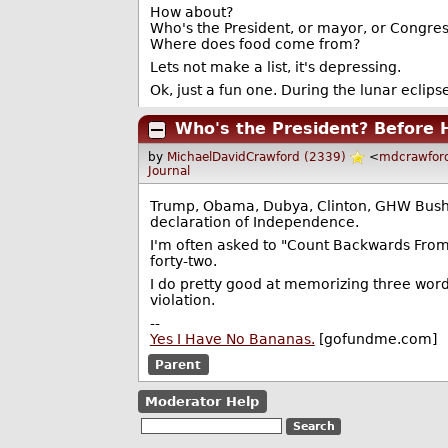
How about?
Who's the President, or mayor, or Congressc
Where does food come from?
Lets not make a list, it's depressing.
Ok, just a fun one. During the lunar eclips
Who's the President? Before 
by
MichaelDavidCrawford (2339)
<
mdcrawfor
Journal
Trump, Obama, Dubya, Clinton, GHW Bush, R
declaration of Independence.
I'm often asked to "Count Backwards From
forty-two.
I do pretty good at memorizing three wor
violation.
--
Yes I Have No Bananas.
[gofundme.com]
Parent
Moderator Help