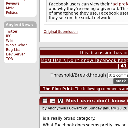
Reviews
Facebook users can view their "
ad pre
Meta
and why they're seeing a given ad. This
Politics
of smartphone they use. Facebook users
they see on the social network.
SoylentNews
Twitter
Original Submission
IRC
Wiki
Who's Who?
Bug List
This discussion has 
Dev Server
TOR
Most Users Don't Know Facebook Keeps a
|
41
Threshold/Breakthrough
Mark 
The Fine Print:
The following comments are 
Most users don't know
by Anonymous Coward
on Sunday January 20 2
is a really broad category.
What Facebook does seems pretty low on th