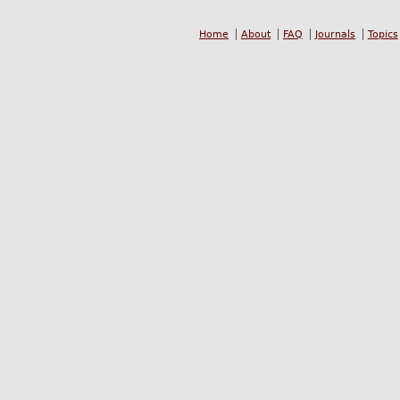
Home
About
FAQ
Journals
Topics