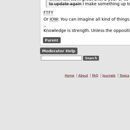
to update again
I make something up to
FTFY
Or
IOW
: You can imagine all kind of things.
--
Knowledge is strength. Unless the opposi
Parent
Moderator Help
Home
About
FAQ
Journals
Topics