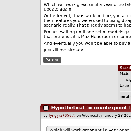
Which will work great until a year or so la
update again.
Or better yet, it was working fine, you acc
then features you were used to using disa
scenario really. That already seems to hap
I'm just waiting until one set of models g
that pretends it is Max Headroom or some
And eventually you won't be able to buy a
Just kill me already.
Parent
Star
Moder
Insig
Extra 
Total
Hypothetical != counterpoint t
by
fyngyrz (6567)
on Wednesday January 23 20
Which will work great until a year or s