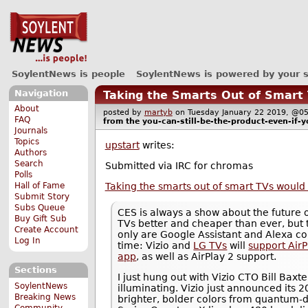
SoylentNews is people
SoylentNews is powered by your 
Navigation
Taking the Smarts Out of Smar
About
posted by
martyb
on Tuesday January 22 2019, @
FAQ
from the
you-can-still-be-the-product-even-if-y
Journals
Topics
upstart
writes:
Authors
Search
Submitted via IRC for chromas
Polls
Taking the smarts out of smart TVs wou
Hall of Fame
Submit Story
Subs Queue
CES is always a show about the future o
Buy Gift Sub
TVs better and cheaper than ever, but 
Create Account
only are Google Assistant and Alexa con
Log In
time: Vizio and
LG TVs
will
support Air
app
, as well as AirPlay 2 support.
Sections
I just hung out with Vizio CTO Bill Baxt
SoylentNews
illuminating. Vizio just announced its 
Breaking News
brighter, bolder colors from quantum-d
Community