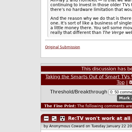
AirPlay 2 and HomeKit — is that we wa
continuing to invest in those older TV
there’s no hardware limitation that wou
And the reason why we do that is there 
one. It’s sort of like a business of sin
a little money there. You sell some mov
really that different than
The Verge
web
Original Submission
This discussion has 
Taking the Smarts Out of Smart TV
Top
|
Threshold/Breakthrough
Mark 
The Fine Print:
The following comments are 
Re:TV won't work at all
by Anonymous Coward
on Tuesday January 22 2