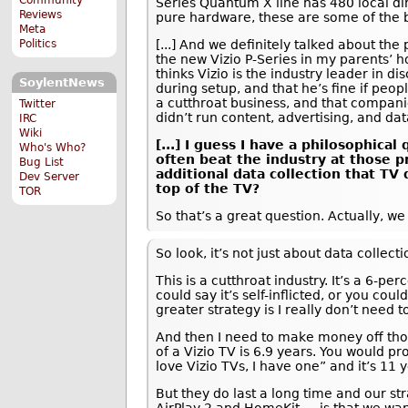
Series Quantum X line has 480 local di
Reviews
pure hardware, these are some of the b
Meta
Politics
[...] And we definitely talked about the
the new Vizio P-Series in my parents’ 
thinks Vizio is the industry leader in d
SoylentNews
during setup, and that he’s fine if peop
a cutthroat business, and that companie
Twitter
didn’t run content, advertising, and da
IRC
Wiki
[...] I guess I have a philosophic
Who's Who?
often beat the industry at those p
Bug List
additional data collection that TV
Dev Server
top of the TV?
TOR
So that’s a great question. Actually, w
So look, it’s not just about data collec
This is a cutthroat industry. It’s a 6-pe
could say it’s self-inflicted, or you cou
greater strategy is I really don’t need 
And then I need to make money off thos
of a Vizio TV is 6.9 years. You would 
love Vizio TVs, I have one” and it’s 11 y
But they do last a long time and our st