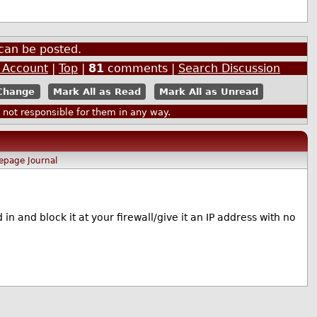
can be posted.
n Account
|
Top
|
81
comments |
Search Discussion
Mark All as Read
Mark All as Unread
ot responsible for them in any way.
epage
Journal
 in and block it at your firewall/give it an IP address with no