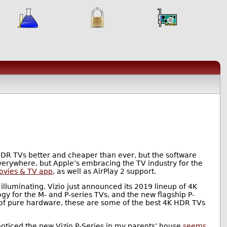
K HDR TVs better and cheaper than ever, but the software
verywhere, but Apple’s embracing the TV industry for the
ovies & TV app
, as well as AirPlay 2 support.
lluminating. Vizio just announced its 2019 lineup of 4K
gy for the M- and P-series TVs, and the new flagship P-
 of pure hardware, these are some of the best 4K HDR TVs
I noticed the new Vizio P-Series in my parents’ house
seems