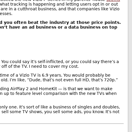
g what tracking is happening and letting users opt in or out
 are in a cutthroat business, and that companies like Vizio
nesses.
nd you often beat the industry at those price points.
don’t have an ad business or a data business on top
 You could say it’s self-inflicted, or you could say there’s a
off of the TV. I need to cover my cost.
ime of a Vizio TV is 6.9 years. You would probably be
d. I’m like, “Dude, that’s not even full HD, that’s 720p.”
luding AirPlay 2 and HomeKit — is that we want to make
hem up to feature level comparison with the new TVs when
ly one. It’s sort of like a business of singles and doubles,
u sell some TV shows, you sell some ads, you know. It’s not