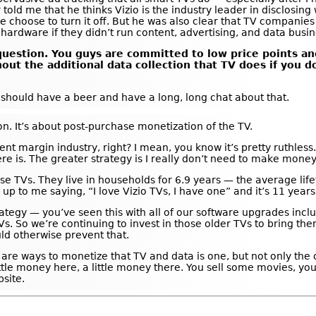
r told me that he thinks Vizio is the industry leader in disclosin
le choose to turn it off. But he was also clear that TV companies
hardware if they didn’t run content, advertising, and data busi
l question. You guys are committed to low price points a
hout the additional data collection that TV does if you 
e should have a beer and have a long, long chat about that.
tion. It’s about post-purchase monetization of the TV.
rcent margin industry, right? I mean, you know it’s pretty ruthless.
re is. The greater strategy is I really don’t need to make money 
e TVs. They live in households for 6.9 years — the average lifet
to me saying, “I love Vizio TVs, I have one” and it’s 11 years ol
trategy — you’ve seen this with all of our software upgrades inc
s. So we’re continuing to invest in those older TVs to bring t
ld otherwise prevent that.
re ways to monetize that TV and data is one, but not only the on
ittle money here, a little money there. You sell some movies, yo
site.