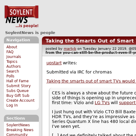
SoylentNews is people
Navigation
Taking the Smarts Out of Smar
About
posted by
martyb
on Tuesday January 22 2019, @
FAQ
from the
you-can-still-be-the-product-even-if-y
Journals
Topics
upstart
writes:
Authors
Search
Submitted via IRC for chromas
Polls
Taking the smarts out of smart TVs wou
Hall of Fame
Submit Story
Subs Queue
CES is always a show about the future o
Buy Gift Sub
side of things is opening up in unprec
Create Account
first time: Vizio and
LG TVs
will
support
Log In
I just hung out with Vizio CTO Bill Baxt
HDR TVs, and they’re as impressive as 
Sections
Series Quantum X line has 480 local di
SoylentNews
I’ve seen yet.
Breaking News
Community
[...] And we definitely talked about th