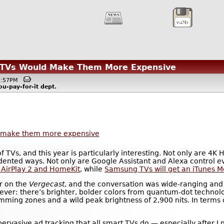
t TVs Would Make Them More Expensive
05:57PM
ou-pay-for-it
dept.
ld make them more expensive
f TVs, and this year is particularly interesting. Not only are 4
edented ways. Not only are Google Assistant and Alexa control e
 AirPlay 2 and HomeKit
, while
Samsung TVs will get an iTunes M
er on the
Vergecast
, and the conversation was wide-ranging and i
ever: there’s brighter, bolder colors from quantum-dot technolo
mming zones and a wild peak brightness of 2,900 nits. In terms
e pervasive ad tracking that all smart TVs do — especially after 