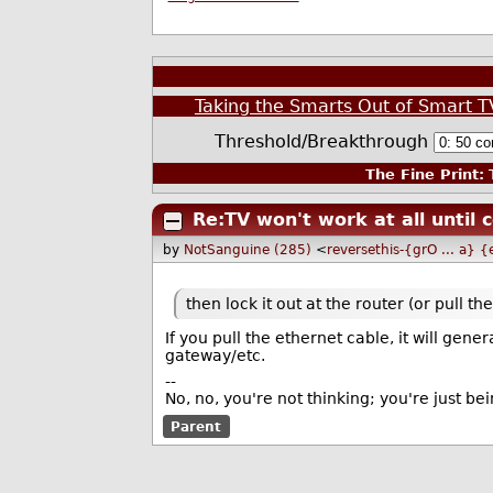
Taking the Smarts Out of Smart
Threshold/Breakthrough
The Fine Print:
T
Re:TV won't work at all until 
by
NotSanguine (285)
<
reversethis-{grO ... a}
then lock it out at the router (or pull th
If you pull the ethernet cable, it will gene
gateway/etc.
--
No, no, you're not thinking; you're just bei
Parent