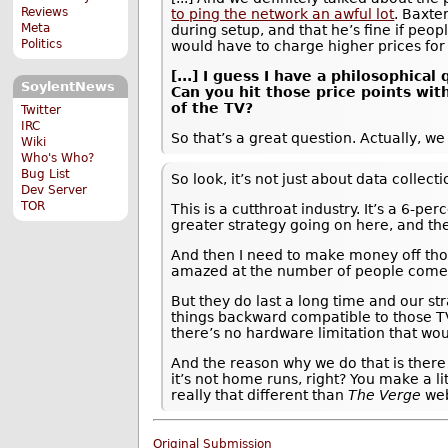
Reviews
to ping the network an awful lot
. Baxte
Meta
during setup, and that he’s fine if peop
Politics
would have to charge higher prices for 
[...] I guess I have a philosophica
SoylentNews
Can you hit those price points wit
of the TV?
Twitter
IRC
So that’s a great question. Actually, w
Wiki
Who's Who?
Bug List
So look, it’s not just about data collec
Dev Server
TOR
This is a cutthroat industry. It’s a 6-pe
greater strategy going on here, and the
And then I need to make money off thos
amazed at the number of people come up 
But they do last a long time and our s
things backward compatible to those TV
there’s no hardware limitation that wou
And the reason why we do that is there a
it’s not home runs, right? You make a l
really that different than
The Verge
web
Original Submission