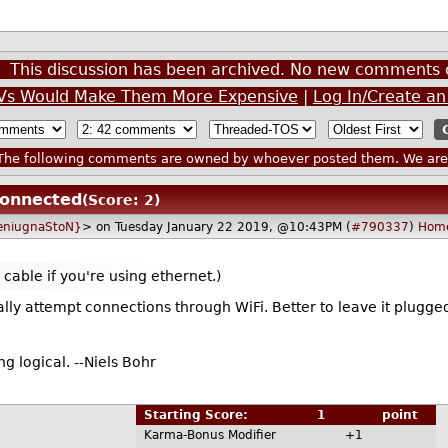
This discussion has been archived. No new comments 
 TVs Would Make Them More Expensive
|
Log In/Create a
he following comments are owned by whoever posted them. We are n
connected
(Score: 2)
 {eniugnaStoN}
> on Tuesday January 22 2019, @10:43PM (
#790337
)
Hom
e cable if you're using ethernet.)
rally attempt connections through WiFi. Better to leave it plugged
ng logical. --Niels Bohr
Starting Score:
1
point
Karma-Bonus Modifier
+1