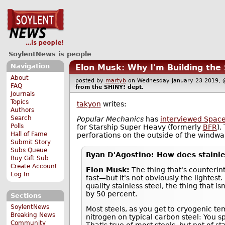
SoylentNews is people
Navigation
Elon Musk: Why I'm Building the 
About
posted by
martyb
on Wednesday January 23 2019
FAQ
from the
SHINY!
dept.
Journals
Topics
takyon
writes:
Authors
Search
Popular Mechanics
has
interviewed Space
Polls
for Starship Super Heavy (formerly
BFR
).
Hall of Fame
perforations on the outside of the windwar
Submit Story
Subs Queue
Ryan D'Agostino: How does stainle
Buy Gift Sub
Create Account
Elon Musk:
The thing that's counterintu
Log In
fast—but it's not obviously the lightest. 
quality stainless steel, the thing that 
by 50 percent.
Sections
SoylentNews
Most steels, as you get to cryogenic te
Breaking News
nitrogen on typical carbon steel: You sp
Community
That's true of most steels, but not of s