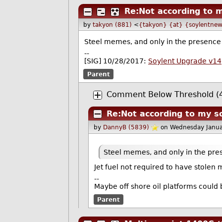
Re:Not according to 
by
takyon (881)
<
{takyon} {at} {soylentnew
Steel memes, and only in the presence o
--
[SIG] 10/28/2017:
Soylent Upgrade v14
Parent
Comment Below Threshold (4
Re:Not according to my s
by
DannyB (5839)
on Wednesday Janua
Steel memes, and only in the prese
Jet fuel not required to have stolen
--
Maybe off shore oil platforms could 
Parent