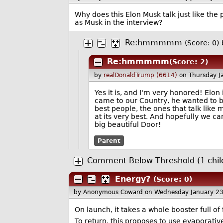
Why does this Elon Musk talk just like the
as Musk in the interview?
Re:hmmmmm
(Score: 0)
Re:hmmmmm
(Score: 2)
by
realDonaldTrump (6614)
on Thursday J
Yes it is, and I'm very honored! Elo
came to our Country, he wanted to 
best people, the ones that talk lik
at its very best. And hopefully we c
big beautiful Door!
Parent
Comment Below Threshold (1 chil
Energy?
(Score: 0)
by Anonymous Coward
on Wednesday January 2
On launch, it takes a whole booster full of
To return, this proposes to use evaporati