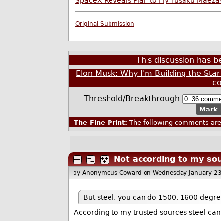
SpaceX Reveals Plan to Fly Yusaku Maeza
Original Submission
This discussion has 
Elon Musk: Why I'm Building the Stars
c
Threshold/Breakthrough
Mark 
The Fine Print:
The following comments are 
Not according to my so
by Anonymous Coward
on Wednesday January 2
But steel, you can do 1500, 1600 degre
According to my trusted sources steel can