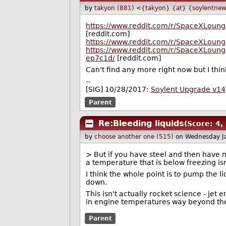
by
takyon (881)
<
{takyon} {at} {soylentnew
https://www.reddit.com/r/SpaceXLoung
[reddit.com]
https://www.reddit.com/r/SpaceXLoung
https://www.reddit.com/r/SpaceXLoun
ep7c1d/
[reddit.com]
Can't find any more right now but I thin
--
[SIG] 10/28/2017:
Soylent Upgrade v14
Parent
Re:Bleeding liquids
(Score: 4,
by
choose another one (515)
on Wednesday J
> But if you have steel and then have ma
a temperature that is below freezing isn
I think the whole point is to pump the li
down.
This isn't actually rocket science - jet
in engine temperatures way beyond thei
Parent