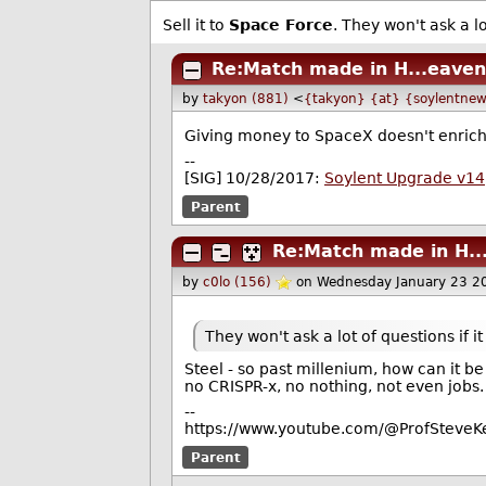
Sell it to
Space Force
. They won't ask a lo
Re:Match made in H...eaven
by
takyon (881)
<
{takyon} {at} {soylentnew
Giving money to SpaceX doesn't enrich 
--
[SIG] 10/28/2017:
Soylent Upgrade v14
Parent
Re:Match made in H..
by
c0lo (156)
on Wednesday January 23 2
They won't ask a lot of questions if i
Steel - so past millenium, how can it b
no CRISPR-x, no nothing, not even jobs.
--
https://www.youtube.com/@ProfSteveKe
Parent