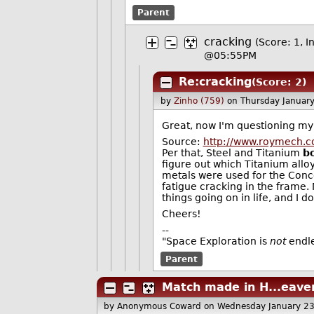
Parent
cracking
(Score: 1, I
@05:55PM
Re:cracking
(Score: 2)
by
Zinho (759)
on Thursday Januar
Great, now I'm questioning my
Source:
http://www.roymech.co
Per that, Steel and Titanium
b
figure out which Titanium alloy
metals were used for the Con
fatigue cracking in the frame. N
things going on in life, and I d
Cheers!
--
"Space Exploration is
not
endles
Parent
Match made in H...eave
by Anonymous Coward
on Wednesday January 2