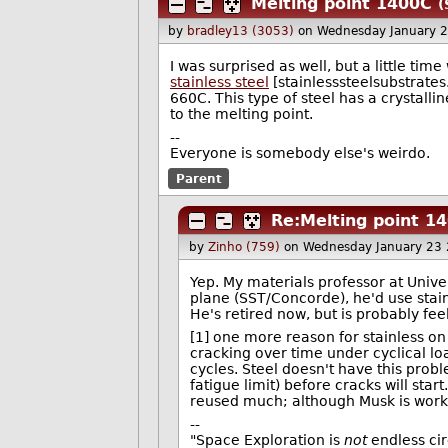
Melting point 1400C
(
by
bradley13 (3053)
on Wednesday January 
I was surprised as well, but a little tim
stainless steel
[stainlesssteelsubstrate
660C. This type of steel has a crystall
to the melting point.
--
Everyone is somebody else's weirdo.
Parent
Re:Melting point 1
by
Zinho (759)
on Wednesday January 23
Yep. My materials professor at Unive
plane (SST/Concorde), he'd use stain
He's retired now, but is probably fee
[1] one more reason for stainless on 
cracking over time under cyclical loa
cycles. Steel doesn't have this prob
fatigue limit) before cracks will star
reused much; although Musk is workin
--
"Space Exploration is
not
endless circ