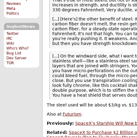
Reviews
increases in strength, and ductility is st
Meta
330 degrees Fahrenheit. Very ductile, v
Politics
[...] [Here's] the other benefit of stee
carbon fiber doesn't melt, the resin ge
SoylentNews
carbon fiber, for a steady-state operat
Fahrenheit. It's not that high. You can 
Twitter
you're really pushing it. It weakens. A
IRC
but then you have strength knockdowns
Wiki
Who's Who?
Bug List
[...] On the windward side, what I want 
Dev Server
stainless shell—like a stainless-steel sa
TOR
layers that are joined with stringers. Y
you have micro-perforations on the out
could bleed fuel, through the micro-pe
close. But you use transpiration cooling
look fully chrome, like this cocktail sh
double purpose, which is to stiffen the 
You have a heat shield that serves doub
The steel used will be about $3/kg vs. $1
Also at
Futurism
.
Previously:
SpaceX's Starship Will Now b
Related:
SpaceX to Purchase $2 Billion 