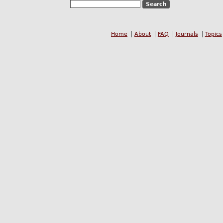
Home
About
FAQ
Journals
Topics