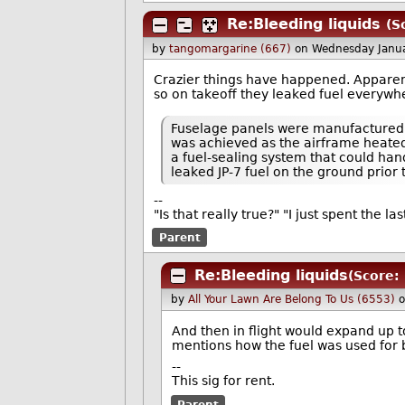
Re:Bleeding liquids
(S
by
tangomargarine (667)
on Wednesday Janu
Crazier things have happened. Apparentl
so on takeoff they leaked fuel everywhe
Fuselage panels were manufactured to
was achieved as the airframe heated
a fuel-sealing system that could han
leaked JP-7 fuel on the ground prior 
--
"Is that really true?" "I just spent the l
Parent
Re:Bleeding liquids
(Score: 
by
All Your Lawn Are Belong To Us (6553)
o
And then in flight would expand up to
mentions how the fuel was used for b
--
This sig for rent.
Parent