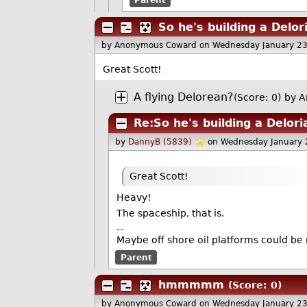
So he's building a Delor
by Anonymous Coward
on Wednesday January 2
Great Scott!
A flying Delorean?
(Score: 0)
by A
Re:So he's building a Delor
by
DannyB (5839)
on Wednesday January
Great Scott!
Heavy!
The spaceship, that is.
--
Maybe off shore oil platforms could be
Parent
hmmmmm
(Score: 0)
by Anonymous Coward
on Wednesday January 2