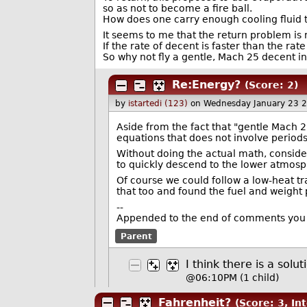
so as not to become a fire ball.
How does one carry enough cooling fluid t
It seems to me that the return problem is n
If the rate of decent is faster than the rate
So why not fly a gentle, Mach 25 decent 
Re:Energy?
(Score: 2)
by
istartedi (123)
on Wednesday January 23 
Aside from the fact that "gentle Mach 25
equations that does not involve periods 
Without doing the actual math, conside
to quickly descend to the lower atmos
Of course we could follow a low-heat tra
that too and found the fuel and weight 
--
Appended to the end of comments you 
Parent
I think there is a solut
@06:10PM
(1 child)
Fahrenheit?
(Score: 3, In