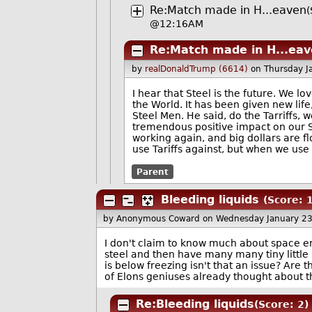
Re:Match made in H...eaven
(
@12:16AM
Re:Match made in H...ea
by
realDonaldTrump (6614)
on Thursday J
I hear that Steel is the future. We lov
the World. It has been given new life
Steel Men. He said, do the Tarriffs, 
tremendous positive impact on our St
working again, and big dollars are fl
use Tariffs against, but when we use
Parent
Bleeding liquids
(Score: 1
by Anonymous Coward
on Wednesday January 2
I don't claim to know much about space eng
steel and then have many many tiny little 
is below freezing isn't that an issue? Are 
of Elons geniuses already thought about tha
Re:Bleeding liquids
(Score: 2)