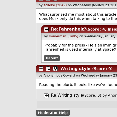
by
aclarke (2049)
on Wednesday January 23 201
What surprised me most about this articl
does Musk only do this when talking to th
Re:Fahrenheit?
(Score: 4, Insi
by
Immerman (3985)
on Wednesday January
Probably for the press - He's an immigra
Fahrenheit is used internally at SpaceX
Parent
Writing style
(Score: 0)
by Anonymous Coward
on Wednesday January 2
Reading the blurb. It looks like we've fo
Re:Writing style
(Score: 0)
by Ano
Moderator Help