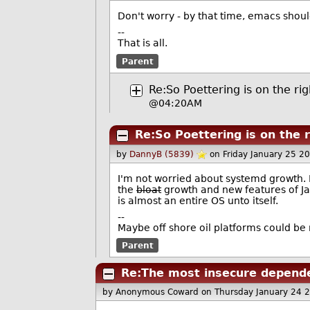
Don't worry - by that time, emacs shoul
--
That is all.
Parent
Re:So Poettering is on the rig
@04:20AM
Re:So Poettering is on the r
by
DannyB (5839)
on Friday January 25 2
I'm not worried about systemd growth. 
the
bloat
growth and new features of J
is almost an entire OS unto itself.
--
Maybe off shore oil platforms could be
Parent
Re:The most insecure depende
by Anonymous Coward
on Thursday January 24 