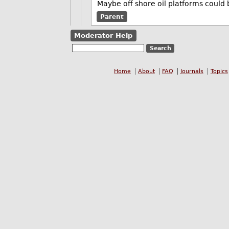
Maybe off shore oil platforms could 
Parent
Moderator Help
Home
About
FAQ
Journals
Topics