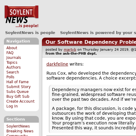
SoylentNews is people
SoylentNews is powered by your 
Navigation
Our Software Dependency Probl
About
posted by
martyb
on Thursday January 24 2019, 
FAQ
from the
ask-the-PHB
dept.
Journals
Topics
darkfeline
writes:
Authors
Search
Russ Cox, who developed the dependenc
Polls
software dependencies. A choice excerpt
Hall of Fame
Submit Story
Dependency managers now exist for esse
Subs Queue
fine-grained, widespread software reus
Buy Gift Sub
over the past two decades. And if we’re 
Create Account
Log In
A package, for this discussion, is cod
outsources the work of developing that
know. By using that code, you are expo
Sections
Your program’s execution now literally
SoylentNews
Presented this way, it sounds incredib
Breaking News
Community