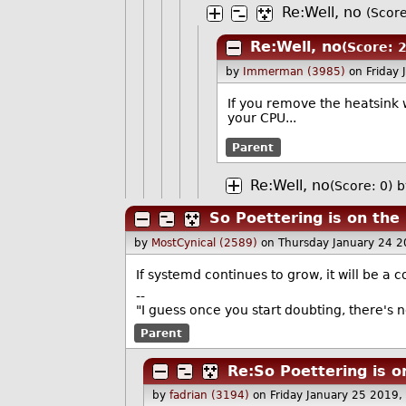
Re:Well, no
(Score
Re:Well, no
(Score: 2
by
Immerman (3985)
on Friday
If you remove the heatsink 
your CPU...
Parent
Re:Well, no
(Score: 0)
b
So Poettering is on the 
by
MostCynical (2589)
on Thursday January 24 
If systemd continues to grow, it will be 
--
"I guess once you start doubting, there's 
Parent
Re:So Poettering is o
by
fadrian (3194)
on Friday January 25 2019