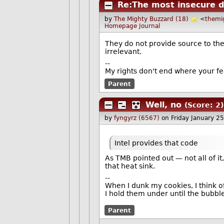
Re:The most insecure d
by
The Mighty Buzzard (18)
<
themi
Homepage
Journal
They do not provide source to t
irrelevant.
--
My rights don't end where your fe
Parent
Well, no
(Score: 2)
by
fyngyrz (6567)
on Friday January 
Intel provides that code
As TMB pointed out — not all of i
that heat sink.
--
When I dunk my cookies, I think o
I hold them under until the bubble
Parent