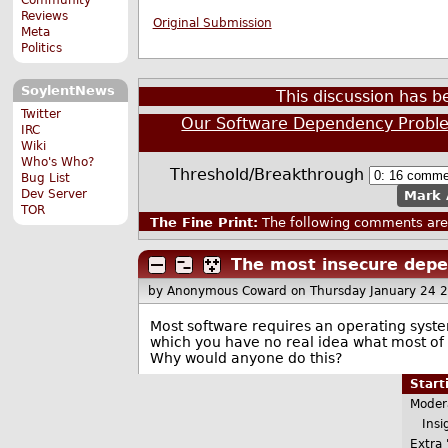
Reviews
Original Submission
Meta
Politics
SoylentNews
This discussion has 
Twitter
Our Software Dependency Probl
IRC
Wiki
Who's Who?
Threshold/Breakthrough
Bug List
Dev Server
Mark 
TOR
The Fine Print:
The following comments are 
The most insecure depe
by Anonymous Coward
on Thursday January 24 
Most software requires an operating syste
which you have no real idea what most of 
Why would anyone do this?
Star
Moder
Insig
Extra 