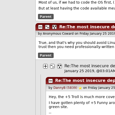
Most of us, if we had to code the OS first, 
But at least having the code available mea
Parent
Re:The most insecure d
by Anonymous Coward
on Friday January 25 20
True, and that's why you should avoid Linu
trust then you need professionally-written
Parent
Re:The most insecure de
January 25 2019, @03:01A
Re:The most insecure dep
by
DannyB (5839)
on Friday January 
Hey, the +5 Troll is much more cove
I have gotten plenty of +5 Funny aro
green site.
--