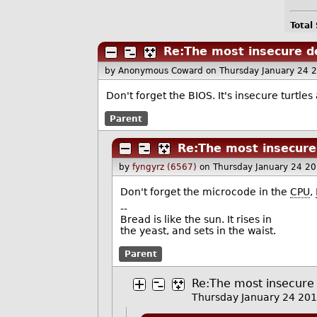
Total
Re:The most insecure d
by Anonymous Coward
on Thursday January 24 
Don't forget the BIOS. It's insecure turtles
Parent
Re:The most insecure
by
fyngyrz (6567)
on Thursday January 24 2
Don't forget the microcode in the
CPU
,
--
Bread is like the sun. It rises in
the yeast, and sets in the waist.
Parent
Re:The most insecure 
Thursday January 24 20