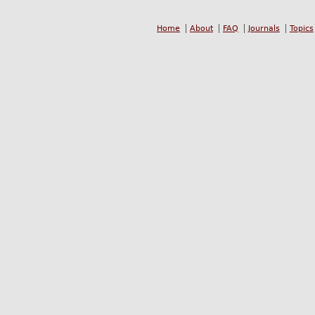
Home
About
FAQ
Journals
Topics