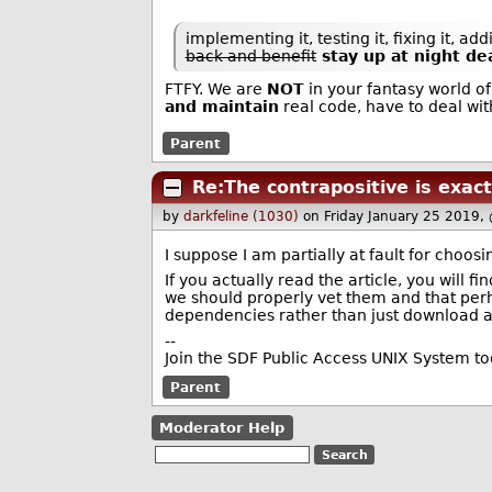
implementing it, testing it, fixing it, a
back and benefit
stay up at night de
FTFY. We are
NOT
in your fantasy world o
and maintain
real code, have to deal with 
Parent
Re:The contrapositive is exac
by
darkfeline (1030)
on Friday January 25 2019,
I suppose I am partially at fault for choos
If you actually read the article, you will 
we should properly vet them and that per
dependencies rather than just download a
--
Join the SDF Public Access UNIX System t
Parent
Moderator Help