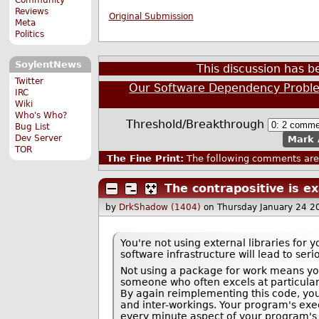
Reviews
Original Submission
Meta
Politics
SoylentNews
This discussion has 
Twitter
Our Software Dependency Probl
IRC
Wiki
Who's Who?
Threshold/Breakthrough
Bug List
Dev Server
Mark 
TOR
The Fine Print:
The following comments are 
The contrapositive is e
by
DrkShadow (1404)
on Thursday January 24 
You're not using external libraries for
software infrastructure will lead to ser
Not using a package for work means yo
someone who often excels at particularly
By again reimplementing this code, you
and inter-workings. Your program's exe
every minute aspect of your program's 