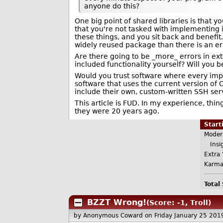
anyone do this?
One big point of shared libraries is that
that you're not tasked with implementing it,
these things, and you sit back and benefit. 
widely reused package than there is an er
Are there going to be _more_ errors in ext
included functionality yourself? Will you be
Would you trust software where every imp
software that uses the current version of
include their own, custom-written SSH ser
This article is FUD. In my experience, th
they were 20 years ago.
Star
Moder
Insig
Extra 
Karma
Total
BZZT Wrong!
(Score: -1, Troll)
by Anonymous Coward
on Friday January 25 20