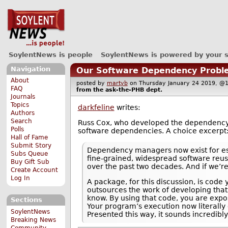
SoylentNews is people
SoylentNews is powered by your 
Navigation
Our Software Dependency Probl
About
posted by
martyb
on Thursday January 24 2019, 
FAQ
from the
ask-the-PHB
dept.
Journals
Topics
darkfeline
writes:
Authors
Search
Russ Cox, who developed the dependenc
Polls
software dependencies. A choice excerpt
Hall of Fame
Submit Story
Dependency managers now exist for esse
Subs Queue
fine-grained, widespread software reus
Buy Gift Sub
over the past two decades. And if we’re 
Create Account
Log In
A package, for this discussion, is cod
outsources the work of developing that
know. By using that code, you are expo
Sections
Your program’s execution now literally
SoylentNews
Presented this way, it sounds incredib
Breaking News
Community