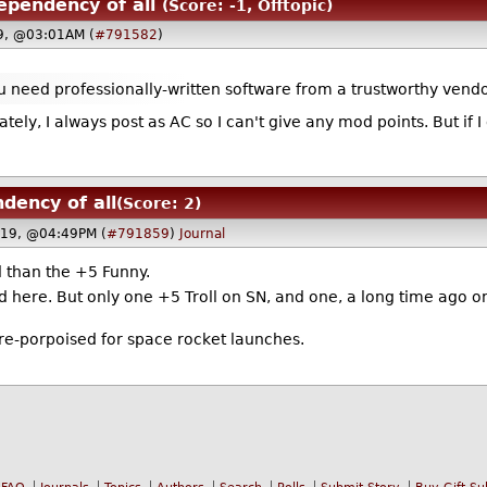
ependency of all
(Score: -1, Offtopic)
19, @03:01AM (
#791582
)
u need professionally-written software from a trustworthy vendor
ely, I always post as AC so I can't give any mod points. But if I 
dency of all
(Score: 2)
019, @04:49PM (
#791859
)
Journal
 than the +5 Funny.
 here. But only one +5 Troll on SN, and one, a long time ago on
 re-porpoised for space rocket launches.