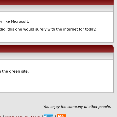
 like Microsoft.
did, this one would surely with the internet for today.
 the green site.
You enjoy the company of other people.