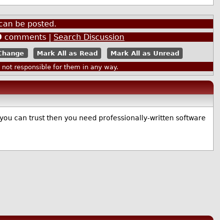
can be posted.
9
comments |
Search Discussion
Mark All as Read
Mark All as Unread
ot responsible for them in any way.
 you can trust then you need professionally-written software