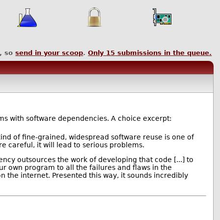
, so
send in your scoop
.
Only
15
submissions in the queue.
s with software dependencies. A choice excerpt:
ind of fine-grained, widespread software reuse is one of
careful, it will lead to serious problems.
ncy outsources the work of developing that code [...] to
 own program to all the failures and flaws in the
the internet. Presented this way, it sounds incredibly