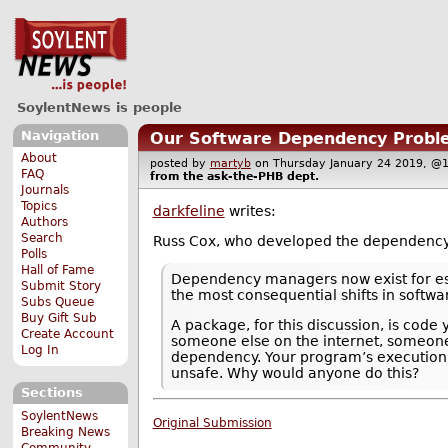
SoylentNews is people
Navigation
Our Software Dependency Probl
About
posted by
martyb
on Thursday January 24 2019, 
FAQ
from the
ask-the-PHB
dept.
Journals
Topics
darkfeline
writes:
Authors
Search
Russ Cox, who developed the dependenc
Polls
Hall of Fame
Dependency managers now exist for esse
Submit Story
the most consequential shifts in softwa
Subs Queue
Buy Gift Sub
A package, for this discussion, is cod
Create Account
someone else on the internet, someone 
Log In
dependency. Your program’s execution n
unsafe. Why would anyone do this?
Sections
SoylentNews
Original Submission
Breaking News
Community