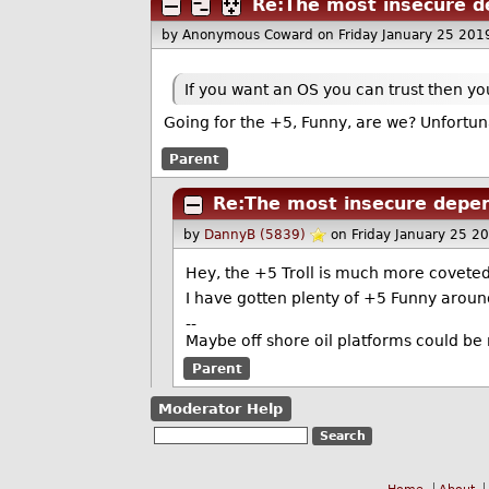
Re:The most insecure d
by Anonymous Coward
on Friday January 25 20
If you want an OS you can trust then yo
Going for the +5, Funny, are we? Unfortunat
Parent
Re:The most insecure depen
by
DannyB (5839)
on Friday January 25 2
Hey, the +5 Troll is much more coveted
I have gotten plenty of +5 Funny around
--
Maybe off shore oil platforms could be
Parent
Moderator Help