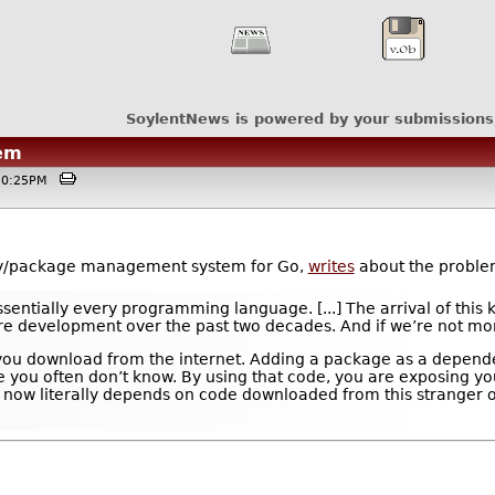
SoylentNews is powered by your submissions
em
@10:25PM
y/package management system for Go,
writes
about the problem
ntially every programming language. [...] The arrival of this k
re development over the past two decades. And if we’re not more 
e you download from the internet. Adding a package as a depende
you often don’t know. By using that code, you are exposing your
ow literally depends on code downloaded from this stranger on 