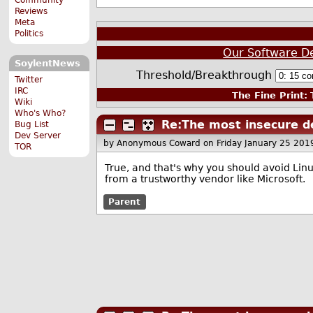
Reviews
Meta
Politics
Our Software D
SoylentNews
Threshold/Breakthrough
Twitter
IRC
The Fine Print:
T
Wiki
Who's Who?
Re:The most insecure d
Bug List
Dev Server
by Anonymous Coward
on Friday January 25 20
TOR
True, and that's why you should avoid Linu
from a trustworthy vendor like Microsoft.
Parent