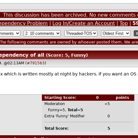
This discussion has been archived. No new comments 
ependency Problem
|
Log In/Create an Account
|
Top
|
5
he following comments are owned by whoever posted them. We are n
ependency of all
(Score: 5, Funny)
19, @02:13AM (
#791563
)
x which is written mostly at night by hackers. If you want an OS
Starting Score:
0
points
Moderation
+5
Funny=5,
Total=5
Extra 'Funny' Modifier
0
Total Score:
5