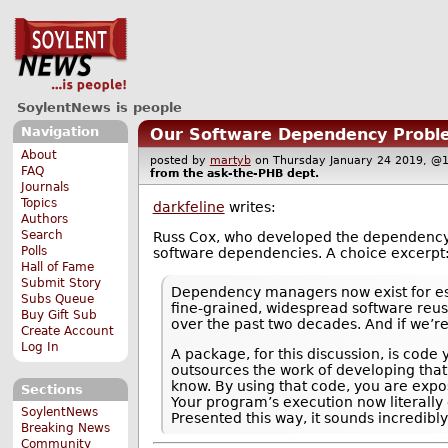
SoylentNews is people
Navigation
Our Software Dependency Probl
About
posted by
martyb
on Thursday January 24 2019, 
FAQ
from the
ask-the-PHB
dept.
Journals
Topics
darkfeline
writes:
Authors
Search
Russ Cox, who developed the dependenc
Polls
software dependencies. A choice excerpt
Hall of Fame
Submit Story
Dependency managers now exist for esse
Subs Queue
fine-grained, widespread software reus
Buy Gift Sub
over the past two decades. And if we’re 
Create Account
Log In
A package, for this discussion, is cod
outsources the work of developing that
know. By using that code, you are expo
Sections
Your program’s execution now literally
SoylentNews
Presented this way, it sounds incredib
Breaking News
Community