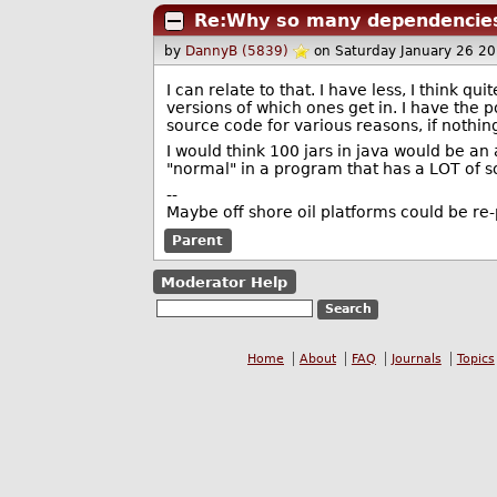
Re:Why so many dependencie
by
DannyB (5839)
on Saturday January 26 2
I can relate to that. I have less, I think q
versions of which ones get in. I have the po
source code for various reasons, if nothing
I would think 100 jars in java would be a
"normal" in a program that has a LOT of s
--
Maybe off shore oil platforms could be re
Parent
Moderator Help
Home
About
FAQ
Journals
Topics