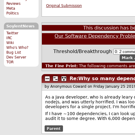
Reviews
Original Submission
Meta
Politics
SoylentNews
This discussion has 
Twitter
Our Software Dependency Probl
IRC
Wiki
Who's Who?
Threshold/Breakthrough
Bug List
Dev Server
Mark 
TOR
The Fine Print:
The following comments are 
Re:Why so many depend
by Anonymous Coward
on Friday January 25 20
As a Java developer, who is already leary
nodejs, and was utterly horrified. I was l
developers for a single project. I'm horrifi
If I have ~100 dependencies, I can look u
audit it to some degree. With 6,000 depende
Parent