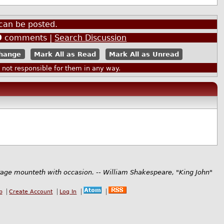
can be posted.
9
comments |
Search Discussion
Mark All as Read
Mark All as Unread
ot responsible for them in any way.
rage mounteth with occasion. -- William Shakespeare, "King John"
b
Create Account
Log In