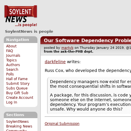
SoylentNews is people
Navigation
Our Software Dependency Probl
About
posted by
martyb
on Thursday January 24 2019, 
FAQ
from the
ask-the-PHB
dept.
Journals
Topics
darkfeline
writes:
Authors
Search
Russ Cox, who developed the dependenc
Polls
Hall of Fame
Dependency managers now exist for esse
Submit Story
the most consequential shifts in softwa
Subs Queue
Buy Gift Sub
A package, for this discussion, is cod
Create Account
someone else on the internet, someone 
Log In
dependency. Your program’s execution n
unsafe. Why would anyone do this?
Sections
SoylentNews
Original Submission
Breaking News
Community