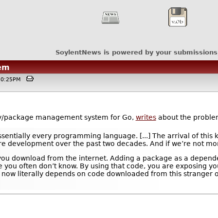
SoylentNews is powered by your submissions
em
@10:25PM
y/package management system for Go,
writes
about the problem
ntially every programming language. [...] The arrival of this k
re development over the past two decades. And if we’re not more 
e you download from the internet. Adding a package as a depende
you often don’t know. By using that code, you are exposing your
ow literally depends on code downloaded from this stranger on 