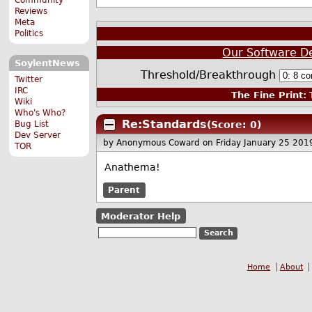
Reviews
Meta
Politics
Our Software D
SoylentNews
Threshold/Breakthrough
Twitter
IRC
The Fine Print:
T
Wiki
Who's Who?
Re:Standards
Bug List
(Score: 0)
Dev Server
by Anonymous Coward
on Friday January 25 20
TOR
Anathema!
Parent
Moderator Help
Home
About