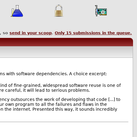
, so
send in your scoop
.
Only
15
submissions in the queue.
s with software dependencies. A choice excerpt:
ind of fine-grained, widespread software reuse is one of
careful, it will lead to serious problems.
ncy outsources the work of developing that code [...] to
 own program to all the failures and flaws in the
the internet. Presented this way, it sounds incredibly