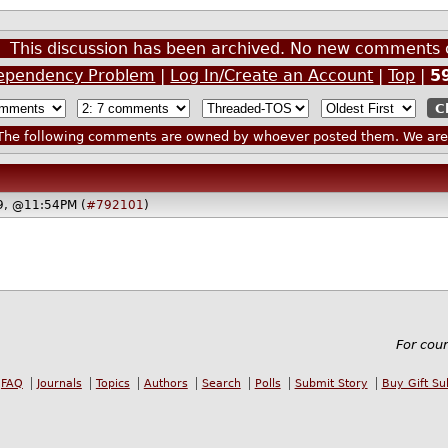
This discussion has been archived. No new comments 
ependency Problem
|
Log In/Create an Account
|
Top
|
5
he following comments are owned by whoever posted them. We are n
19, @11:54PM (
#792101
)
For cou
FAQ
Journals
Topics
Authors
Search
Polls
Submit Story
Buy Gift Su