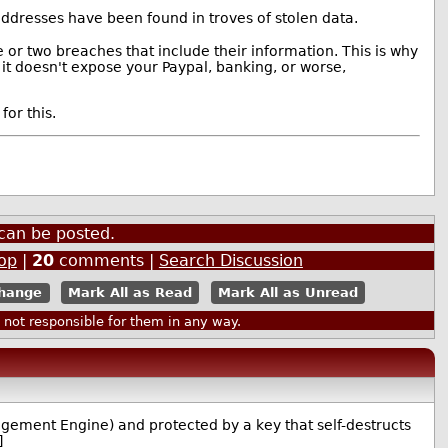
ddresses have been found in troves of stolen data.
or two breaches that include their information. This is why
 it doesn't expose your Paypal, banking, or worse,
for this.
can be posted.
op
|
20
comments |
Search Discussion
Mark All as Read
Mark All as Unread
ot responsible for them in any way.
agement Engine) and protected by a key that self-destructs
]