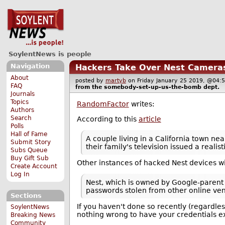
SoylentNews is people
Navigation
Hackers Take Over Nest Camera
About
posted by
martyb
on Friday January 25 2019, @0
FAQ
from the
somebody-set-up-us-the-bomb
dept.
Journals
Topics
RandomFactor
writes:
Authors
Search
According to this
article
Polls
Hall of Fame
A couple living in a California town n
Submit Story
their family's television issued a real
Subs Queue
Buy Gift Sub
Other instances of hacked Nest devices wi
Create Account
Log In
Nest, which is owned by Google-parent
passwords stolen from other online ve
Sections
If you haven't done so recently (regardle
SoylentNews
nothing wrong to have your credentials e
Breaking News
Community