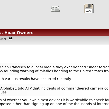
s, Hoax Owners
4:53AM
ear San Francisco told local media they experienced "sheer ter
istic-sounding warning of missiles heading to the United States f
th various results have occurred recently.
 Alphabet, told AFP that incidents of commandeered camera cont
nues.
ss of whether you own a Nest device) it is worthwhile to check
xposed other than signing up on one of the thousands of intern