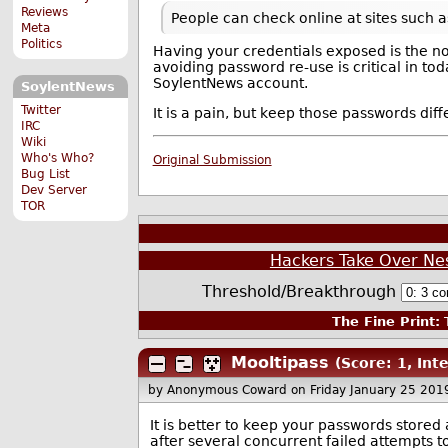
Reviews
People can check online at sites such 
Meta
Politics
Having your credentials exposed is the no
avoiding password re-use is critical in to
SoylentNews account.
SoylentNews
Twitter
It is a pain, but keep those passwords di
IRC
Wiki
Who's Who?
Original Submission
Bug List
Dev Server
TOR
Hackers Take Over N
Threshold/Breakthrough
The Fine Print:
T
Mooltipass
(Score: 1, Int
by Anonymous Coward
on Friday January 25 20
It is better to keep your passwords store
after several concurrent failed attempts to