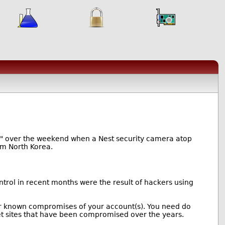
ror" over the weekend when a Nest security camera atop
rom North Korea.
rol in recent months were the result of hackers using
 for known compromises of your account(s). You need do
et sites that have been compromised over the years.