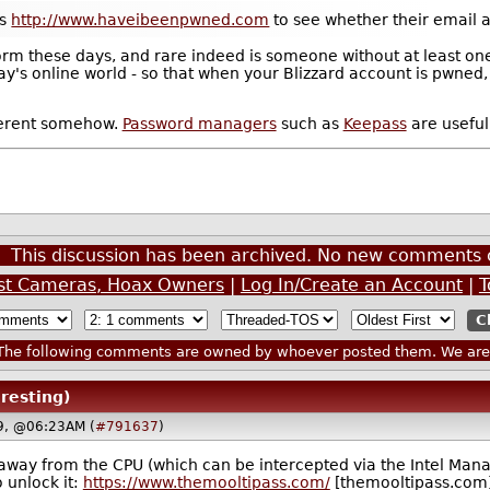
as
http://www.haveibeenpwned.com
to see whether their email a
rm these days, and rare indeed is someone without at least one 
day's online world - so that when your Blizzard account is pwned,
fferent somehow.
Password managers
such as
Keepass
are useful 
This discussion has been archived. No new comments 
est Cameras, Hoax Owners
|
Log In/Create an Account
|
T
he following comments are owned by whoever posted them. We are n
eresting)
19, @06:23AM (
#791637
)
d away from the CPU (which can be intercepted via the Intel Man
 unlock it:
https://www.themooltipass.com/
[themooltipass.com