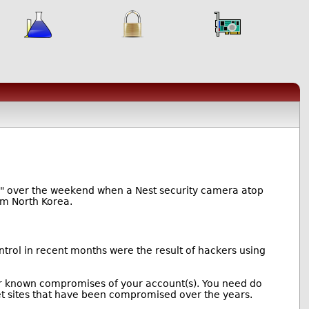
ror" over the weekend when a Nest security camera atop
rom North Korea.
rol in recent months were the result of hackers using
 for known compromises of your account(s). You need do
et sites that have been compromised over the years.