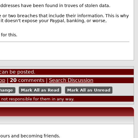
ddresses have been found in troves of stolen data.
or two breaches that include their information. This is why
 it doesn't expose your Paypal, banking, or worse,
for this.
can be posted.
op
|
20
comments |
Search Discussion
Mark All as Read
Mark All as Unread
ot responsible for them in any way.
bours and becoming friends.