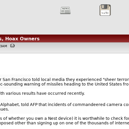
s, Hoax Owners
4:53AM
ear San Francisco told local media they experienced "sheer ter
istic-sounding warning of missiles heading to the United States f
th various results have occurred recently.
 Alphabet, told AFP that incidents of commandeered camera cont
nues.
ss of whether you own a Nest device) it is worthwhile to check
xposed other than signing up on one of the thousands of intern