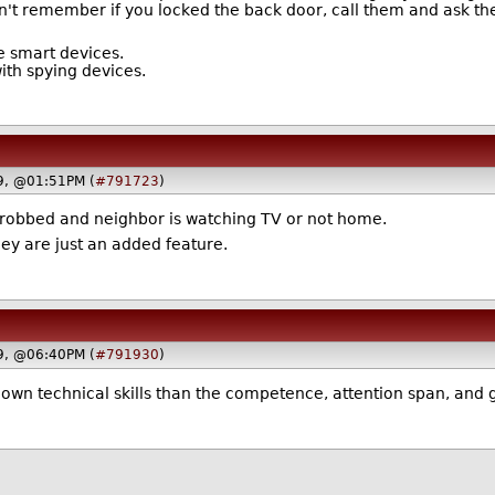
't remember if you locked the back door, call them and ask the
e smart devices.
with spying devices.
19, @01:51PM (
#791723
)
t robbed and neighbor is watching TV or not home.
hey are just an added feature.
19, @06:40PM (
#791930
)
 own technical skills than the competence, attention span, and