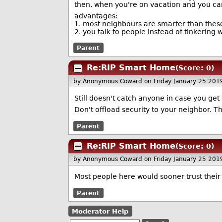
then, when you're on vacation and you can
advantages:
1. most neighbours are smarter than thes
2. you talk to people instead of tinkering 
Parent
Re:RIP Smart Home
(Score: 0)
by Anonymous Coward
on Friday January 25 20
Still doesn't catch anyone in case you ge
Don't offload security to your neighbor. T
Parent
Re:RIP Smart Home
(Score: 0)
by Anonymous Coward
on Friday January 25 20
Most people here would sooner trust their
Parent
Moderator Help