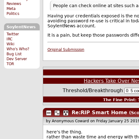
Reviews
People can check online at sites such 
Meta
Politics
Having your credentials exposed is the no
avoiding password re-use is critical in to
SoylentNews account.
SoylentNews
Twitter
It is a pain, but keep those passwords di
IRC
Wiki
Who's Who?
Original Submission
Bug List
Dev Server
TOR
Hackers Take Over N
Threshold/Breakthrough
The Fine Print:
T
Re:RIP Smart Home
(Sco
by Anonymous Coward
on Friday January 25 20
here's the thing.
rather than waste time and energy with th