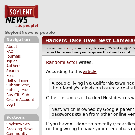
SoylentNews is people
Navigation
Hackers Take Over Nest Camera
About
posted by
martyb
on Friday January 25 2019, @0
FAQ
from the
somebody-set-up-us-the-bomb
dept.
Journals
Topics
RandomFactor
writes:
Authors
Search
According to this
article
Polls
Hall of Fame
A couple living in a California town n
Submit Story
their family's television issued a real
Subs Queue
Buy Gift Sub
Other instances of hacked Nest devices wi
Create Account
Log In
Nest, which is owned by Google-parent
passwords stolen from other online ve
Sections
If you haven't done so recently (regardle
SoylentNews
nothing wrong to have your credentials e
Breaking News
Community