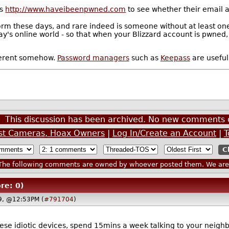
as
http://www.haveibeenpwned.com
to see whether their email a
rm these days, and rare indeed is someone without at least one 
day's online world - so that when your Blizzard account is pwned,
fferent somehow.
Password managers
such as
Keepass
are useful 
This discussion has been archived. No new comments 
est Cameras, Hoax Owners
|
Log In/Create an Account
|
T
he following comments are owned by whoever posted them. We are n
re: 0)
19, @12:53PM (
#791704
)
ese idiotic devices, spend 15mins a week talking to your neigh