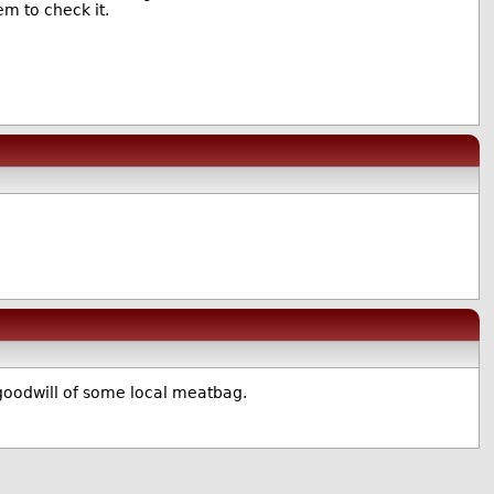
m to check it.
 goodwill of some local meatbag.