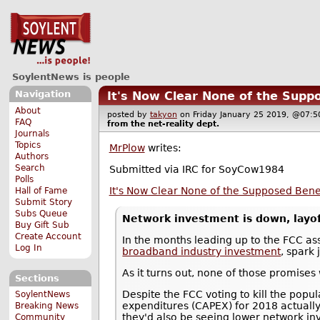
SoylentNews is people
Navigation
It's Now Clear None of the Suppo
About
posted by
takyon
on Friday January 25 2019, @07
FAQ
from the
net-reality
dept.
Journals
Topics
MrPlow
writes:
Authors
Search
Submitted via IRC for SoyCow1984
Polls
It's Now Clear None of the Supposed Benefi
Hall of Fame
Submit Story
Subs Queue
Network investment is down, layoff
Buy Gift Sub
Create Account
In the months leading up to the FCC ass
Log In
broadband industry investment
, spark
As it turns out, none of those promises 
Sections
Despite the FCC voting to kill the popu
SoylentNews
expenditures (CAPEX) for 2018 actuall
Breaking News
they'd also be seeing lower network i
Community