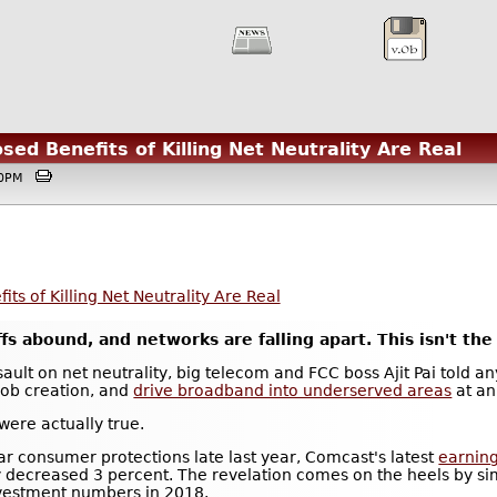
sed Benefits of Killing Net Neutrality Are Real
:50PM
ts of Killing Net Neutrality Are Real
s abound, and networks are falling apart. This isn't the 
ault on net neutrality, big telecom and FCC boss Ajit Pai told an
 job creation, and
drive broadband into underserved areas
at an
were actually true.
lar consumer protections late last year, Comcast's latest
earning
y decreased 3 percent. The revelation comes on the heels by si
nvestment numbers in 2018.