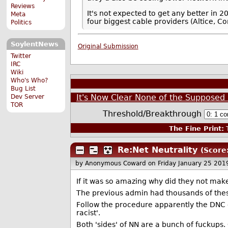
Reviews
It's not expected to get any better in 
Meta
four biggest cable providers (Altice, 
Politics
SoylentNews
Original Submission
Twitter
IRC
Wiki
Who's Who?
Bug List
It's Now Clear None of the Supposed B
Dev Server
TOR
Threshold/Breakthrough
The Fine Print:
T
Re:Net Neutrality
(Score:
by Anonymous Coward
on Friday January 25 20
If it was so amazing why did they not make 
The previous admin had thousands of these
Follow the procedure apparently the DNC doe
racist'.
Both 'sides' of NN are a bunch of fuckups.