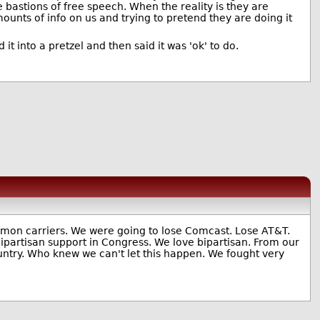
e bastions of free speech. When the reality is they are
nts of info on us and trying to pretend they are doing it
t into a pretzel and then said it was 'ok' to do.
mmon carriers. We were going to lose Comcast. Lose AT&T.
 bipartisan support in Congress. We love bipartisan. From our
untry. Who knew we can't let this happen. We fought very