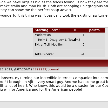
ide we have orgs as big as the telcos telling us how they are th
make stalin and mao blush. Both are scooping up egregious amou
they can show me the perfect soap advert.
derful this thing was. It basically took the existing law turned i
Starting Score:
0
points
Moderation
-1
Troll=1, Disagree=1,
Total=2
Extra 'Troll' Modifier
0
Total Score:
-1
 26 2019, @07:20AM (
#792237
)
Journal
loosers. By turning our incredible internet Companies into co
l no!" I brought in Ajit -- very smart guy. And we had some great
h a lot of heart. Who knew, this would be a disaster for our Co
ig win for America and for the American people!