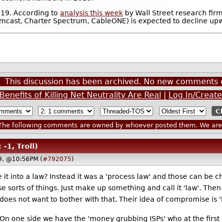
2019. According to
analysis this week
by Wall Street research fir
Comcast, Charter Spectrum, CableONE) is expected to decline upw
This discussion has been archived. No new comments 
enefits of Killing Net Neutrality Are Real
|
Log In/Creat
he following comments are owned by whoever posted them. We are n
 -1, Troll)
19, @10:56PM (
#792075
)
it into a law? Instead it was a 'process law' and those can be c
 sorts of things. Just make up something and call it 'law'. The
s not want to bother with that. Their idea of compromise is 'here
 On one side we have the 'money grubbing ISPs' who at the first