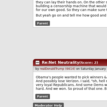
they can lay their hands on. On the other s
building a censorship machine that would 
for our own good. So they can make sure 
But yeah go on and tell me how good and won
Parent
Re:Net Neutrality
(Score: 2)
by
realDonaldTrump (6614)
on Saturday January
Obama's people wanted to pick winners & 
And possibly lose Verizon. I said, "oh, hel
very loyal Republicans. And some Dems wit
hard. And we won. So proud of that one. B
Parent
Moderator Help