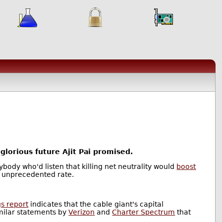
glorious future Ajit Pai promised.
ybody who'd listen that killing net neutrality would
boost
 unprecedented rate.
s report
indicates that the cable giant's capital
milar statements by
Verizon
and
Charter Spectrum
that