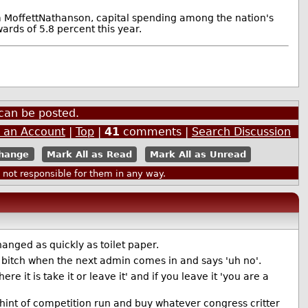
m MoffettNathanson, capital spending among the nation's
ards of 5.8 percent this year.
can be posted.
e an Account
|
Top
|
41
comments |
Search Discussion
Mark All as Read
Mark All as Unread
ot responsible for them in any way.
hanged as quickly as toilet paper.
n bitch when the next admin comes in and says 'uh no'.
 it is take it or leave it' and if you leave it 'you are a
 hint of competition run and buy whatever congress critter