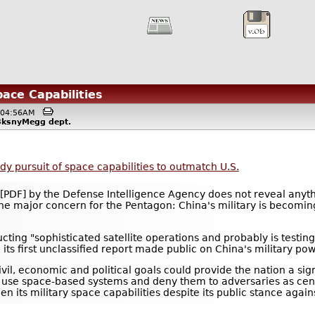
pace Capabilities
 @04:56AM
i8ksnyMegg
dept.
dy pursuit of space capabilities to outmatch U.S.
[PDF] by the Defense Intelligence Agency does not reveal anyt
 one major concern for the Pentagon: China's military is becomi
cting "sophisticated satellite operations and probably is testin
its first unclassified report made public on China's military pow
vil, economic and political goals could provide the nation a sign
 to use space-based systems and deny them to adversaries as cen
n its military space capabilities despite its public stance agains