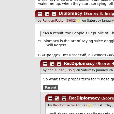
wake me up, when they start spraying (other
Diplomacy
(Score: 3, Insig
by
RandomFactor (3682)
on Saturday Januar
"As a result, the People's Republic of Ch
"Diplomacy is the art of saying 'Nice doggi
Will Rogers
--
В «Правде» нет известий, в «Известиях
Re:Diplomacy
(Score: 4
by
bob_super (1357)
on Saturday January 2
So what's the proper term for "Those gu
Parent
Re:Diplomacy
(Score
by
RandomFactor (3682)
on Saturday 