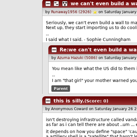
we can't even build a w
by
Runaway1956 (2926)
on Saturday Januar
Seriously, we can't even build a wall to 
Next up, they start importing us to do cool
--
I said what I said. - Sophie Cunningham
Re:we can't even build a wa
by
Azuma Hazuki (5086)
on Saturday Januar
You mean like what the US did to them i
--
I am "that girl" your mother warned you
Parent
this is silly.
(Score: 0)
by Anonymous Coward
on Saturday January 26 
isn't destroying infrastructure called van
as far as i can tell there are about ..um ...
it depends on how you define "space" 'cau
a artillery shell is a "satellite" that hasn't