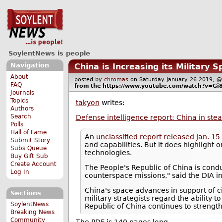
SoylentNews is people
Navigation
China is Increasing its Military S
About
posted by
chromas
on Saturday January 26 2019,
FAQ
from the
https://www.youtube.com/watch?v=G
Journals
Topics
takyon
writes:
Authors
Search
Defense intelligence report: China in stea
Polls
Hall of Fame
An
unclassified report released Jan. 15
Submit Story
and capabilities. But it does highlight
Subs Queue
technologies.
Buy Gift Sub
Create Account
The People's Republic of China is condu
Log In
counterspace missions," said the DIA in 
China's space advances in support of ci
Sections
military strategists regard the ability
SoylentNews
Republic of China continues to strengthe
Breaking News
Community