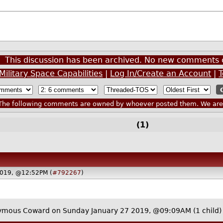
This discussion has been archived. No new comments 
 Military Space Capabilities
|
Log In/Create an Account
|
he following comments are owned by whoever posted them. We are n
(1)
2019, @12:52PM (
#792267
)
ymous Coward on Sunday January 27 2019, @09:09AM
(1 child)