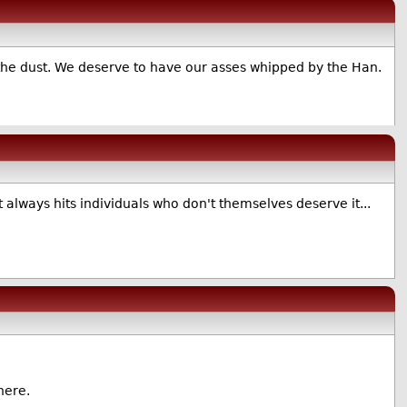
n the dust. We deserve to have our asses whipped by the Han.
 always hits individuals who don't themselves deserve it...
here.