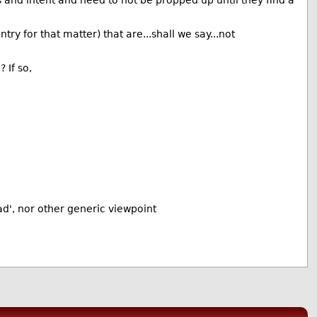
 and intent and need to not be propped up until they find a
try for that matter) that are...shall we say...not
 If so,
ad', nor other generic viewpoint