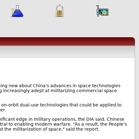
hing new about China's advances in space technologies
ng increasingly adept at militarizing commercial space
g on-orbit dual-use technologies that could be applied to
er.
ificant edge in military operations, the DIA said. Chinese
tral to enabling modern warfare. "As a result, the People's
t the militarization of space," said the report.