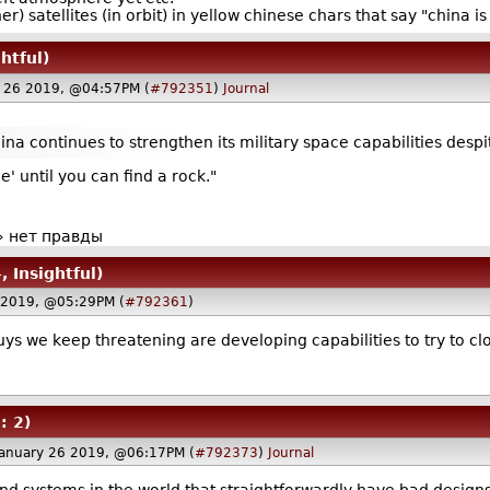
) satellites (in orbit) in yellow chinese chars that say "china i
htful)
y 26 2019, @04:57PM (
#792351
)
Journal
ina continues to strengthen its military space capabilities despit
e' until you can find a rock."
» нет правды
, Insightful)
6 2019, @05:29PM (
#792361
)
ys we keep threatening are developing capabilities to try to clo
: 2)
January 26 2019, @06:17PM (
#792373
)
Journal