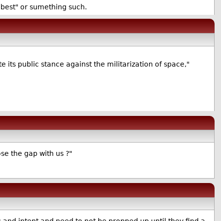
s best" or sumething such.
e its public stance against the militarization of space,"
se the gap with us ?"