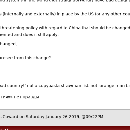
nd systems in the world that straightforwardly have bad designs
s (internally and externally) in place by the US (or any other coun
*) threatening policy with regard to China that should be changed?
ented and does it still apply,
 changed,
foresee from this change?
 bad country!' not a copypasta strawman list, not 'orange man b
стиях» нет правды
 Coward on Saturday January 26 2019, @09:22PM