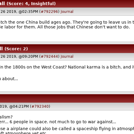
all
(Score: 4, Insightful)
y 26 2019, @02:35PM (
#792296
)
Journal
match the one China build ages ago. They're going to leave us i
ie labor for them. All those jobs that Chinese don't want to do.
ll
(Score: 2)
y 26 2019, @09:20PM (
#792444
)
Journal
n the 1800s on the West Coast? National karma is a bitch, and it
 about...
2019, @04:21PM (
#792340
)
dalism?
 err... 6 people in space. not much to go to war against...
se a airplane could also be called a spaceship flying in atmosp
 left atmosphere yet etc.