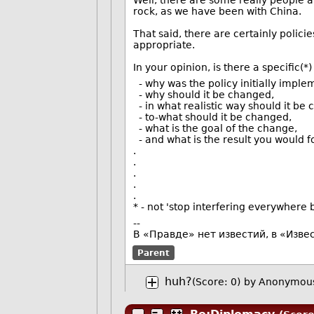
Well, there are some really people a
rock, as we have been with China.
That said, there are certainly policie
appropriate.
In your opinion, is there a specific(
- why was the policy initially implem
- why should it be changed,
- in what realistic way should it be
- to-what should it be changed,
- what is the goal of the change,
- and what is the result you would 
.
.
.
.
.
* - not 'stop interfering everywhere
--
В «Правде» нет известий, в «Изве
Parent
huh?
(Score: 0)
by Anonymous