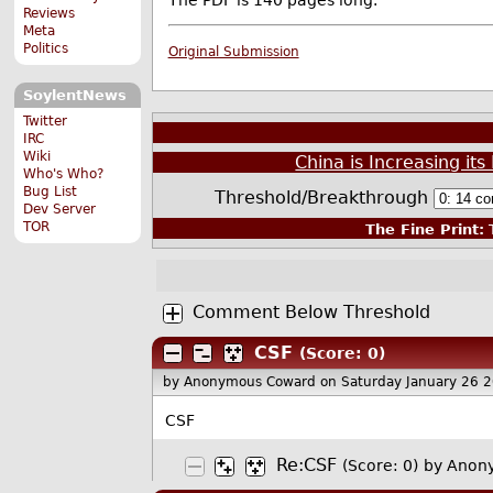
The PDF is 140 pages long.
Reviews
Meta
Politics
Original Submission
SoylentNews
Twitter
IRC
Wiki
China is Increasing its
Who's Who?
Bug List
Threshold/Breakthrough
Dev Server
TOR
The Fine Print:
T
Comment Below Threshold
CSF
(Score: 0)
by Anonymous Coward
on Saturday January 26 
CSF
Re:CSF
(Score: 0)
by Anon