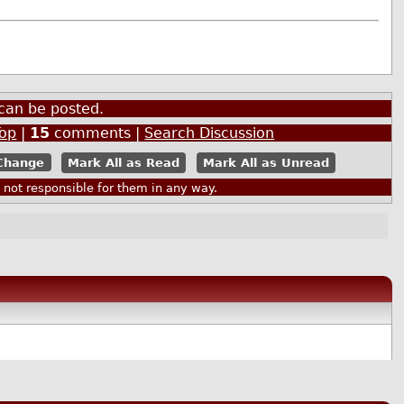
can be posted.
Top
|
15
comments |
Search Discussion
Mark All as Read
Mark All as Unread
ot responsible for them in any way.