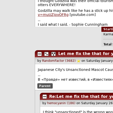
I thought Godzilla was their official tour
otters EVERYWHERE!
Godzilla may walk like he has a stick up his 
v=muUZjovOFRg
[youtube.com]
--
I said what I said. - Sophie Cunningham
Star
Karma
Total
Let me fix the that for 
by
RandomFactor (3682)
on Saturday Januar
Japanese City's Unsanctioned Mascot Caus
--
В «Правде» нет известий, в «Известиях
Parent
Re:Let me fix the that for y
by
hemocyanin (186)
on Saturday January 2
I think "unsanctioned" is the wrong wor