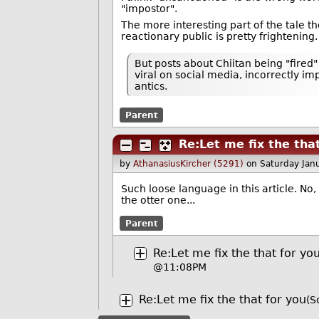
"impostor".
The more interesting part of the tale t
reactionary public is pretty frightening.
But posts about Chiitan being "fire
viral on social media, incorrectly im
antics.
Parent
Re:Let me fix the tha
by
AthanasiusKircher (5291)
on Saturday Jan
Such loose language in this article. No,
the otter one...
Parent
Re:Let me fix the that for yo
@11:08PM
Re:Let me fix the that for you
(S