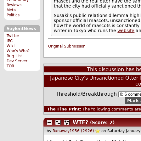
mascot and the real otter have the sam
Reviews
that the city had officially sanctioned
Meta
Politics
Susaki's public relations dilemma high
sponsor official mascots, unsanctioned s
how the world of mascots is constantly 
SoylentNews
writer in Tokyo who runs the
website
a
Twitter
IRC
Wiki
Original Submission
Who's Who?
Bug List
Dev Server
TOR
This discussion has 
Japanese City's Unsanctioned Otter
c
Threshold/Breakthrough
Mark 
The Fine Print:
The following comments are 
WTF?
(Score: 2)
by
Runaway1956 (2926)
on Saturday Januar