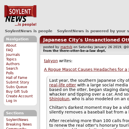
SoylentNews is people
SoylentNews is powered by your 
Navigation
Japanese City's Unsanctioned O
About
posted by
martyb
on Saturday January 26 2019, 
FAQ
from the
there-otter-be-a-law
dept.
Journals
Topics
takyon
writes:
Authors
Search
A Rogue Mascot Causes Headaches for a 
Polls
Hall of Fame
Last year, the southern Japanese city
Submit Story
real-life otter
with a large social media
Subs Queue
based on the otter, began staging dang
Buy Gift Sub
whacker and tipping over a car. And som
Create Account
Shinjokun
, who is also modeled on an o
Log In
Chiitan's darkest moment may be a video
silently removes a baseball bat from a l
Sections
SoylentNews
After receiving more than 100 calls fr
Breaking News
to renew the real otter's honorary tour
Community