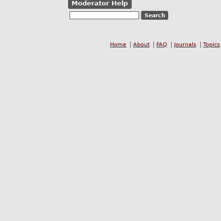
Moderator Help
Home
About
FAQ
Journals
Topics