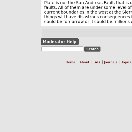
Plate is not the San Andreas Fault, that is
faults. All of them are under some level o
current boundaries in the west at the Sie
things will have disastrous consequences f
could be tomorrow or it could be millions 
Moderator Help
Home
About
FAQ
Journals
Topics