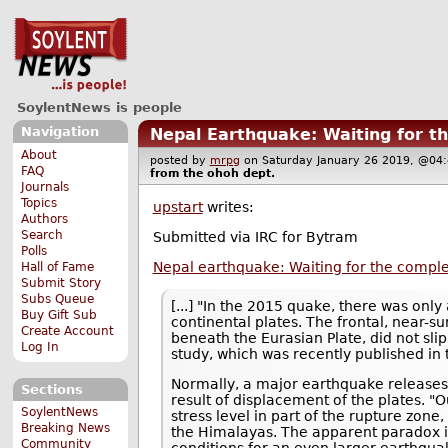
SoylentNews is people
Navigation
Nepal Earthquake: Waiting for t
About
posted by
mrpg
on Saturday January 26 2019, @
FAQ
from the
ohoh
dept.
Journals
Topics
upstart
writes:
Authors
Search
Submitted via IRC for Bytram
Polls
Nepal earthquake: Waiting for the comple
Hall of Fame
Submit Story
Subs Queue
[...] "In the 2015 quake, there was onl
Buy Gift Sub
continental plates. The frontal, near-s
Create Account
beneath the Eurasian Plate, did not slip
Log In
study, which was recently published in
Normally, a major earthquake releases al
Sections
result of displacement of the plates. 
SoylentNews
stress level in part of the rupture zone,
Breaking News
the Himalayas. The apparent paradox i
Community
conditions for an even larger earthquak