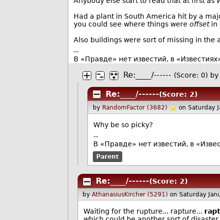
Anybody else start to read that at first as
W
Had a plant in South America hit by a maj
you could see where things were
offset
in 
Also buildings were sort of missing in the a
--
В «Правде» нет известий, в «Известиях
Re:____/------
(Score: 0)
by
Re:____/------
(Score: 2)
by
RandomFactor (3682)
on Saturday 
Why be so picky?
--
В «Правде» нет известий, в «Изве
Parent
Re:____/------
(Score: 2)
by
AthanasiusKircher (5291)
on Saturday Jan
Waiting for the rupture... rapture...
rap
which could be another sort of disaster.