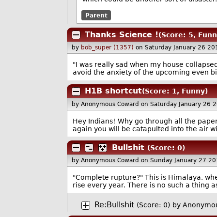
Parent
Thanks Science !
(Score: 5, Funn
by
bob_super (1357)
on Saturday January 26 2
"I was really sad when my house collapsed 
avoid the anxiety of the upcoming even bi
H1B shortcut
(Score: 1, Funny)
by Anonymous Coward
on Saturday January 26 
Hey Indians! Why go through all the paperw
again you will be catapulted into the air 
Bullshit
(Score: 0)
by Anonymous Coward
on Sunday January 27 2
"Complete rupture?" This is Himalaya, wh
rise every year. There is no such a thing 
Re:Bullshit
(Score: 0)
by Anonymou