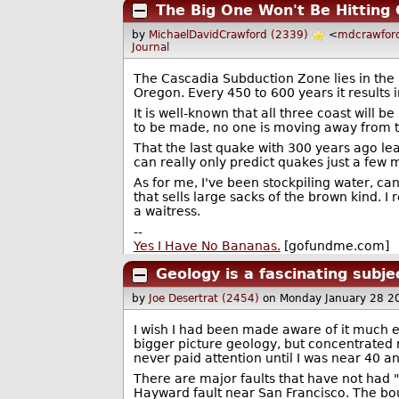
The Big One Won't Be Hitting C
by
MichaelDavidCrawford (2339)
<
mdcrawfor
Journal
The Cascadia Subduction Zone lies in the 
Oregon. Every 450 to 600 years it results i
It is well-known that all three coast will
to be made, no one is moving away from t
That the last quake with 300 years ago le
can really only predict quakes just a few 
As for me, I've been stockpiling water, ca
that sells large sacks of the brown kind. I r
a waitress.
--
Yes I Have No Bananas.
[gofundme.com]
Geology is a fascinating subje
by
Joe Desertrat (2454)
on Monday January 28 2
I wish I had been made aware of it much ea
bigger picture geology, but concentrated mos
never paid attention until I was near 40 an
There are major faults that have not had "
Hayward fault near San Francisco. The bou