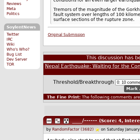
Reviews
Meta
Tremors of the magnitude of the Gorkha
Politics
fault system over lengths of 100 kilome
surface sections of the rupture zone.
SoylentNews
Twitter
Original Submission
IRC
Wiki
Who's Who?
Bug List
This discussion has 
Dev Server
TOR
Nepal Earthquake: Waiting for the Co
Threshold/Breakthrough
Mark 
The Fine Print:
The following comments are 
____/------
(Score: 4, Intere
by
RandomFactor (3682)
on Saturday Januar