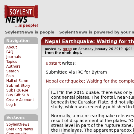
SoylentNews is people
SoylentNews is powered by your 
Navigation
Nepal Earthquake: Waiting for t
About
posted by
mrpg
on Saturday January 26 2019, @
FAQ
from the
ohoh
dept.
Journals
Topics
upstart
writes:
Authors
Search
Submitted via IRC for Bytram
Polls
Nepal earthquake: Waiting for the comple
Hall of Fame
Submit Story
Subs Queue
[...] "In the 2015 quake, there was onl
Buy Gift Sub
continental plates. The frontal, near-s
Create Account
beneath the Eurasian Plate, did not slip
Log In
study, which was recently published in
Normally, a major earthquake releases al
Sections
result of displacement of the plates. 
SoylentNews
stress level in part of the rupture zone,
Breaking News
the Himalayas. The apparent paradox i
Community