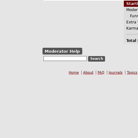
Star
Moder
Funn
Extra 
Karma
Total
Moderator Help
Home
About
FAQ
Journals
Topics