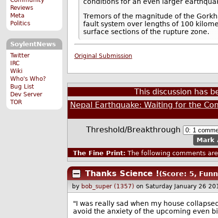
conditions for an even larger earthquak
Reviews
Meta
Tremors of the magnitude of the Gorkha
Politics
fault system over lengths of 100 kilome
surface sections of the rupture zone.
SoylentNews
Twitter
Original Submission
IRC
Wiki
Who's Who?
Bug List
This discussion has 
Dev Server
TOR
Nepal Earthquake: Waiting for the Co
Threshold/Breakthrough
Mark 
The Fine Print:
The following comments are 
Thanks Science !
(Score: 5, Funn
by
bob_super (1357)
on Saturday January 26 2
"I was really sad when my house collapsed 
avoid the anxiety of the upcoming even bi