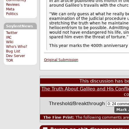
In an article published this month in th
Reviews
around Galileo’s travails with the churc
Meta
“We can only guess at what he really b
Politics
examination of the judicial procedure us
stretching the truth when he maintained
SoylentNews
heliocentrism to be possible. Admitti
would not have endangered his life, si
Twitter
spared him even the threat of torture.”
IRC
Wiki
This year marks the 400th anniversary o
Who's Who?
Bug List
Dev Server
Original Submission
TOR
This discussion has 
The Truth About Galileo and His Confli
c
Threshold/Breakthrough
Mark 
The Fine Print:
The following comments are 