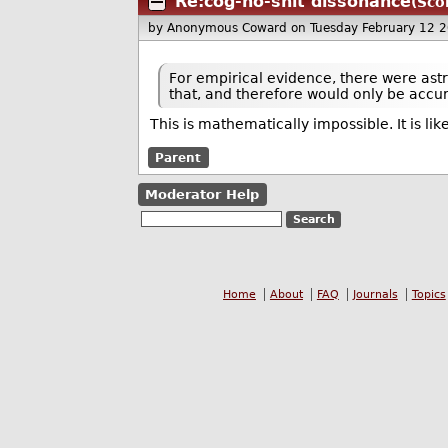
Re:cog-no-shit dissonance
(Sco
by Anonymous Coward
on Tuesday February 12 
For empirical evidence, there were ast
that, and therefore would only be accur
This is mathematically impossible. It is lik
Parent
Moderator Help
Home
About
FAQ
Journals
Topics