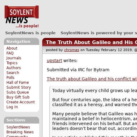
SoylentNews is people
SoylentNews is powered by your 
Navigation
The Truth About Galileo and His 
About
posted by
chromas
on Tuesday February 12 2019
FAQ
Journals
upstart
writes:
Topics
Authors
Submitted via IRC for Bytram
Search
Polls
The truth about Galileo and his conflict w
Hall of Fame
Submit Story
Today virtually every child grows up lea
Subs Queue
Buy Gift Sub
But four centuries ago, the idea of a h
Create Account
classified it as a heresy, and warned th
Log In
Many people believe that Galileo was 
maintained a belief in heliocentrism, 
Sections
friends intervened on his behalf. But an
SoylentNews
leaders doesn’t bear that out, accordi
Breaking News
Community