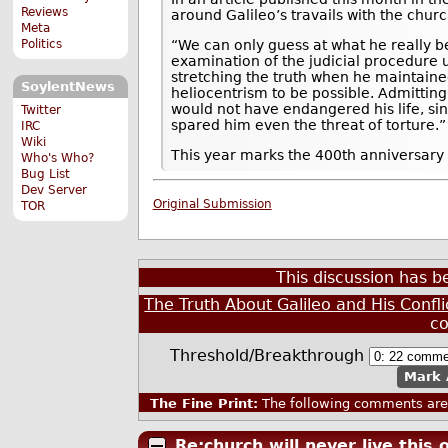
Reviews
around Galileo’s travails with the churc
Meta
“We can only guess at what he really b
Politics
examination of the judicial procedure us
stretching the truth when he maintained
SoylentNews
heliocentrism to be possible. Admitti
would not have endangered his life, si
Twitter
spared him even the threat of torture.”
IRC
Wiki
This year marks the 400th anniversary o
Who's Who?
Bug List
Dev Server
Original Submission
TOR
This discussion has 
The Truth About Galileo and His Confli
c
Threshold/Breakthrough
Mark 
The Fine Print:
The following comments are 
Re:church will never live this