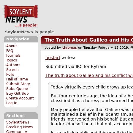
SoylentNews is people
Navigation
The Truth About Galileo and His 
About
posted by
chromas
on Tuesday February 12 2019
FAQ
Journals
upstart
writes:
Topics
Authors
Submitted via IRC for Bytram
Search
Polls
The truth about Galileo and his conflict w
Hall of Fame
Submit Story
Today virtually every child grows up lea
Subs Queue
Buy Gift Sub
But four centuries ago, the idea of a h
Create Account
classified it as a heresy, and warned th
Log In
Many people believe that Galileo was 
maintained a belief in heliocentrism, 
Sections
friends intervened on his behalf. But an
SoylentNews
leaders doesn’t bear that out, accordi
Breaking News
Community
In an article published this month in th