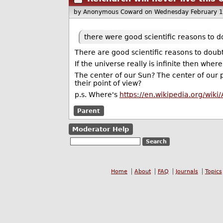
by Anonymous Coward
on Wednesday February 
there were good scientific reasons to do
There are good scientific reasons to doubt
If the universe really is infinite then where
The center of our Sun? The center of our 
their point of view?
p.s. Where's
https://en.wikipedia.org/wik
Parent
Moderator Help
Home
About
FAQ
Journals
Topics