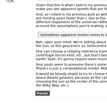
TOR
Given that this is what I said in my previo
make you see apparent speeds that are faste
And, as I noted in my previous post as wel
are moving apart faster than c due to the
different (expansion of the universe) rath
account the assumptions you're making, an
Sometimes apparent motion needs to be 
Nah, open your mind. We're talking about m
the Sun, so this geocentric vs. heliocentr
One can choose a rotating reference frame 
centrifugal forces exist, etc., but that's
earth? Yeah, it's gonna require even more 
Your posts seem to presume there's some s
Physics is just a computational model. Mo
It would be bloody stupid to try to choose
about distant galaxies, because all the ca
choosing the sun as the center of the unive
the Milky Way, etc.).
Parent