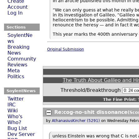
In an article published this month in th
Create
Account
“We can only guess at what he really b
Log In
in its investigation of Galileo. “Galile
heliocentrism to be possible. Admittin
renounce the heresy — and in fact it w
Sections
This year marks the 400th anniversary o
SoylentNe
ws
Breaking
Original Submission
News
Community
Reviews
Meta
Politics
The Truth About Galileo and Hi
Threshold/Breakthrough
SoylentNews
Twitter
The Fine Print:
T
IRC
Wiki
Re:cog-no-shit dissonance
(Sco
Who's
by
AthanasiusKircher (5291)
on Wednesday Febr
Who?
Bug List
Dev Server
unless Einstein was wrong that C is not 