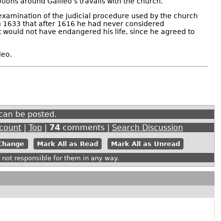
otions around Galileo’s travails with the church.
 examination of the judicial procedure used by the church
l in 1633 that after 1616 he had never considered
 would not have endangered his life, since he agreed to
leo.
can be posted.
ccount
|
Top
|
74
comments |
Search Discussion
Mark All as Read
Mark All as Unread
ot responsible for them in any way.