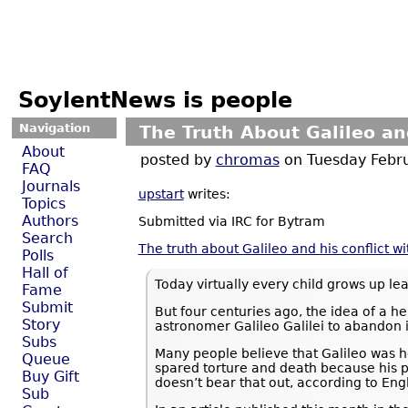
SoylentNews is people
Navigation
The Truth About Galileo an
About
posted by
chromas
on Tuesday Feb
FAQ
Journals
upstart
writes:
Topics
Authors
Submitted via IRC for Bytram
Search
The truth about Galileo and his conflict w
Polls
Hall of
Today virtually every child grows up lea
Fame
Submit
But four centuries ago, the idea of a he
Story
astronomer Galileo Galilei to abandon i
Subs
Many people believe that Galileo was h
Queue
spared torture and death because his po
Buy Gift
doesn’t bear that out, according to Eng
Sub