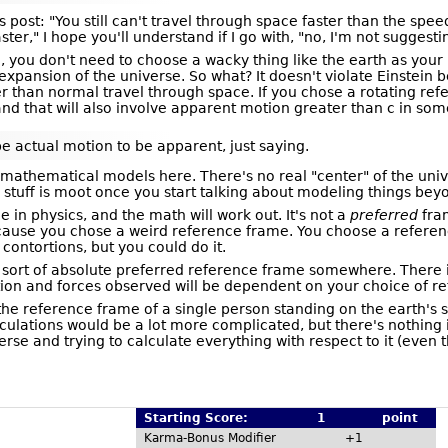
us post: "You still can't travel through space faster than the spe
r," I hope you'll understand if I go with, "no, I'm not suggesti
l, you don't need to choose a wacky thing like the earth as you
 expansion of the universe. So what? It doesn't violate Einstei
er than normal travel through space. If you chose a rotating re
d that will also involve apparent motion greater than c in some
actual motion to be apparent, just saying.
athematical models here. There's no real "center" of the universe
ic stuff is moot once you start talking about modeling things bey
in physics, and the math will work out. It's not a
preferred
fram
 because you chose a weird reference frame. You choose a refere
contortions, but you could do it.
ort of absolute preferred reference frame somewhere. There isn
tion and forces observed will be dependent on your choice of r
 the reference frame of a single person standing on the earth's s
lculations would be a lot more complicated, but there's nothing 
rse and trying to calculate everything with respect to it (even t
Starting Score:
1
point
Karma-Bonus Modifier
+1