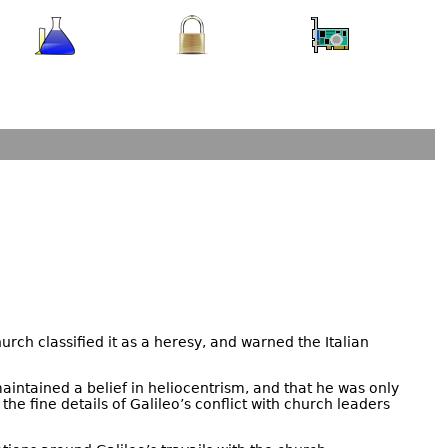
urch classified it as a heresy, and warned the Italian
intained a belief in heliocentrism, and that he was only
e fine details of Galileo’s conflict with church leaders