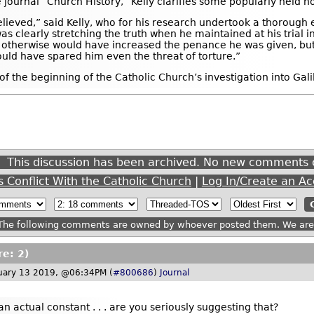
e journal “Church History,” Kelly clarifies some popularly held n
elieved,” said Kelly, who for his research undertook a thorough
o was clearly stretching the truth when he maintained at his tria
g otherwise would have increased the penance he was given, but
ould have spared him even the threat of torture.”
f the beginning of the Catholic Church’s investigation into Gali
This discussion has been archived. No new comments 
s Conflict With the Catholic Church
|
Log In/Create an A
he following comments are owned by whoever posted them. We are n
re: 2)
uary 13 2019, @06:34PM (
#800686
)
Journal
an actual constant . . . are you seriously suggesting that?