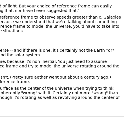
ed of light. But your choice of reference frame can easily
ng that, nor have I ever suggested that."
r reference frame to observe speeds greater than c. Galaxies
n because we understand that we're talking about something
ference frame to model the universe, you'd have to take into
 situations.
 -- and if there is one, it's certainly not the Earth *or*
ond the solar system.
e, because it's non-inertial. You just need to assume
nce frame and try to model the universe rotating around the
't. (Pretty sure aether went out about a century ago.)
eference frame.
urface as the center of the universe when trying to think
inherently "wrong" with it. Certainly not more "wrong" than
hough it's rotating as well as revolving around the center of