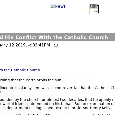
d His Conflict With the Catholic Church
ruary 12 2019, @03:41PM
ith the Catholic Church
rning that the earth orbits the sun.
liocentric solar system was so controversial that the Catholic Ch
t.
ounded by the church for almost two decades, that he openly ma
werful friends intervened on his behalf. But an examination of th
lish department distinguished research professor Henry Kelly.