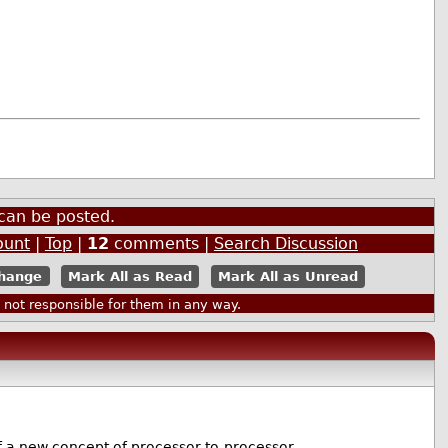
can be posted.
ount
|
Top
|
12
comments |
Search Discussion
Mark All as Read
Mark All as Unread
ot responsible for them in any way.
 new concept of processor-to-processor