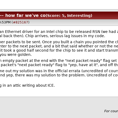
 -- how far we've co
(Score: 5, Interesting)
0:53PM (
#825167
)
e an Ethernet driver for an Intel chip to be released RSN (we 
l back then). Chip arrives, serious lag issues in my code.
er packets to be sent. Once you built a chain you pointed the ch
ter to the next packet, and a bit that said whether or not the 
t took a good half second for the chip to see it and start transmi
, you were golden.
n empty packet at the end with the "next packet ready" flag set
packet's "next packet ready" flag to "yep, have at it", and off t
 out my solution was in the official errata (uncredited of cours
and yep, there was my solution to the problem. Uncredited of co
 in an attic writing about ICE.
For cou