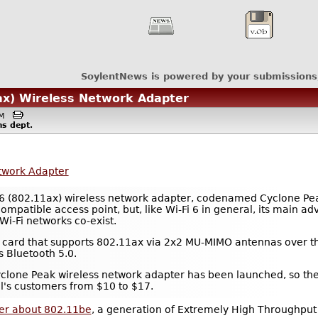
SoylentNews is powered by your submissions
1ax) Wireless Network Adapter
1PM
ms
dept.
etwork Adapter
i-Fi 6 (802.11ax) wireless network adapter, codenamed Cyclone P
patible access point, but, like Wi-Fi 6 in general, its main adva
i-Fi networks co-exist.
N card that supports 802.11ax via 2x2 MU-MIMO antennas over t
s Bluetooth 5.0.
rst Cyclone Peak wireless network adapter has been launched, so t
tel's customers from $10 to $17.
per about 802.11be
, a generation of Extremely High Throughput