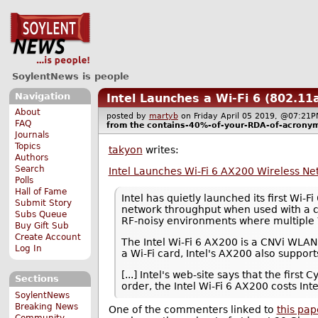
SoylentNews is people
Navigation
Intel Launches a Wi-Fi 6 (802.1
About
posted by
martyb
on Friday April 05 2019, @07:2
FAQ
from the
contains-40%-of-your-RDA-of-acrony
Journals
Topics
takyon
writes:
Authors
Search
Intel Launches Wi-Fi 6 AX200 Wireless N
Polls
Hall of Fame
Intel has quietly launched its first W
Submit Story
network throughput when used with a com
Subs Queue
RF-noisy environments where multiple W
Buy Gift Sub
Create Account
The Intel Wi-Fi 6 AX200 is a CNVi WLA
Log In
a Wi-Fi card, Intel's AX200 also support
[...] Intel's web-site says that the fi
Sections
order, the Intel Wi-Fi 6 AX200 costs In
SoylentNews
Breaking News
One of the commenters linked to
this pa
Community