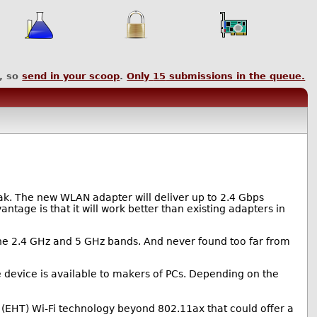
, so
send in your scoop
.
Only
15
submissions in the queue.
eak. The new WLAN adapter will deliver up to 2.4 Gbps
ntage is that it will work better than existing adapters in
he 2.4 GHz and 5 GHz bands. And never found too far from
he device is available to makers of PCs. Depending on the
 (EHT) Wi-Fi technology beyond 802.11ax that could offer a