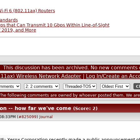
Wi-Fi 6 (802.11ax) Routers
tandards
 that Can Transmit 10 Gbps Within Line-of-Sight
f 2019, and More
This discussion has been archived. No new comments 
2.11ax) Wireless Network Adapter
|
Log In/Create an Acc
he following comments are owned by whoever posted them. We are n
noon -- how far we've come
(Score: 2)
@08:33PM (
#825099
)
Journal
Xerox Corporation recently made a public announcement of a