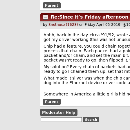
Parent
Re:Since it's Friday afternoon
by
Snotnose (1623)
on Friday April 05 2019, @1
Ahhh, back in the day. circa '91/92, wrot
got my driver working (this was not unusua
Chip had a feature, you could chain togeth
process that chain. Each packet had a poin
packet and/or chain, and set the main bit, i
packet wasn't ready to go, then flipped it
My solution? Every chain of packets had a
ready to go I chained them up, set that mt 
What made it silver was when the chip came
dug into the Ethernet device driver code 
--
Somewhere in America a little girl is hiding
Parent
Moderator Help