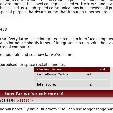
environment. This novel concept is called
"Ethernet"
, and is 
l cable is used as a high-speed communications bus between all 
pecial-purpose hardware. Rumor has it that an Ethernet proces
 468
 VLSIC (very-large-scale integrated circuits) to interface comp
, to introduce shortly its set of integrated circuits. With the av
rsonal computers.
the mountain and see how far we've come.
-porpoised for space rocket launches.
Starting Score:
1
point
Karma-Bonus Modifier
+1
Total Score:
2
 -- how far we've co
(Score: 0)
 @08:38PM (
#825104
)
e will hopefully have Bluetooth 5 so I can use longer range w