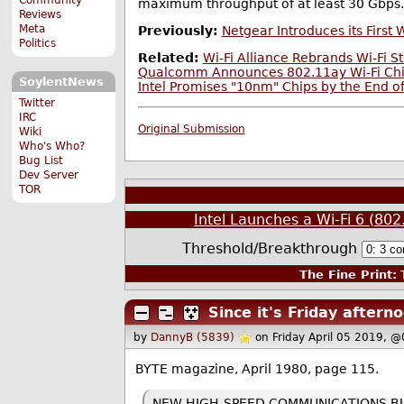
maximum throughput of at least 30 Gbps.
Reviews
Meta
Previously:
Netgear Introduces its First 
Politics
Related:
Wi-Fi Alliance Rebrands Wi-Fi S
Qualcomm Announces 802.11ay Wi-Fi Chips
SoylentNews
Intel Promises "10nm" Chips by the End o
Twitter
IRC
Original Submission
Wiki
Who's Who?
Bug List
Dev Server
TOR
Intel Launches a Wi-Fi 6 (80
Threshold/Breakthrough
The Fine Print:
T
Since it's Friday after
by
DannyB (5839)
on Friday April 05 2019, 
BYTE magazine, April 1980, page 115.
NEW HIGH-SPEED COMMUNICATIONS BUS: 