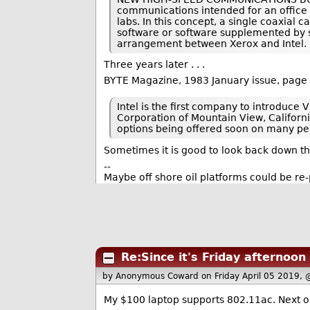
communications intended for an office 
labs. In this concept, a single coaxia
software or software supplemented by s
arrangement between Xerox and Intel.
Three years later . . .
BYTE Magazine, 1983 January issue, page
Intel is the first company to introduce
Corporation of Mountain View, California
options being offered soon on many pe
Sometimes it is good to look back down 
--
Maybe off shore oil platforms could be re
Re:Since it's Friday afternoon
by Anonymous Coward
on Friday April 05 2019,
My $100 laptop supports 802.11ac. Next on