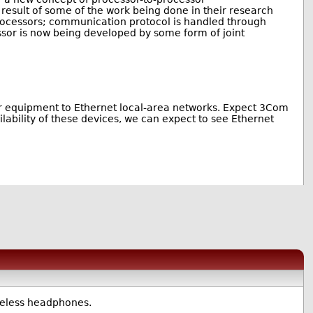
a result of some of the work being done in their research
processors; communication protocol is handled through
sor is now being developed by some form of joint
tuer equipment to Ethernet local-area networks. Expect 3Com
ailability of these devices, we can expect to see Ethernet
ireless headphones.