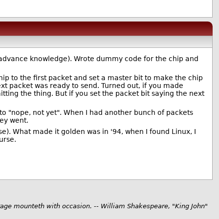
had advance knowledge). Wrote dummy code for the chip and
ip to the first packet and set a master bit to make the chip
next packet was ready to send. Turned out, if you made
tting the thing. But if you set the packet bit saying the next
 to "nope, not yet". When I had another bunch of packets
hey went.
e). What made it golden was in '94, when I found Linux, I
urse.
rage mounteth with occasion. -- William Shakespeare, "King John"