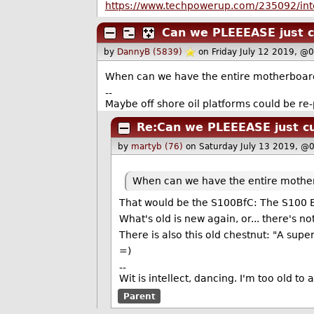
https://www.techpowerup.com/235092/intel
Can we PLEEEASE just c
by
DannyB (5839)
on Friday July 12 2019, @
When can we have the entire motherboard 
--
Maybe off shore oil platforms could be re
Re:Can we PLEEEASE just cu
by
martyb (76)
on Saturday July 13 2019, @
When can we have the entire mother
That would be the S100BfC: The S100 B
What's old is new again, or... there's n
There is also this old chestnut: "A su
=)
--
Wit is intellect, dancing. I'm too old to
Parent