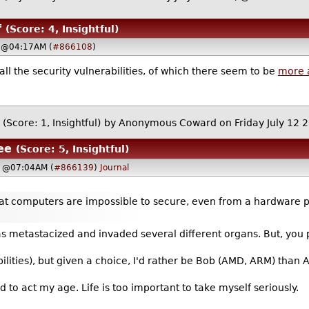
f
(Score: 4, Insightful)
, @04:17AM (
#866108
)
 all the security vulnerabilities, of which there seem to be
more 
(Score: 1, Insightful)
by Anonymous Coward on Friday July 12
ee
(Score: 5, Insightful)
9, @07:04AM (
#866139
)
Journal
hat computers are impossible to secure, even from a hardware
as metastacized and invaded several different organs. But, you
ilities), but given a choice, I'd rather be Bob (AMD, ARM) than Al
old to act my age. Life is too important to take myself seriously.