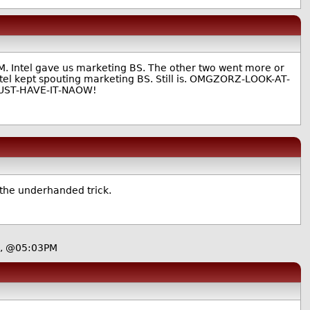
M. Intel gave us marketing BS. The other two went more or
 Intel kept spouting marketing BS. Still is. OMGZORZ-LOOK-AT-
MUST-HAVE-IT-NAOW!
r the underhanded trick.
9, @05:03PM