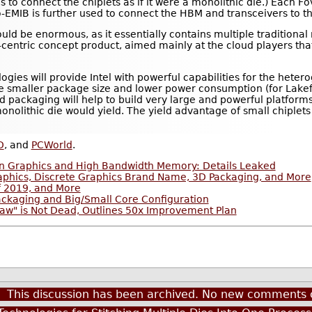
is to connect the chiplets as if it were a monolithic die.) Each 
Co-EMIB is further used to connect the HBM and transceivers to 
ould be enormous, as it essentially contains multiple traditional
ata-centric concept product, aimed mainly at the cloud players t
ogies will provide Intel with powerful capabilities for the heter
e smaller package size and lower power consumption (for Lake
d packaging will help to build very large and powerful platform
monolithic die would yield. The yield advantage of small chiple
D
, and
PCWorld
.
on Graphics and High Bandwidth Memory: Details Leaked
phics, Discrete Graphics Brand Name, 3D Packaging, and More
f 2019, and More
Packaging and Big/Small Core Configuration
 Law" is Not Dead, Outlines 50x Improvement Plan
This discussion has been archived. No new comments 