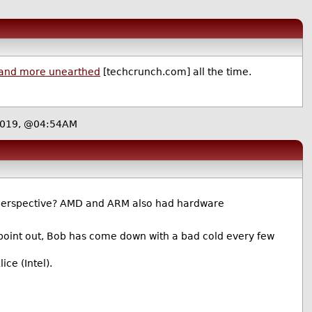
and more unearthed
[techcrunch.com] all the time.
 2019, @04:54AM
 perspective? AMD and ARM also had hardware
 point out, Bob has come down with a bad cold every few
ice (Intel).