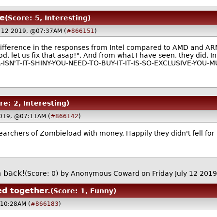
ee
(Score: 5, Interesting)
ly 12 2019, @07:37AM (
#866151
)
difference in the responses from Intel compared to AMD and AR
ood. let us fix that asap!". And from what I have seen, they did.
ISN'T-IT-SHINY-YOU-NEED-TO-BUY-IT-IT-IS-SO-EXCLUSIVE-YOU-
re: 2, Interesting)
 2019, @07:11AM (
#866142
)
esearchers of Zombieload with money. Happily they didn't fell fo
h back!
(Score: 0)
by Anonymous Coward on Friday July 12 201
ed together.
(Score: 1, Funny)
@10:28AM (
#866183
)