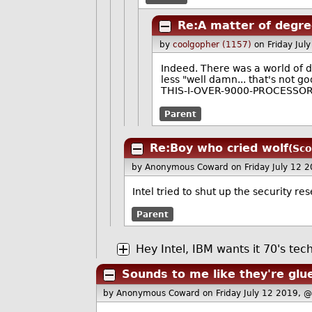
Re:A matter of degr
by
coolgopher (1157)
on Friday Ju
Indeed. There was a world of 
less "well damn... that's not g
THIS-I-OVER-9000-PROCESSOR-
Parent
Re:Boy who cried wolf
(Sco
by Anonymous Coward
on Friday July 12
Intel tried to shut up the security r
Parent
Hey Intel, IBM wants it 70's tec
Sounds to me like they're glu
by Anonymous Coward
on Friday July 12 2019, 