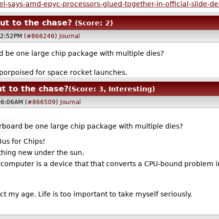
-says-amd-epyc-processors-glued-together-in-official-slide-d
ut to the chase?
(Score: 2)
02:52PM (
#866246
)
Journal
be one large chip package with multiple dies?
-porpoised for space rocket launches.
t to the chase?
(Score: 3, Interesting)
06:06AM (
#866509
)
Journal
board be one large chip package with multiple dies?
us for Chips!
othing new under the sun.
percomputer is a device that that converts a CPU-bound problem 
 act my age. Life is too important to take myself seriously.