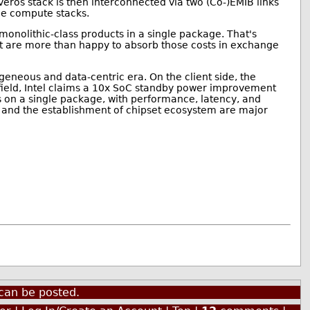
Foveros stack is then interconnected via two (Co-)EMIB links
the compute stacks.
 monolithic-class products in a single package. That's
hat are more than happy to absorb those costs in exchange
ogeneous and data-centric era. On the client side, the
field, Intel claims a 10x SoC standby power improvement
s on a single package, with performance, latency, and
ts and the establishment of chipset ecosystem are major
can be posted.