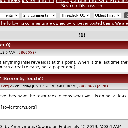
echnologies for Stitching Multiple Dies Into One Process
Search Discussion
he following comments are owned by whoever posted them. We are n
(1)
e: 0)
@12:57AM (
#866053
)
t anything Intel reveals is at this point. When is the last time
mean a real release, not a paper one).
f
(Score: 5, Touché)
s.org}
> on Friday July 12 2019, @01:38AM (
#866062
)
Journal
elieve they have the resources to copy what AMD is doing, at least
[soylentnews.org]
0)
by Anonymous Coward on Friday July 12 2019, @03:17AM