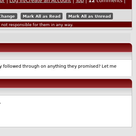
or
|
Log In/Create an Account
|
Top
|
12
comments |
Mark All as Read
Mark All as Unread
ot responsible for them in any way.
 they followed through on anything they promised? Let me
.