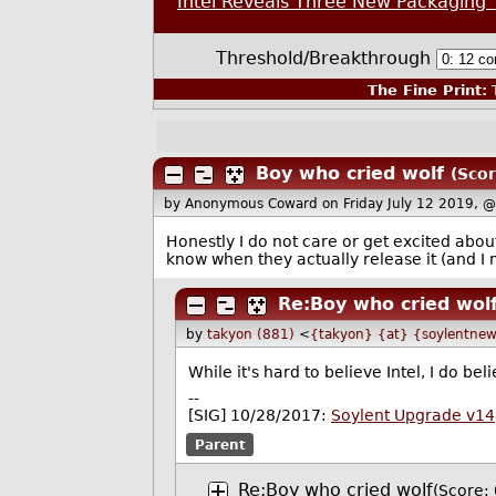
Intel Reveals Three New Packaging T
Threshold/Breakthrough
The Fine Print:
T
Boy who cried wolf
(Scor
by Anonymous Coward
on Friday July 12 2019, 
Honestly I do not care or get excited abou
know when they actually release it (and I 
Re:Boy who cried wol
by
takyon (881)
<
{takyon} {at} {soylentnew
While it's hard to believe Intel, I do b
--
[SIG] 10/28/2017:
Soylent Upgrade v14
Parent
Re:Boy who cried wolf
(Score: 