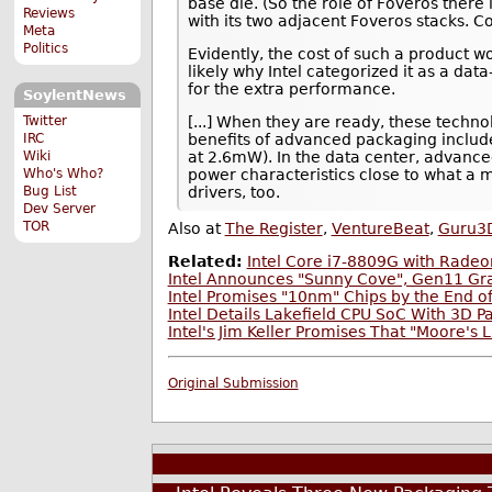
base die. (So the role of Foveros there 
Reviews
with its two adjacent Foveros stacks. 
Meta
Politics
Evidently, the cost of such a product w
likely why Intel categorized it as a d
for the extra performance.
SoylentNews
Twitter
[...] When they are ready, these technol
IRC
benefits of advanced packaging includ
Wiki
at 2.6mW). In the data center, advance
Who's Who?
power characteristics close to what a 
Bug List
drivers, too.
Dev Server
TOR
Also at
The Register
,
VentureBeat
,
Guru3
Related:
Intel Core i7-8809G with Rade
Intel Announces "Sunny Cove", Gen11 Gra
Intel Promises "10nm" Chips by the End o
Intel Details Lakefield CPU SoC With 3D 
Intel's Jim Keller Promises That "Moore's
Original Submission