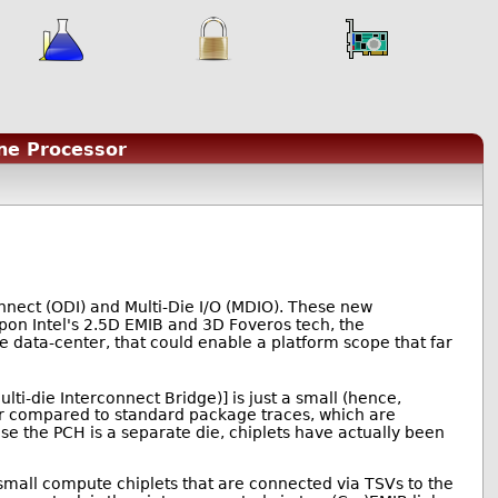
One Processor
nect (ODI) and Multi-Die I/O (MDIO). These new
upon Intel's 2.5D EMIB and 3D Foveros tech, the
data-center, that could enable a platform scope that far
ti-die Interconnect Bridge)] is just a small (hence,
ser compared to standard package traces, which are
use the PCH is a separate die, chiplets have actually been
t small compute chiplets that are connected via TSVs to the