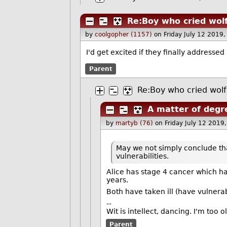
Re:Boy who cried wol
by
coolgopher (1157)
on Friday July 12 2019
I'd get excited if they finally addressed
Parent
Re:Boy who cried wolf
A matter of degr
by
martyb (76)
on Friday July 12 201
May we not simply conclude t
vulnerabilities.
Alice has stage 4 cancer which h
years.
Both have taken ill (have vulnerab
--
Wit is intellect, dancing. I'm too 
Parent