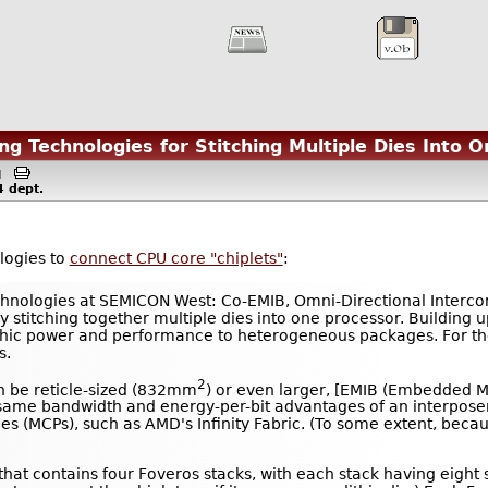
g Technologies for Stitching Multiple Dies Into 
AM
4
dept.
ologies to
connect CPU core "chiplets"
:
chnologies at SEMICON West: Co-EMIB, Omni-Directional Intercon
 stitching together multiple dies into one processor. Building 
thic power and performance to heterogeneous packages. For the 
s.
2
an be reticle-sized (832mm
) or even larger, [EMIB (Embedded Mul
he same bandwidth and energy-per-bit advantages of an interpo
ges (MCPs), such as AMD's Infinity Fabric. (To some extent, beca
t that contains four Foveros stacks, with each stack having eigh