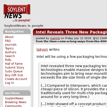
SoylentNews is people
Navigation
Intel Reveals Three New Packagin
About
posted by
martyb
on Friday July 12 2019, @12:15
FAQ
from the
Have-come-a-long-ways-from-the-400
Journals
Topics
takyon
writes:
Authors
Search
Intel will be using a few packaging techn
Polls
Hall of Fame
Intel revealed three new packaging te
Submit Story
technologies enable massive designs by
Subs Queue
technologies aim to bring near-monoli
Buy Gift Sub
exceeds the die-size limits of single die
Create Account
Log In
[...] Compared to interposers, which c
cheap) piece of silicon. It provides t
traditionally used for multi-chip packa
Sections
around for a very long time.)
SoylentNews
Breaking News
[...] Intel showed off a concept produc
Community