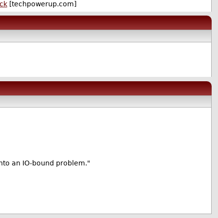
eck
[techpowerup.com]
into an IO-bound problem."