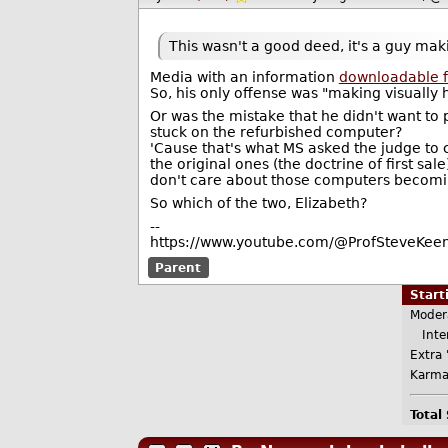
This wasn't a good deed, it's a guy maki
Media with an information
downloadable fo
So, his only offense was "making visually h
Or was the mistake that he didn't want to 
stuck on the refurbished computer?
'Cause that's what MS asked the judge to 
the original ones (the doctrine of first sal
don't care about those computers becoming
So which of the two, Elizabeth?
--
https://www.youtube.com/@ProfSteveKeen
Parent
Star
Moder
Inter
Extra 
Karma
Total