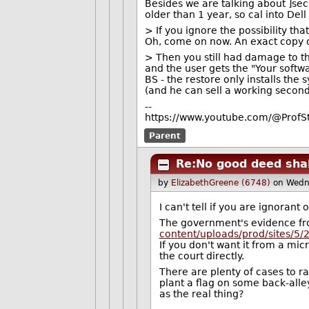
Besides we are talking about ]se
older than 1 year, so cal into Dell 
> If you ignore the possibility th
Oh, come on now. An exact copy of
> Then you still had damage to 
and the user gets the "Your softw
BS - the restore only installs the
(and he can sell a working second-
--
https://www.youtube.com/@ProfS
Parent
Re:No good deed sha
by
ElizabethGreene (6748)
on Wedn
I can't tell if you are ignorant 
The government's evidence fr
content/uploads/prod/sites/5
If you don't want it from a mi
the court directly.
There are plenty of cases to ra
plant a flag on some back-alle
as the real thing?