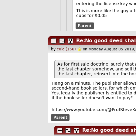
entering the license key whe
This is more like the guy of
cups for $0.05
Parent
Re:No good deed shal
by
c0lo (156)
on Monday August 05 2019,
As for first sale doctrine, surely that
the last chapter somehow, and sell 
the last chapter, reinsert into the boo
Hang on a minute. The publisher allows 
second-hand book sellers, for which ent
Yes, legally the publisher is entitled to
if the book seller doesn't want to pay?
--
https://www.youtube.com/@ProfSteveKe
Parent
Re:No good deed sh