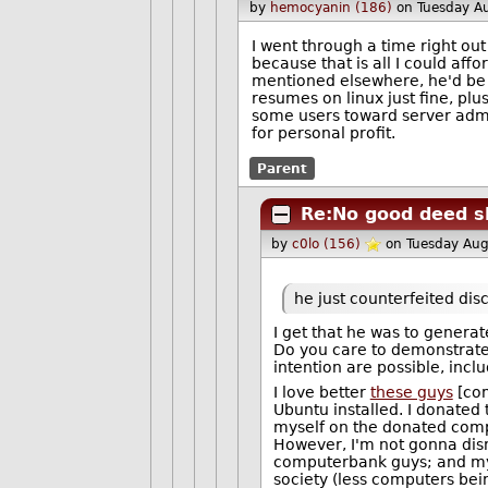
by
hemocyanin (186)
on Tuesday A
I went through a time right ou
because that is all I could affo
mentioned elsewhere, he'd be 
resumes on linux just fine, plu
some users toward server admin
for personal profit.
Parent
Re:No good deed s
by
c0lo (156)
on Tuesday Au
he just counterfeited disc
I get that he was to genera
Do you care to demonstrat
intention are possible, incl
I love better
these guys
[com
Ubuntu installed. I donated
myself on the donated com
However, I'm not gonna dism
computerbank guys; and my o
society (less computers bei