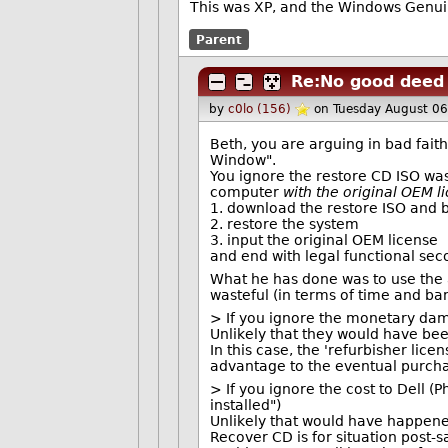
This was XP, and the Windows Genui
Parent
Re:No good deed 
by
c0lo (156)
on Tuesday August 0
Beth, you are arguing in bad faith
Window".
You ignore the restore CD ISO wa
computer
with the original OEM l
1. download the restore ISO and 
2. restore the system
3. input the original OEM license
and end with legal functional se
What he has done was to use the
wasteful (in terms of time and ba
> If you ignore the monetary dama
Unlikely that they would have be
In this case, the 'refurbisher lice
advantage to the eventual purcha
> If you ignore the cost to Dell (
installed")
Unlikely that would have happened
Recover CD is for situation post-s