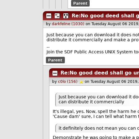
Parent
Re:No good deed shall 
by
darkfeline (1030)
on Tuesday August 06 2019
Just because you can download it does not
distribute it commercially and make a prof
--
Join the SDF Public Access UNIX System t
Parent
Re:No good deed shall go u
by
c0lo (156)
on Tuesday August 06 2019
Just because you can download it doe
can distribute it commercially
It's illegal, yes. Now, spell the harm he
'Cause dam' sure, I can tell what harm t
it definitely does not mean you can 
Demonstrate he was going to make a pr