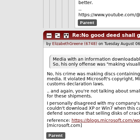
better.
--
https://www.youtube.com/@
Parent
Re:No good deed shall 
by
ElizabethGreene (6748)
on Tuesday August 0
Media with an information downloadable 
So, his only offense was "making visuall
No, his crime was making discs containin
media. It violated Microsoft's copyright, M
customs declaration laws.
.. and again, you're not talking about s
for these shipments.
I personally disagreed with my company'
couldn't download XP or Win7 when this ca
defend someone that selling disks of crack
reference:
https://blogs.microsoft.com/
[microsoft.com]
Parent