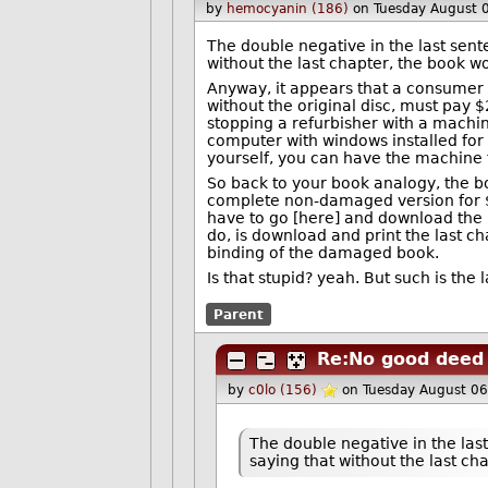
by
hemocyanin (186)
on Tuesday August 
The double negative in the last sent
without the last chapter, the book w
Anyway, it appears that a consumer 
without the original disc, must pay 
stopping a refurbisher with a machin
computer with windows installed for 
yourself, you can have the machine fo
So back to your book analogy, the bo
complete non-damaged version for $3
have to go [here] and download the la
do, is download and print the last ch
binding of the damaged book.
Is that stupid? yeah. But such is the 
Parent
Re:No good deed 
by
c0lo (156)
on Tuesday August 0
The double negative in the las
saying that without the last ch