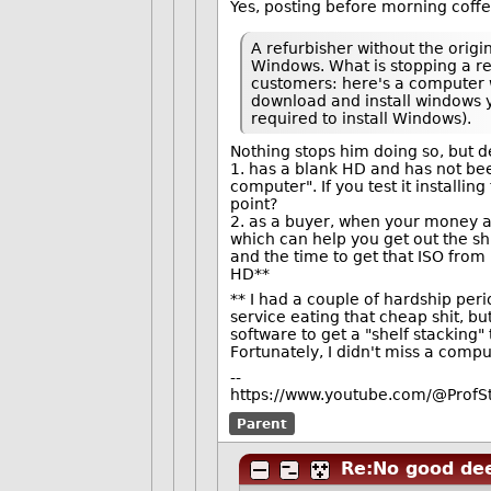
Yes, posting before morning coffee
A refurbisher without the origi
Windows. What is stopping a re
customers: here's a computer w
download and install windows y
required to install Windows).
Nothing stops him doing so, but d
1. has a blank HD and has not bee
computer". If you test it installi
point?
2. as a buyer, when your money an
which can help you get out the shi
and the time to get that ISO from
HD**
** I had a couple of hardship pe
service eating that cheap shit, but
software to get a "shelf stacking" 
Fortunately, I didn't miss a compu
--
https://www.youtube.com/@ProfS
Parent
Re:No good dee