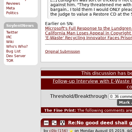
Reviews
against him. "They threatened me with 4
Meta
bargain.. I told them I would ONLY plea
Politics
the judge to value a Restore CD at the
Earlier on SN:
SoylentNews
Microsoft's Full Response to the Lundgren
Twitter
California Man Loses Appeal in Copyright
IRC
'E-Waste' Recycling Innovator Faces Prison
Wiki
Who's Who?
Bug List
Original Submission
Dev Server
TOR
This discussion has 
Follow-up Interview with E-Waste
c
Threshold/Breakthrough
Mark 
The Fine Print:
The following comments are 
Re:No good deed shall 
by
c0lo (156)
on Monday August 05 2019, @