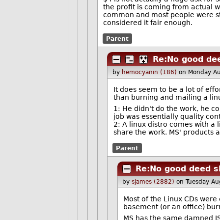
the profit is coming from actual
common and most people were stuc
considered it fair enough.
Parent
Re:No good dee
by
hemocyanin (186)
on Monday Au
It does seem to be a lot of effo
than burning and mailing a linu
1: He didn't do the work, he c
job was essentially quality con
2: A linux distro comes with a
share the work. MS' products ar
Parent
Re:No good deed s
by
sjames (2882)
on Tuesday A
Most of the Linux CDs were 
basement (or an office) burn
MS has the same damned ISO 