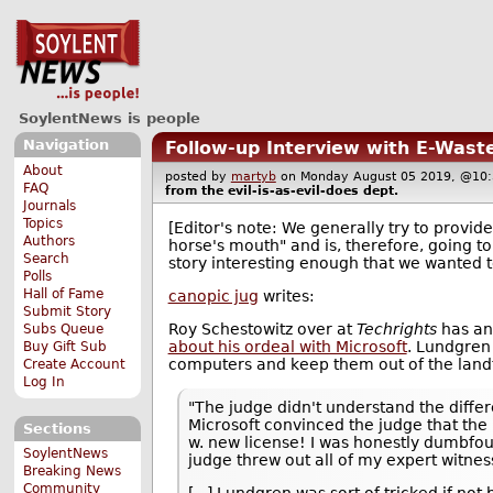
SoylentNews is people
Navigation
Follow-up Interview with E-Wast
About
posted by
martyb
on Monday August 05 2019, @1
FAQ
from the
evil-is-as-evil-does
dept.
Journals
Topics
[Editor's note: We generally try to provide
Authors
horse's mouth" and is, therefore, going t
Search
story interesting enough that we wanted to
Polls
Hall of Fame
canopic jug
writes:
Submit Story
Roy Schestowitz over at
Techrights
has an
Subs Queue
about his ordeal with Microsoft
. Lundgren 
Buy Gift Sub
computers and keep them out of the landfil
Create Account
Log In
"The judge didn't understand the diff
Microsoft convinced the judge that the
Sections
w. new license! I was honestly dumbfoun
SoylentNews
judge threw out all of my expert witnes
Breaking News
Community
[...] Lundgren was sort of tricked if not