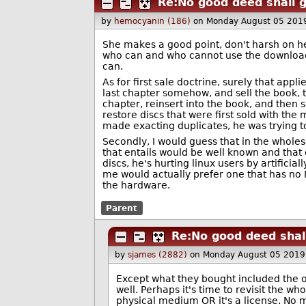
Re:No good deed shall 
by
hemocyanin (186)
on Monday August 05 201
She makes a good point, don't harsh on her
who can and who cannot use the downloaded
can.
As for first sale doctrine, surely that appli
last chapter somehow, and sell the book, 
chapter, reinsert into the book, and then s
restore discs that were first sold with t
made exacting duplicates, he was trying 
Secondly, I would guess that in the wholesa
that entails would be well known and that 
discs, he's hurting linux users by artificia
me would actually prefer one that has no 
the hardware.
Parent
Re:No good deed shal
by
sjames (2882)
on Monday August 05 2019
Except what they bought included the o
well. Perhaps it's time to revisit the wh
physical medium OR it's a license. No 