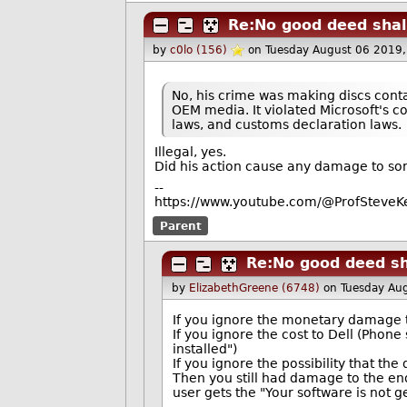
Re:No good deed shal
by
c0lo (156)
on Tuesday August 06 2019
No, his crime was making discs cont
OEM media. It violated Microsoft's co
laws, and customs declaration laws.
Illegal, yes.
Did his action cause any damage to s
--
https://www.youtube.com/@ProfSteveKe
Parent
Re:No good deed sh
by
ElizabethGreene (6748)
on Tuesday Au
If you ignore the monetary damage to
If you ignore the cost to Dell (Phone
installed")
If you ignore the possibility that th
Then you still had damage to the e
user gets the "Your software is not 