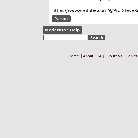
--
https://www.youtube.com/@ProfSteveKe
Parent
Moderator Help
Home
About
FAQ
Journals
Topics