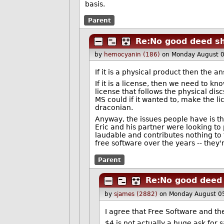
basis.
Parent
Re:No good deed sh
by
hemocyanin (186)
on Monday August 
If it is a physical product then the a
If it is a license, then we need to kn
license that follows the physical dis
MS could if it wanted to, make the l
draconian.
Anyway, the issues people have is tha
Eric and his partner were looking to 
laudable and contributes nothing to t
free software over the years -- they
Parent
Re:No good deed 
by
sjames (2882)
on Monday August 0
I agree that Free Software and th
$4 is not actually a huge ask for 