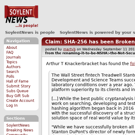
SoylentNews is people
SoylentNews is powered by your 
Navigation
Claim: SHA-256 has been Broken
About
posted by
martyb
on Wednesday September 11 2
FAQ
from the
renaming-it-to-be-NSHA:-the-Not-Sec
Journals
Topics
Arthur T Knackerbracket has found the
fo
Authors
Search
The Wall Street fintech Treadwell Stan
Polls
Development and Science Teams success
Hall of Fame
laboratory conditions over a year ago
Submit Story
platform superiority to its clients and 
Subs Queue
Buy Gift Sub
[...] While the best public cryptanalysis
Create Account
work on searching, developing and test
Log In
hashing algorithm began back in 2016 i
with the successful discovery of a struc
solution space of real world value by it
Sections
SoylentNews
"While we have successfully broken all
Breaking News
Stanton DuPont's director of newly form
Community