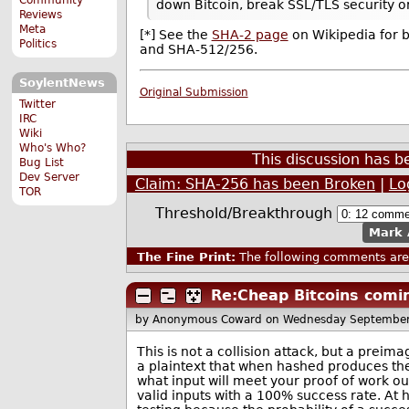
down Bitcoin, break SSL/TLS security or
Reviews
Meta
[*] See the
SHA-2 page
on Wikipedia for 
Politics
and SHA-512/256.
SoylentNews
Original Submission
Twitter
IRC
Wiki
Who's Who?
This discussion has 
Bug List
Dev Server
Claim: SHA-256 has been Broken
|
Lo
TOR
Threshold/Breakthrough
Mark 
The Fine Print:
The following comments are 
Re:Cheap Bitcoins comin
by Anonymous Coward
on Wednesday September
This is not a collision attack, but a prei
a plaintext that when hashed produces the
what input will meet your proof of work o
valid inputs with a 100% success rate. At 