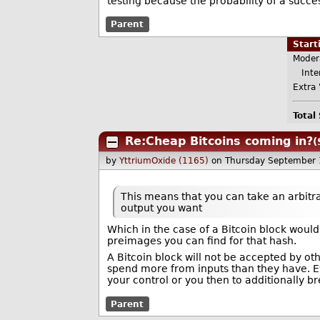
testing because the probability of a succes
Parent
Star
Moder
Inter
Extra 
Total
Re:Cheap Bitcoins coming in?
(
by
YttriumOxide (1165)
on Thursday September
This means that you can take an arbit
output you want
Which in the case of a Bitcoin block would 
preimages you can find for that hash.
A Bitcoin block will not be accepted by other
spend more from inputs than they have. Eve
your control or you then to additionally b
Parent