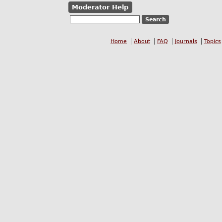
Moderator Help
Home
About
FAQ
Journals
Topics