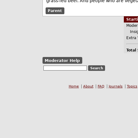
grass-fed beef. And people who are vegeta
Parent
Star
Moder
Insig
Extra 
Total
Moderator Help
Home
About
FAQ
Journals
Topics