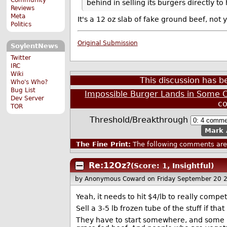
behind in selling its burgers directly t
Reviews
Meta
It's a 12 oz slab of fake ground beef, not 
Politics
Original Submission
SoylentNews
Twitter
IRC
Wiki
This discussion has 
Who's Who?
Bug List
Impossible Burger Lands in Some C
Dev Server
c
TOR
Threshold/Breakthrough
Mark 
The Fine Print:
The following comments are 
Re:12Oz?
(Score: 1, Insightful)
by Anonymous Coward
on Friday September 20 
Yeah, it needs to hit $4/lb to really compe
Sell a 3-5 lb frozen tube of the stuff if that
They have to start somewhere, and some p