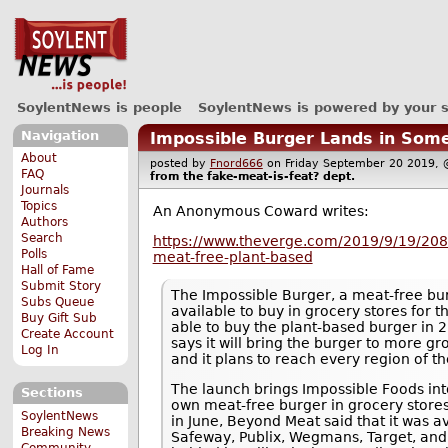
SoylentNews is people
SoylentNews is powered by your 
Navigation
Impossible Burger Lands in Some
About
posted by
Fnord666
on Friday September 20 2019
FAQ
from the
fake-meat-is-feat?
dept.
Journals
Topics
An Anonymous Coward writes:
Authors
Search
https://www.theverge.com/2019/9/19/2086
Polls
meat-free-plant-based
Hall of Fame
Submit Story
The Impossible Burger, a meat-free burg
Subs Queue
available to buy in grocery stores for t
Buy Gift Sub
able to buy the plant-based burger in 
Create Account
says it will bring the burger to more g
Log In
and it plans to reach every region of t
The launch brings Impossible Foods int
Sections
own meat-free burger in grocery stores
SoylentNews
in June, Beyond Meat said that it was a
Breaking News
Safeway, Publix, Wegmans, Target, and S
Community