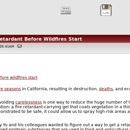
tardant Before Wildfires Start
 @05:41AM
ore wildfires start
ire seasons
in California, resulting in destruction,
deaths
, and e
avoiding
carelessness
is one way to reduce the huge number of h
tion: a fire retardant-carrying gel that coats vegetation in a th
emonstrated to be safe, it could allow us to spray high-risk areas
ony Yu and his colleagues wanted to figure out a way to get a ret
used nontoxic substances that are used in food and agricultural