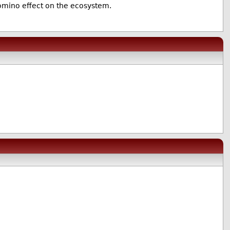
 domino effect on the ecosystem.