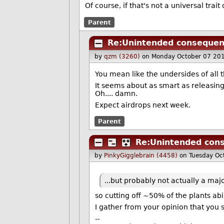
Of course, if that's not a universal tra
Parent
Re:Unintended conseque
by
qzm (3260)
on Monday October 07 20
You mean like the undersides of all 
It seems about as smart as releasin
Oh.... damn.
Expect airdrops next week.
Parent
Re:Unintended con
by
PinkyGigglebrain (4458)
on Tuesday Oc
...but probably not actually a maj
so cutting off ~50% of the plants abil
I gather from your opinion that you s
--