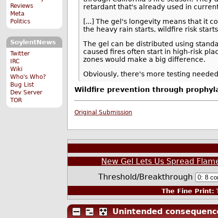
Reviews
retardant that's already used in curren
Meta
[...] The gel's longevity means that it c
Politics
the heavy rain starts, wildfire risk sta
SoylentNews
The gel can be distributed using stand
caused fires often start in high-risk p
Twitter
zones would make a big difference.
IRC
Wiki
Obviously, there's more testing needed 
Who's Who?
Bug List
Wildfire prevention through prophylac
Dev Server
TOR
Original Submission
New Gel Lets Us Spread Flame
Threshold/Breakthrough
The Fine Print:
T
Unintended consequenc