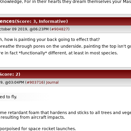
nowledge, For in their hearts they dream themselves your Mast
uences
(Score: 3, Informative)
ctober 09 2019, @06:23PM (
#904827
)
, how is painting your back going to effect that?
breathe through pores on the underside, painting the top isn't go
 in fact *functionally* different, at least in most species.
Score: 2)
19, @03:04PM (
#903716
)
Journal
ed to fly.
 retardant foam that hardens and sticks to all trees and veget
resulting from aircraft impacts.
-porpoised for space rocket launches.