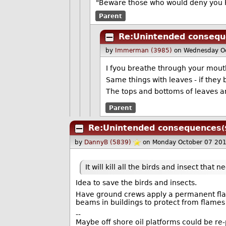
"Beware those who would deny you K
Parent
Re:Unintended conseq
by
Immerman (3985)
on Wednesday O
I fyou breathe through your mouth
Same things with leaves - if they 
The tops and bottoms of leaves are
Parent
Re:Unintended consequences
(
by
DannyB (5839)
on Monday October 07 20
It will kill all the birds and insect that ne
Idea to save the birds and insects.
Have ground crews apply a permanent flame
beams in buildings to protect from flames 
--
Maybe off shore oil platforms could be re