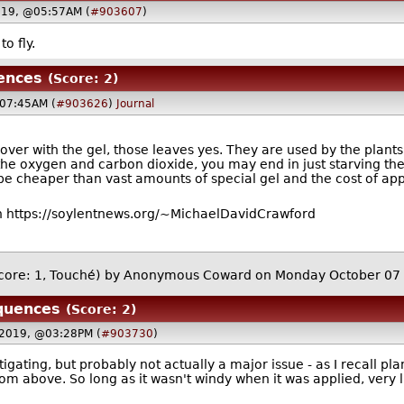
019, @05:57AM (
#903607
)
to fly.
ences
(Score: 2)
07:45AM (
#903626
)
Journal
over with the gel, those leaves yes. They are used by the plant
the oxygen and carbon dioxide, you may end in just starving the v
 be cheaper than vast amounts of special gel and the cost of appl
 https://soylentnews.org/~MichaelDavidCrawford
core: 1, Touché)
by Anonymous Coward on Monday October 07
quences
(Score: 2)
 2019, @03:28PM (
#903730
)
tigating, but probably not actually a major issue - as I recall pl
om above. So long as it wasn't windy when it was applied, very l