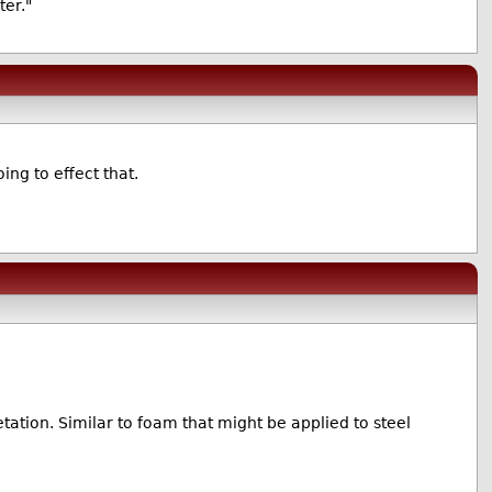
er."
ing to effect that.
ation. Similar to foam that might be applied to steel