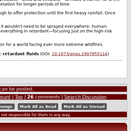
etation for longer periods of time.
gh to offer protection until the first heavy rainfall. Once
d it wouldn't need to be sprayed everywhere: human-
g everything in retardant—focusing just on the high-risk
on for a world facing ever more extreme wildfires.
 retardant fluids
(DOI:
10.1073/pnas.1907855116
)
can be posted.
count
|
Top
|
26
comments |
Search Discussion
Mark All as Read
Mark All as Unread
ot responsible for them in any way.