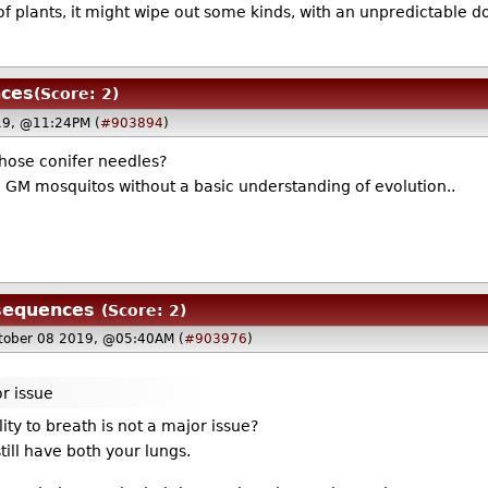
it of plants, it might wipe out some kinds, with an unpredictable
nces
(Score: 2)
19, @11:24PM (
#903894
)
those conifer needles?
g GM mosquitos without a basic understanding of evolution..
sequences
(Score: 2)
tober 08 2019, @05:40AM (
#903976
)
or issue
ity to breath is not a major issue?
till have both your lungs.