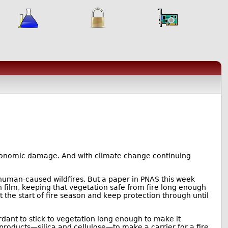
conomic damage. And with climate change continuing
uman-caused wildfires. But a paper in PNAS this week
in film, keeping that vegetation safe from fire long enough
 at the start of fire season and keep protection through until
ardant to stick to vegetation long enough to make it
 products—silica and cellulose—to make a carrier for a fire