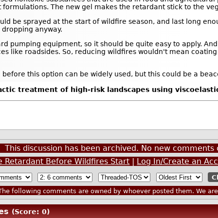
t formulations. The new gel makes the retardant stick to the veg
ould be sprayed at the start of wildfire season, and last long enou
rts dropping anyway.
ard pumping equipment, so it should be quite easy to apply. An
laces like roadsides. So, reducing wildfires wouldn't mean coatin
before this option can be widely used, but this could be a beac
tic treatment of high-risk landscapes using viscoelastic
This discussion has been archived. No new comments 
 Retardant Before Wildfires Start
|
Log In/Create an Ac
he following comments are owned by whoever posted them. We are n
es
(Score: 0)