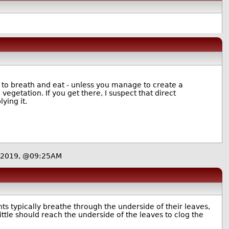
s to breath and eat - unless you manage to create a
egetation. If you get there, I suspect that direct
ying it.
 2019, @09:25AM
ants typically breathe through the underside of their leaves,
ittle should reach the underside of the leaves to clog the