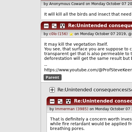
by Anonymous Coward
on Monday October 07 2
It will kill all the birds and insect that need 
Re:Unintended consequ
by
c0lo (156)
on Monday October 07 2019, @
It may kill the vegetation itself.
You see, that surface you are suppose to c
transparent gel that is also permeable to 
deforestation will get the same result but
--
https://www.youtube.com/@ProfSteveKeen
Parent
Re:Unintended consequences
(S
Re:Unintended conse
by
Immerman (3985)
on Monday October 07
That is definitely a concern worth inves
while fire retardant would be applied fr
breathing pores.