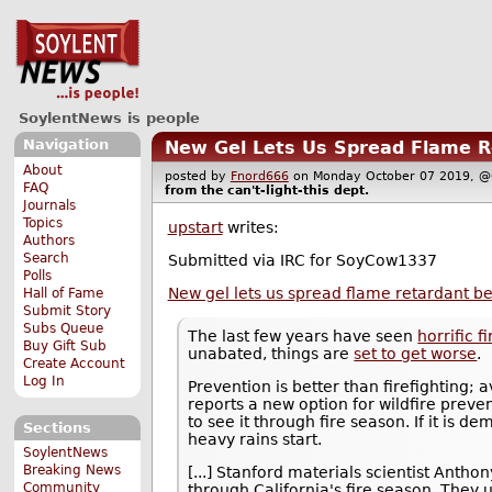
SoylentNews is people
Navigation
New Gel Lets Us Spread Flame Re
About
posted by
Fnord666
on Monday October 07 2019,
FAQ
from the
can't-light-this
dept.
Journals
Topics
upstart
writes:
Authors
Search
Submitted via IRC for SoyCow1337
Polls
New gel lets us spread flame retardant bef
Hall of Fame
Submit Story
Subs Queue
The last few years have seen
horrific f
Buy Gift Sub
unabated, things are
set to get worse
.
Create Account
Log In
Prevention is better than firefighting; 
reports a new option for wildfire preven
to see it through fire season. If it is d
Sections
heavy rains start.
SoylentNews
Breaking News
[...] Stanford materials scientist Anth
Community
through California's fire season. They 