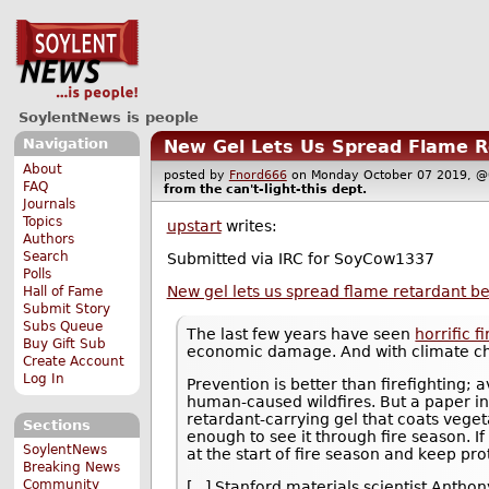
SoylentNews is people
Navigation
New Gel Lets Us Spread Flame Re
About
posted by
Fnord666
on Monday October 07 2019,
FAQ
from the
can't-light-this
dept.
Journals
Topics
upstart
writes:
Authors
Search
Submitted via IRC for SoyCow1337
Polls
New gel lets us spread flame retardant bef
Hall of Fame
Submit Story
Subs Queue
The last few years have seen
horrific f
Buy Gift Sub
economic damage. And with climate ch
Create Account
Log In
Prevention is better than firefighting; 
human-caused wildfires. But a paper in 
retardant-carrying gel that coats vegeta
Sections
enough to see it through fire season. If
SoylentNews
at the start of fire season and keep pro
Breaking News
Community
[...] Stanford materials scientist Antho