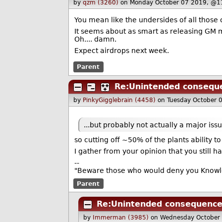
by
qzm (3260)
on Monday October 07 2019, @1
You mean like the undersides of all those 
It seems about as smart as releasing GM m
Oh.... damn.
Expect airdrops next week.
Parent
Re:Unintended consequ
by
PinkyGigglebrain (4458)
on Tuesday October 
...but probably not actually a major iss
so cutting off ~50% of the plants ability t
I gather from your opinion that you still h
--
"Beware those who would deny you Knowled
Parent
Re:Unintended consequenc
by
Immerman (3985)
on Wednesday October