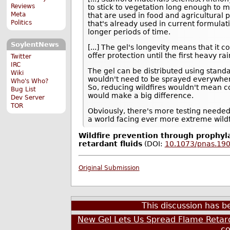
Reviews
to stick to vegetation long enough to m
Meta
that are used in food and agricultural 
Politics
that's already used in current formulat
longer periods of time.
SoylentNews
[...] The gel's longevity means that it 
offer protection until the first heavy ra
Twitter
IRC
The gel can be distributed using standa
Wiki
wouldn't need to be sprayed everywhere
Who's Who?
So, reducing wildfires wouldn't mean c
Bug List
would make a big difference.
Dev Server
TOR
Obviously, there's more testing needed 
a world facing ever more extreme wildf
Wildfire prevention through prophyla
retardant fluids
(DOI:
10.1073/pnas.19
Original Submission
This discussion has 
New Gel Lets Us Spread Flame Retard
c