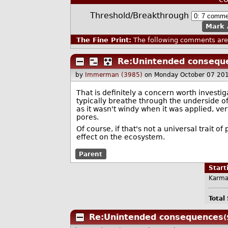
Threshold/Breakthrough
Mark 
The Fine Print:
The following comments are 
Re:Unintended consequ
by
Immerman (3985)
on Monday October 07 20
That is definitely a concern worth investiga
typically breathe through the underside of
as it wasn't windy when it was applied, ver
pores.
Of course, if that's not a universal trait 
effect on the ecosystem.
Parent
Star
Karma
Total
Re:Unintended consequences
(