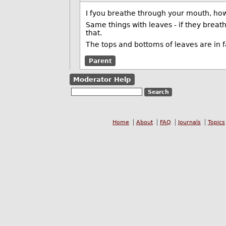
I fyou breathe through your mouth, how 
Same things with leaves - if they breath
that.
The tops and bottoms of leaves are in fa
Parent
Moderator Help
Home
About
FAQ
Journals
Topics