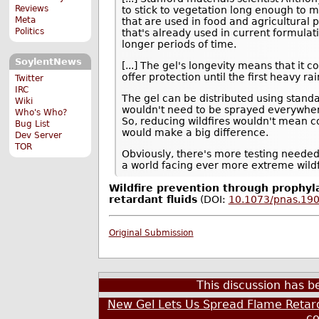
Reviews
to stick to vegetation long enough to m
Meta
that are used in food and agricultural 
Politics
that's already used in current formulat
longer periods of time.
SoylentNews
[...] The gel's longevity means that it 
offer protection until the first heavy ra
Twitter
IRC
The gel can be distributed using standa
Wiki
wouldn't need to be sprayed everywhere
Who's Who?
So, reducing wildfires wouldn't mean c
Bug List
would make a big difference.
Dev Server
TOR
Obviously, there's more testing needed 
a world facing ever more extreme wildf
Wildfire prevention through prophyla
retardant fluids
(DOI:
10.1073/pnas.19
Original Submission
This discussion has 
New Gel Lets Us Spread Flame Retard
c