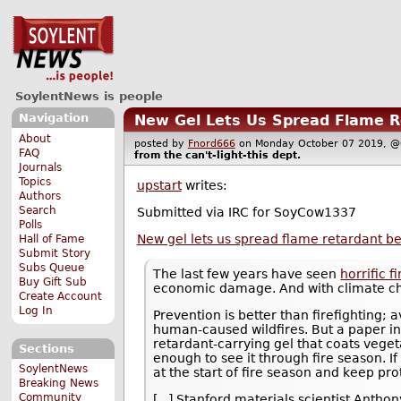
SoylentNews is people
Navigation
New Gel Lets Us Spread Flame Re
About
posted by
Fnord666
on Monday October 07 2019,
FAQ
from the
can't-light-this
dept.
Journals
Topics
upstart
writes:
Authors
Search
Submitted via IRC for SoyCow1337
Polls
New gel lets us spread flame retardant bef
Hall of Fame
Submit Story
Subs Queue
The last few years have seen
horrific f
Buy Gift Sub
economic damage. And with climate ch
Create Account
Log In
Prevention is better than firefighting; 
human-caused wildfires. But a paper in 
retardant-carrying gel that coats vegeta
Sections
enough to see it through fire season. If
SoylentNews
at the start of fire season and keep pro
Breaking News
Community
[...] Stanford materials scientist Antho