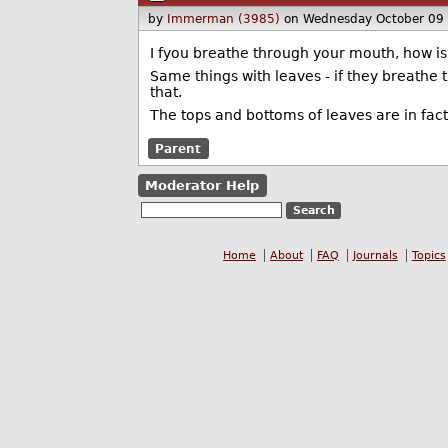
by
Immerman (3985)
on Wednesday October 09
I fyou breathe through your mouth, how is 
Same things with leaves - if they breathe t
that.
The tops and bottoms of leaves are in fact 
Parent
Moderator Help
Home
About
FAQ
Journals
Topics