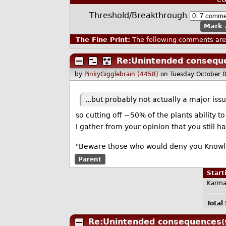
Threshold/Breakthrough
Mark 
The Fine Print:
The following comments are 
Re:Unintended consequ
by
PinkyGigglebrain (4458)
on Tuesday October 
...but probably not actually a major iss
so cutting off ~50% of the plants ability t
I gather from your opinion that you still h
--
"Beware those who would deny you Knowled
Parent
Star
Karma
Total
Re:Unintended consequences
(