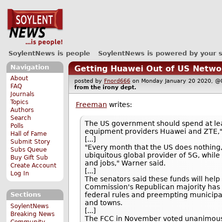
SoylentNews is people
SoylentNews is powered by your 
Navigation
Getting Huawei Out of US Netwo
About
posted by
Fnord666
on Monday January 20 2020,
FAQ
from the
irony
dept.
Journals
Topics
Freeman
writes:
Authors
Search
The US government should spend at leas
Polls
equipment providers Huawei and ZTE," a
Hall of Fame
[...]
Submit Story
"Every month that the US does nothing
Subs Queue
ubiquitous global provider of 5G, whi
Buy Gift Sub
and jobs," Warner said.
Create Account
[...]
Log In
The senators said these funds will hel
Commission's Republican majority has re
federal rules and preempting municipal
Sections
and towns.
SoylentNews
[...]
Breaking News
The FCC in November voted unanimousl
Community