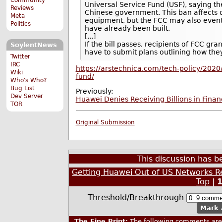
Universal Service Fund (USF), saying t
Reviews
Chinese government. This ban affects on
Meta
equipment, but the FCC may also event
Politics
have already been built.
[...]
If the bill passes, recipients of FCC 
SoylentNews
have to submit plans outlining how the
Twitter
IRC
https://arstechnica.com/tech-policy/2020
Wiki
fund/
Who's Who?
Bug List
Previously:
Dev Server
Huawei Denies Receiving Billions in Fina
TOR
Original Submission
This discussion has 
Getting Huawei Out of US Networks Re
Top
|
Threshold/Breakthrough
Mark 
The Fine Print:
The following comments are 