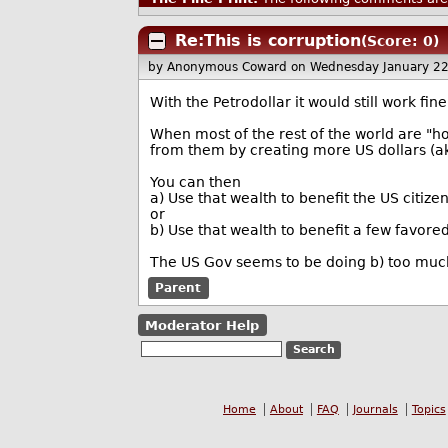
Re:This is corruption
(Score: 0)
by Anonymous Coward
on Wednesday January 2
With the Petrodollar it would still work fin
When most of the rest of the world are "ho
from them by creating more US dollars (ak
You can then
a) Use that wealth to benefit the US citizen
or
b) Use that wealth to benefit a few favore
The US Gov seems to be doing b) too mu
Parent
Moderator Help
Home
About
FAQ
Journals
Topics