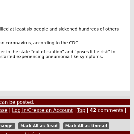
illed at least six people and sickened hundreds of others
n coronavirus, according to the CDC.
er in the state “out of caution” and “poses little risk” to
he started experiencing pneumonia-like symptoms.
can be posted.
ase
|
Log In/Create an Account
|
Top
|
42
comments |
Mark All as Read
Mark All as Unread