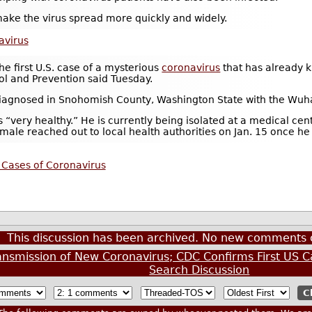
ke the virus spread more quickly and widely.
avirus
he first U.S. case of a mysterious
coronavirus
that has already k
ol and Prevention said Tuesday.
iagnosed in Snohomish County, Washington State with the Wuha
 is “very healthy.” He is currently being isolated at a medical cent
e male reached out to local health authorities on Jan. 15 once 
 Cases of Coronavirus
This discussion has been archived. No new comments 
smission of New Coronavirus; CDC Confirms First US C
Search Discussion