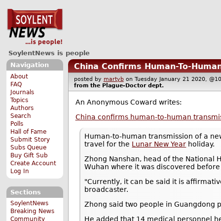
SoylentNews is people
Navigation
China Confirms Human-To-Human 
About
posted by
martyb
on Tuesday January 21 2020, @
FAQ
from the
Plague-Doctor
dept.
Journals
Topics
An Anonymous Coward writes:
Authors
Search
China confirms human-to-human transmis
Polls
Hall of Fame
Human-to-human transmission of a new
Submit Story
travel for the
Lunar New Year
holiday.
Subs Queue
Buy Gift Sub
Zhong Nanshan, head of the National He
Create Account
Wuhan where it was discovered before 
Log In
"Currently, it can be said it is affirm
broadcaster.
Sections
SoylentNews
Zhong said two people in Guangdong p
Breaking News
He added that 14 medical personnel hel
Community