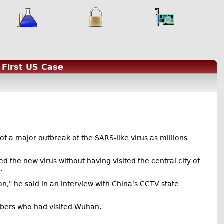
First US Case
s of a major outbreak of the SARS-like virus as millions
the new virus without having visited the central city of
.
n," he said in an interview with China's CCTV state
bers who had visited Wuhan.