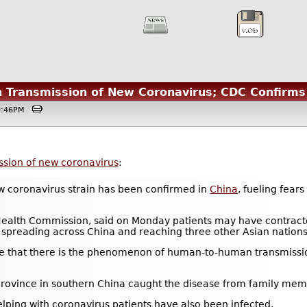
Transmission of New Coronavirus; CDC Confirms 
10:46PM
sion of new coronavirus
:
 coronavirus strain has been confirmed in
China
, fueling fear
alth Commission, said on Monday patients may have contracted 
spreading across China and reaching three other Asian nations
ative that there is the phenomenon of human-to-human transmissio
rovince in southern China caught the disease from family mem
ping with coronavirus patients have also been infected.