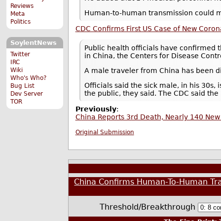
Reviews
Human-to-human transmission could ma
Meta
Politics
CDC Confirms First US Case of New Coron
SoylentNews
Public health officials have confirmed t
Twitter
in China, the Centers for Disease Contr
IRC
A male traveler from China has been d
Wiki
Who's Who?
Officials said the sick male, in his 30s,
Bug List
the public, they said. The CDC said th
Dev Server
TOR
Previously
:
China Reports 3rd Death, Nearly 140 New
Original Submission
China Confirms Human-To-Human Tran
Threshold/Breakthrough