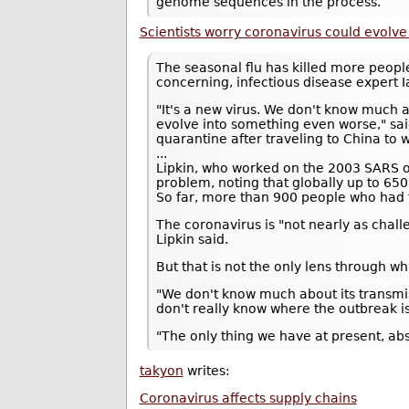
genome sequences in the process.
Scientists worry coronavirus could evolve
The seasonal flu has killed more people
concerning, infectious disease expert 
"It's a new virus. We don't know much a
evolve into something even worse," sai
quarantine after traveling to China to 
...
Lipkin, who worked on the 2003 SARS out
problem, noting that globally up to 650
So far, more than 900 people who had 
The coronavirus is "not nearly as chall
Lipkin said.
But that is not the only lens through w
"We don't know much about its transmis
don't really know where the outbreak i
"The only thing we have at present, ab
takyon
writes:
Coronavirus affects supply chains