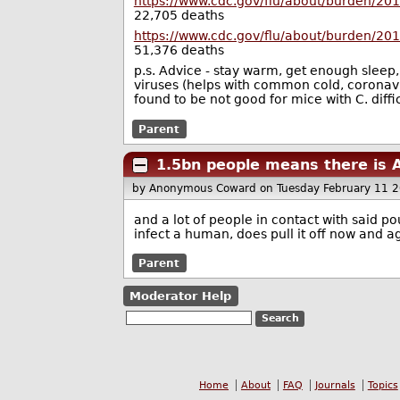
https://www.cdc.gov/flu/about/burden/20
22,705 deaths
https://www.cdc.gov/flu/about/burden/20
51,376 deaths
p.s. Advice - stay warm, get enough sleep
viruses (helps with common cold, coronavi
found to be not good for mice with C. diffic
Parent
1.5bn people means there is A
by Anonymous Coward
on Tuesday February 11 
and a lot of people in contact with said po
infect a human, does pull it off now and 
Parent
Moderator Help
Home
About
FAQ
Journals
Topics