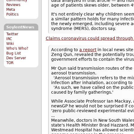
data analyzed in that article — and n
Reviews
age of patients skews older, between 4
Meta
It's not entirely clear why children se
Politics
a similar pattern holds for many infect
the newly emerged, including severe a
SoylentNews
syndrome (MERS), doctors say.
Twitter
Claims coronavirus could spread through 
IRC
Wiki
Who's Who?
According to
a report
in local news site
Bug List
Zeng Qun, revealed the potentially tr
Dev Server
government efforts to contain the virus
TOR
Mr Qun said transmission routes of the
aerosol transmission.
'Aerosol transmission refers to the mix
infection after inhalation, according to
'As such, we have called on the public 
caused by family gatherings.'
While Associate Professor Ian Mackay, a
newsGP he would not be surprised if co
'zero public-reviewed experimental evi
...
Meanwhile, doctors in New South Wale
state's Health Minister Brad Hazzard. M
Westmead Hospital has allowed scientist