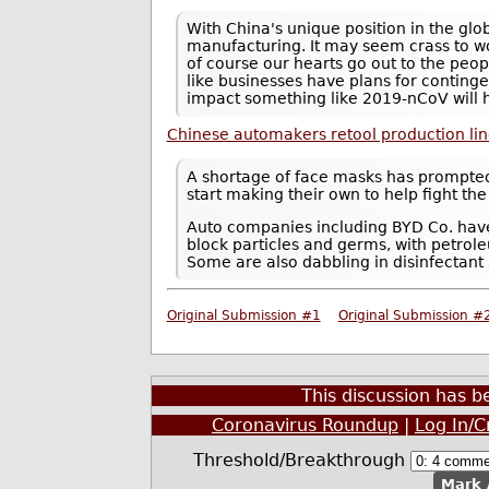
With China's unique position in the gl
manufacturing. It may seem crass to wo
of course our hearts go out to the peopl
like businesses have plans for conting
impact something like 2019-nCoV will 
Chinese automakers retool production li
A shortage of face masks has prompte
start making their own to help fight th
Auto companies including BYD Co. have
block particles and germs, with petrol
Some are also dabbling in disinfectant
Original Submission #1
Original Submission #
This discussion has 
Coronavirus Roundup
|
Log In/C
Threshold/Breakthrough
Mark 