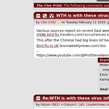
The Fine Print:
The following comments are 
WTH is with these virus
by
c0lo (156)
on Tuesday February 11 2020,
Various sources report on recent (last we
H5N6 bird flu
[reuters.com] occurrences or
This after the Chinese had big loses (of b
Bird flu in UK
[euroweeklynews.com] too
--
https://www.youtube.com/@ProfSteveKeen
Star
Moder
Inter
Extra 
Karma
Total
Re:WTH is with these virus in
by
takyon (881)
<
{takyon} {at} {soylentnews.o