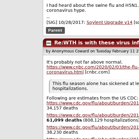
I had heard about the swine flu and H5N1.
coronavirus hype.
--
[SIG] 10/28/2017:
Soylent Upgrade v14
[s
Parent
Re:WTH is with these virus in
by Anonymous Coward
on Tuesday February 11 
It's probably not far above normal.
https://www.cnbc.com/2020/02/03/the-flu-h
coronavirus.html
[cnbc.com]
This flu season alone has sickened at l
hospitalizations.
Following are estimates from the US CDC:
https://www.cdc.gov/flu/about/burden/20
34,157 deaths
https://www.cdc.gov/flu/about/burden/20
61,099 deaths
(808,129 hospitalizations
https://www.cdc.gov/flu/about/burden/20
38,230 deaths