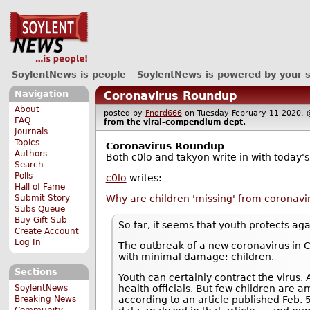
SoylentNews is people
SoylentNews is powered by your 
Navigation
Coronavirus Roundup
About
posted by
Fnord666
on Tuesday February 11 2020
FAQ
from the
viral-compendium
dept.
Journals
Topics
Coronavirus Roundup
Authors
Both c0lo and takyon write in with today's
Search
Polls
c0lo
writes:
Hall of Fame
Why are children 'missing' from coronavi
Submit Story
Subs Queue
Buy Gift Sub
So far, it seems that youth protects ag
Create Account
Log In
The outbreak of a new coronavirus in 
with minimal damage: children.
Sections
Youth can certainly contract the virus
SoylentNews
health officials. But few children are
Breaking News
according to an article published Feb. 
Community