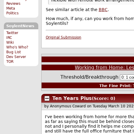
Reviews
Meta
See similar article at the
BBC
.
Politics
How much, if any, can you work from home?
Soylentils?
SoylentNews
Twitter
Original Submission
IRC
Wiki
Who's Who?
Bug List
Dev Server
TOR
Working from Home: Les
Threshold/Breakthrough
The Fine Print:
T
Ten Years Plus
(Score: 0)
by Anonymous Coward
on Tuesday March 10 20
I've been working from home for more than
as far as saying this must be behind close
not and I personally find it helps me com
and still have the full office furniture that