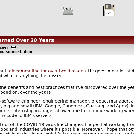
arned Over 20 Years
4:30PM
-outsourced?
dept.
bout
telecommuting for over two decades
. He goes into a lot of
d what, if anything, he missed.
f the benefits and best practices that I've discovered over the ye
epend on, over the years.
s -- software engineer, engineering manager, product manager, a
, big and small (IBM, Google, Canonical, Gazzang, and Apex). In
mmer internship manager allowed me to continue working when 
my code to IBM's servers.
ned out of the COVID-19 virus life changes, I hope that workin
jobs and industries where it's possible. Moreover, I hope that o
, while maintaining work-life-balance, corporate security, and