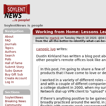
SoylentNews is people
Navigation
Working from Home: Lessons Le
About
posted by
martyb
on Tuesday March 10 2020, @0
FAQ
from the
all-the-better-to-identify-what-can-be
Journals
Topics
canopic jug
writes:
Authors
Search
Dustin Kirkland has written a blog post a
Polls
other people's remote offices look like an
Hall of Fame
Submit Story
In this post, I'm going to share a few o
Subs Queue
products that I have come to love or d
Buy Gift Sub
Create Account
I worked in a variety of different role
Log In
and with a couple of differet companies
a college student in 2000, when my su
Network dial-up VPN client to "upload" 
Sections
SoylentNews
If there's anything positive to be gai
Breaking News
broadly practiced around the world, in 
Community
flexible with remote work arrangements