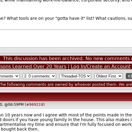
 What tools are on your "gotta have it" list? What cautions, s
This discussion has been archived. No new comments 
sons Learned Over 20 Years
|
Log In/Create an Account
he following comments are owned by whoever posted them. We are n
20, @06:59PM (
#969218
)
 10 years now and I agree with most of the points made in the a
d doors if you have young family in the house. This also makes 
partmentalise my time and ensure that I'm fully focused on work
 I bought back then.