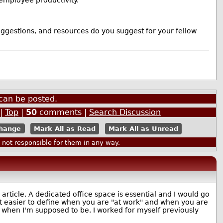
uggestions, and resources do you suggest for your fellow
can be posted.
|
Top
|
50
comments |
Search Discussion
Mark All as Read
Mark All as Unread
ot responsible for them in any way.
rticle. A dedicated office space is essential and I would go
it easier to define when you are "at work" and when you are
 when I'm supposed to be. I worked for myself previously