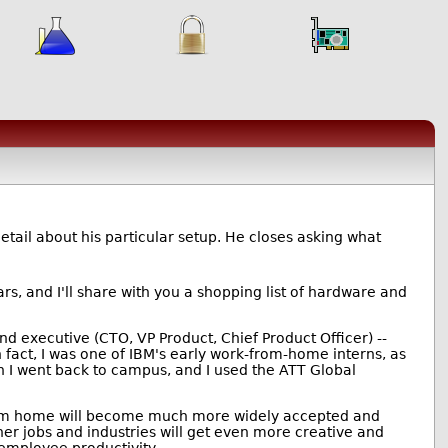
 detail about his particular setup. He closes asking what
ars, and I'll share with you a shopping list of hardware and
nd executive (CTO, VP Product, Chief Product Officer) --
 fact, I was one of IBM's early work-from-home interns, as
I went back to campus, and I used the ATT Global
g from home will become much more widely accepted and
ther jobs and industries will get even more creative and
 employee productivity.