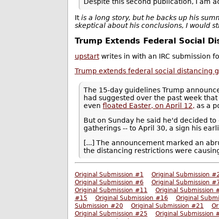
Despite this second publication, I am ac
It
is a long story, but he backs up his sum
skeptical about his conclusions, I would 
Trump Extends Federal Social Dis
upstart
writes in with an IRC submission f
Trump extends federal social distancing gu
The 15-day guidelines Trump announ
had suggested over the past week that h
even
floated Easter, on April 12,
as a p
But on Sunday he said he'd decided to 
gatherings -- to April 30, a sign his ear
[...] The announcement marked an abr
the distancing restrictions were causi
Original Submission #1
Original Submission #
Original Submission #6
Original Submission #
Original Submission #11
Original Submission 
#15
Original Submission #16
Original Subm
Submission #20
Original Submission #21
Or
Original Submission #25
Original Submission 