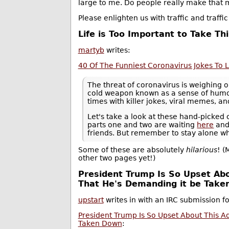
large to me. Do people really make that m
Please enlighten us with traffic and traff
Life is Too Important to Take Th
martyb
writes:
40 Of The Funniest Coronavirus Jokes To Lif
The threat of coronavirus is weighing o
cold weapon known as a sense of humor
times with killer jokes, viral memes, a
Let's take a look at these hand-picke
parts one and two are waiting
here
an
friends. But remember to stay alone w
Some of these are absolutely
hilarious
! (
other two pages yet!)
President Trump Is So Upset Abo
That He's Demanding it be Tak
upstart
writes in with an IRC submission f
President Trump Is So Upset About This A
Taken Down
: