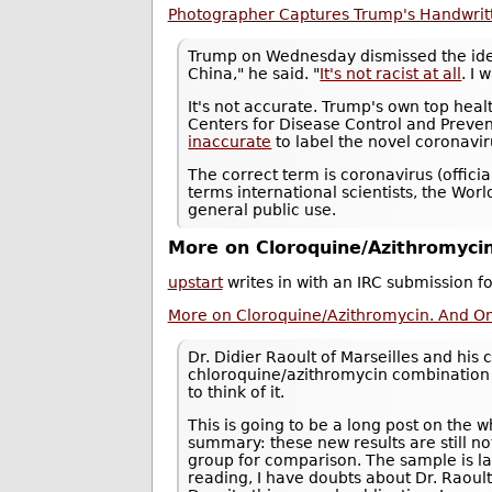
Photographer Captures Trump's Handwritt
Trump on Wednesday dismissed the idea 
China," he said. "
It's not racist at all
. I 
It's not accurate. Trump's own top hea
Centers for Disease Control and Prevent
inaccurate
to label the novel coronavir
The correct term is coronavirus (offic
terms international scientists, the Worl
general public use.
More on Cloroquine/Azithromycin
upstart
writes in with an IRC submission f
More on Cloroquine/Azithromycin. And On 
Dr. Didier Raoult of Marseilles and hi
chloroquine/azithromycin combination t
to think of it.
This is going to be a long post on the w
summary: these new results are still no
group for comparison. The sample is larg
reading, I have doubts about Dr. Raoul