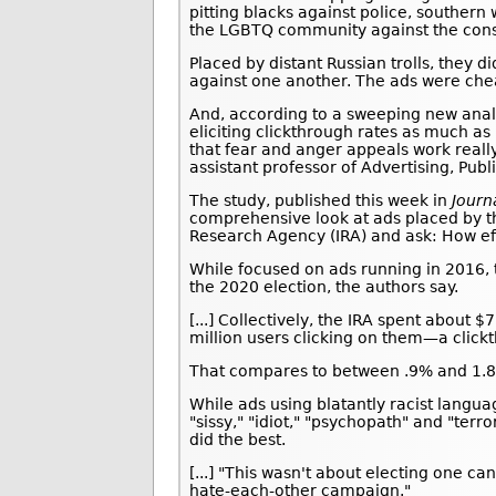
pitting blacks against police, souther
the LGBTQ community against the conse
Placed by distant Russian trolls, they 
against one another. The ads were chea
And, according to a sweeping new analy
eliciting clickthrough rates as much as 
that fear and anger appeals work really
assistant professor of Advertising, Pub
The study, published this week in
Journ
comprehensive look at ads placed by 
Research Agency (IRA) and ask: How ef
While focused on ads running in 2016, 
the 2020 election, the authors say.
[...] Collectively, the IRA spent about
million users clicking on them—a click
That compares to between .9% and 1.8% 
While ads using blatantly racist langua
"sissy," "idiot," "psychopath" and "terr
did the best.
[...] "This wasn't about electing one c
hate-each-other campaign."