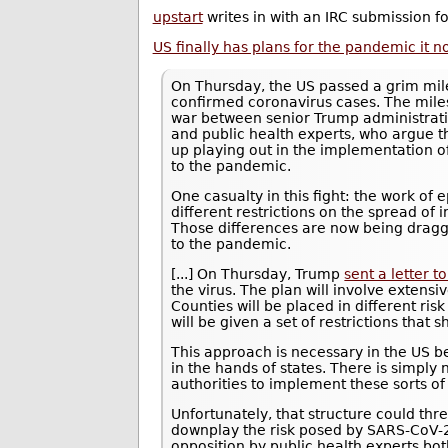
upstart
writes in with an IRC submission 
US finally has plans for the pandemic it n
On Thursday, the US passed a grim mile
confirmed coronavirus cases. The mile
war between senior Trump administration 
and public health experts, who argue th
up playing out in the implementation o
to the pandemic.
One casualty in this fight: the work of
different restrictions on the spread of
Those differences are now being dragge
to the pandemic.
[...] On Thursday, Trump
sent a letter 
the virus. The plan will involve extensiv
Counties will be placed in different ris
will be given a set of restrictions that 
This approach is necessary in the US b
in the hands of states. There is simpl
authorities to implement these sorts of 
Unfortunately, that structure could th
downplay the risk posed by SARS-CoV-2 
opposition by public health experts both