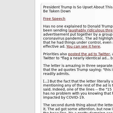
President Trump Is So Upset About Thi
Be Taken Down
Free Speech
Has no one explained to Donald Trump 
been sending
laughably ridiculous thre
advertisement put together by a group ca
coronavirus pandemic. The ad highlight
that he had things under control, even a
effective ad.
You can see it here
.
Priorities also
posted the ad to Twitter
,
Twitter to "flag a nearly identical ad...
The letter is amazing in three separate
that the ad quotes Trump saying: "this i
readily admits.
[...] But the fact that the letter litera
mentioning any of the rest of the ad is
said. Indeed, one of the lines -- the "1
has no problem with you knowing that
impacted by COVID-19.
The second dumb thing about the letter, 
it. The ad got some attention, but now i
the hoax line, it's a pretty damning acc