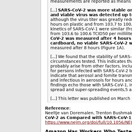
measurements are reported as means a
[...]
SARS-CoV-2 was more stable on 
and viable virus was detected up t
although the virus titer was greatly re
hours on plastic and from 103.7 to 100.6
kinetics of SARS-CoV-1 were similar (fr
from 103.6 to 100.6 TCID50 per millilite
CoV-2 was measured after 4 hours
cardboard, no viable SARS-CoV-2 
measured after 8 hours (Figure 1A).
[...] We found that the stability of SA
circumstances tested. This indicates th
probably arise from other factors, inclu
for persons infected with SARS-CoV-2 t
indicate that aerosol and fomite transm
and infectious in aerosols for hours a
findings echo those with SARS-CoV-1, i
spread and super-spreading events,5 an
[...] This letter was published on March
Reference
:
Neeltje van Doremalen, Trenton Bushmake
CoV-2 as Compared with SARS-CoV-1
https://www.nejm.org/doi/full/10.1056/N
Amazon Has Workers Who Tested