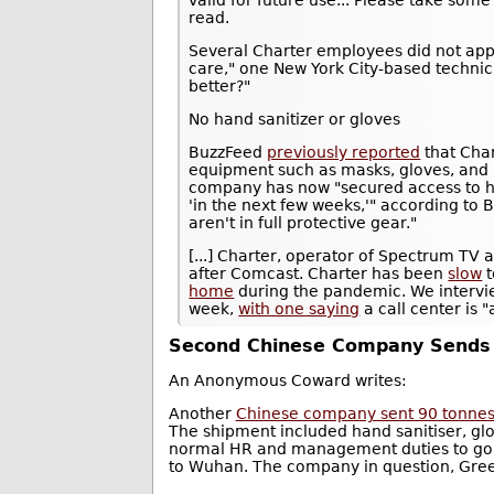
read.
Several Charter employees did not appre
care," one New York City-based technici
better?"
No hand sanitizer or gloves
BuzzFeed
previously reported
that Char
equipment such as masks, gloves, and h
company has now "secured access to ha
'in the next few weeks,'" according t
aren't in full protective gear."
[...] Charter, operator of Spectrum TV 
after Comcast. Charter has been
slow
t
home
during the pandemic. We intervie
week,
with one saying
a call center is
Second Chinese Company Sends 9
An Anonymous Coward writes:
Another
Chinese company sent 90 tonnes o
The shipment included hand sanitiser, gl
normal HR and management duties to go o
to Wuhan. The company in question, Gree