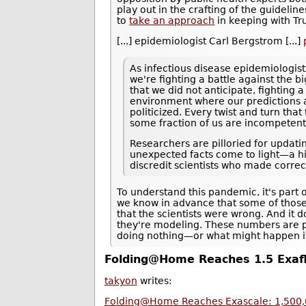
play out in the crafting of the guideli
to
take an approach
in keeping with T
[...] epidemiologist Carl Bergstrom [...]
As infectious disease epidemiologis
we're fighting a battle against the b
that we did not anticipate, fighting 
environment where our predictions
politicized. Every twist and turn tha
some fraction of us are incompetent
Researchers are pilloried for updati
unexpected facts come to light—a hi
discredit scientists who made correc
To understand this pandemic, it's part 
we know in advance that some of those
that the scientists were wrong. And it 
they're modeling. These numbers are 
doing nothing—or what might happen if t
Folding@Home Reaches 1.5 Exafl
takyon
writes:
Folding@Home Reaches Exascale: 1,500,0