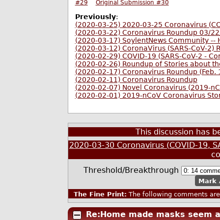
#29
Original Submission #30
Previously
:
(2020-03-25) 2020-03-25 Coronavirus (C
(2020-03-22) Coronavirus Roundup 03/2
(2020-03-17) SoylentNews Community -- H
(2020-03-12) CoronaVirus (SARS-CoV-2)
(2020-02-29) COVID-19 (SARS-CoV-2 - Co
(2020-02-26) Roundup of Stories about 
(2020-02-17) Coronavirus Roundup (Feb. 
(2020-02-11) Coronavirus Roundup
(2020-02-07) Novel Coronavirus (2019-n
(2020-02-01) 2019-nCoV Coronavirus Sto
This discussion has 
2020-03-30 Coronavirus (COVID-19, S
c
Threshold/Breakthrough
Mark 
The Fine Print:
The following comments are 
Re:Home made masks seem a 