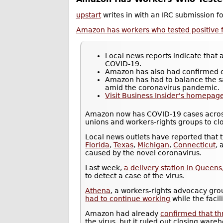
upstart
writes in with an IRC submission 
Amazon has workers who tested positive f
Local news reports indicate that
COVID-19.
Amazon has also had confirmed c
Amazon has had to balance the sa
amid the coronavirus pandemic.
Visit Business Insider's homepage
Amazon now has COVID-19 cases across
unions and workers-rights groups to close
Local news outlets have reported that
Florida
,
Texas
,
Michigan
,
Connecticut
,
caused by the novel coronavirus.
Last week,
a delivery station in Queen
to detect a case of the virus.
Athena
, a workers-rights advocacy gro
had to continue working
while the faci
Amazon had already
confirmed that t
the virus, but it ruled out closing ware