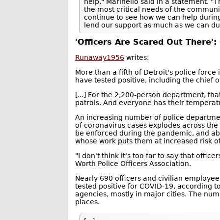
help," Marinello said in a statement. 
the most critical needs of the communit
continue to see how we can help during t
lend our support as much as we can duri
'Officers Are Scared Out There':
Runaway1956
writes:
More than a fifth of Detroit's police forc
have tested positive, including the chief o
[...] For the 2,200-person department, th
patrols. And everyone has their temperat
An increasing number of police departmen
of coronavirus cases explodes across the 
be enforced during the pandemic, and ab
whose work puts them at increased risk of
"I don't think it's too far to say that offi
Worth Police Officers Association.
Nearly 690 officers and civilian employee
tested positive for COVID-19, according t
agencies, mostly in major cities. The numbe
places.