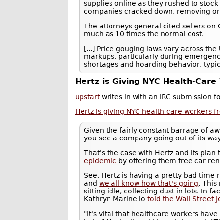
supplies online as they rushed to stoc
companies cracked down, removing or e
The attorneys general cited sellers on 
much as 10 times the normal cost.
[...] Price gouging laws vary across the
markups, particularly during emergencie
shortages and hoarding behavior, typic
Hertz is Giving NYC Health-Care
upstart
writes in with an IRC submission f
Hertz is giving NYC health-care workers f
Given the fairly constant barrage of awf
you see a company going out of its way
That's the case with Hertz and its plan
epidemic
by offering them free car re
See, Hertz is having a pretty bad time r
and
we all know how that's going
. This
sitting idle, collecting dust in lots. In 
Kathryn Marinello
told the Wall Street 
"It's vital that healthcare workers have