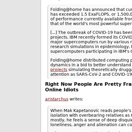
Folding@home has announced that cumu
has exceeded 1.5 ExaFLOPS, or 1,500,0
of performance currently available fr
that of the world's most powerful supe
[...] The outbreak of COVID-19 has bee
projects. IBM recently formed its COV
major supercomputers run by various r
research simulations in epidemiology,
supercomputers participating in IBM'
Folding@home distributed computing pro
dynamics in a bid to better understand
projects
simulating theoretically drugg
attention as SARS-CoV-2 and COVID-19 a
Right Now People Are Pretty Fra
Online Idiots
aristarchus
writes:
When Mak Kapetanovic reads people's 
isolation with overbearing relatives as
mostly, he feels a sense of deep disqu
loneliness, anger and alienation can 