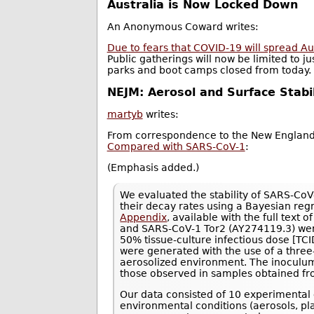
Australia is Now Locked Down
An Anonymous Coward writes:
Due to fears that COVID-19 will spread Aus
Public gatherings will now be limited to j
parks and boot camps closed from today.
NEJM: Aerosol and Surface Stab
martyb
writes:
From correspondence to the New England 
Compared with SARS-CoV-1
:
(Emphasis added.)
We evaluated the stability of SARS-Co
their decay rates using a Bayesian reg
Appendix
, available with the full tex
and SARS-CoV-1 Tor2 (AY274119.3) were
50% tissue-culture infectious dose [TCI
were generated with the use of a three
aerosolized environment. The inoculum 
those observed in samples obtained fr
Our data consisted of 10 experimental 
environmental conditions (aerosols, pla