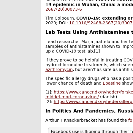
19 epidemic in Wuhan, China: a mode
2667(20)30073-6
Tim Colbourn.
COVID-19: extending or
2020; DOI:
10.1016/S2468-2667(20)3007
Lab Tests Using Antihistamines t
Lead researcher Marja Jäättelä and her 
samples of antihistamines shown to impr
up a COVID-19 test lab.[1]
If they prove to be helpful in treating CO
hydrochloroquine treatments, which seems
azithromycin
, but aren't as safe as antihi
The specific allergy drugs who has a posit
lower chance of death and
Ebastine
showi
[1]:
https://www.cancer.dk/nyheder/forske
middel-mod-coronavirus/
(danish)
[2]:
https://www.cancer.dk/nyheder/aller
In Politics And Pandemics, Russia
Arthur T Knackerbracket has found the
fo
Facebook users flipping through their f