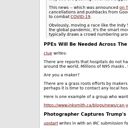
This news -- which was announced
on T
cancellations and pushbacks from Goo
to combat
COVID-19
.
Obviously, moving a race like the Indy 
the global pandemic, it's the smart mo
typically draws a crowd numbering aro
PPEs Will Be Needed Across The
clue
writes:
There are reports that hospitals do not 
around the world. Millions of N95 masks ,
Are you a maker?
There are a grass roots efforts by makers
perhaps it is time to contact any local ho
Here is one example of a group who want 
https://www.inksmith.ca/blogs/news/can-yo
Photographer Captures Trump's H
upstart
writes in with an IRC submission f