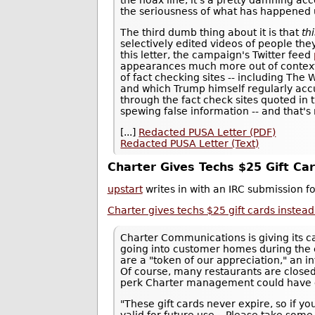
the seriousness of what has happened 
The third dumb thing about it is that
th
selectively edited videos of people the
this letter, the campaign's Twitter feed
appearances much more out of context th
of fact checking sites -- including The
and which Trump himself regularly accu
through the fact check sites quoted in t
spewing false information -- and that'
[...]
Redacted PUSA Letter (PDF)
Redacted PUSA Letter (Text)
Charter Gives Techs $25 Gift Ca
upstart
writes in with an IRC submission 
Charter gives techs $25 gift cards inste
Charter Communications is giving its ca
going into customer homes during the
are a "token of our appreciation," an
Of course, many restaurants are closed
perk Charter management could have 
"These gift cards never expire, so if yo
valid for future use... Please take som