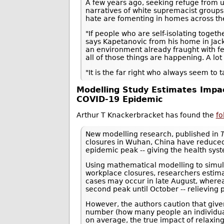
A few years ago, seeking refuge from u
narratives of white supremacist groups
hate are fomenting in homes across th
"If people who are self-isolating togeth
says Kapetanovic from his home in Jac
an environment already fraught with fea
all of those things are happening. A lo
"It is the far right who always seem to 
Modelling Study Estimates Impac
COVID-19 Epidemic
Arthur T Knackerbracket has found the
fo
New modelling research, published in
closures in Wuhan, China have reduced
epidemic peak -- giving the health sy
Using mathematical modelling to simula
workplace closures, researchers estima
cases may occur in late August, whereas
second peak until October -- relieving 
However, the authors caution that give
number (how many people an individual w
on average, the true impact of relaxi