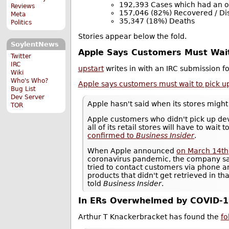
192,393 Cases which had an 
Reviews
157,046 (82%) Recovered / D
Meta
35,347 (18%) Deaths
Politics
Stories appear below the fold.
SoylentNews
Apple Says Customers Must Wait 
Twitter
IRC
upstart
writes in with an IRC submission 
Wiki
Who's Who?
Apple says customers must wait to pick up 
Bug List
Dev Server
Apple hasn't said when its stores migh
TOR
Apple customers who didn't pick up dev
all of its retail stores will have to wa
confirmed to
Business Insider
.
When Apple announced
on March 14th
coronavirus pandemic, the company s
tried to contact customers via phone an
products that didn't get retrieved in t
told
Business Insider
.
In ERs Overwhelmed by COVID-1
Arthur T Knackerbracket has found the
fo