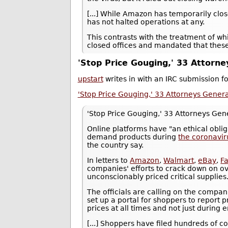
[...] While Amazon has temporarily clos
has not halted operations at any.
This contrasts with the treatment of w
closed offices and mandated that the
'Stop Price Gouging,' 33 Attorn
upstart
writes in with an IRC submission 
'Stop Price Gouging,' 33 Attorneys Gener
'Stop Price Gouging,' 33 Attorneys Ge
Online platforms have "an ethical oblig
demand products during
the coronavi
the country say.
In letters to
Amazon
,
Walmart
,
eBay
,
F
companies' efforts to crack down on ove
unconscionably priced critical supplies
The officials are calling on the compani
set up a portal for shoppers to report 
prices at all times and not just during
[...] Shoppers have filed hundreds of c