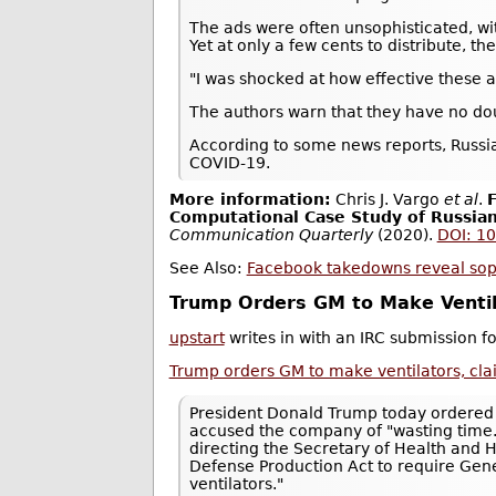
The ads were often unsophisticated, w
Yet at only a few cents to distribute, th
"I was shocked at how effective these 
The authors warn that they have no doubt
According to some news reports, Russi
COVID-19.
More information:
Chris J. Vargo
et al
.
F
Computational Case Study of Russia
Communication Quarterly
(2020).
DOI: 1
See Also:
Facebook takedowns reveal sophi
Trump Orders GM to Make Ventil
upstart
writes in with an IRC submission 
Trump orders GM to make ventilators, cla
President Donald Trump today ordered 
accused the company of "wasting time
directing the Secretary of Health and 
Defense Production Act to require Gener
ventilators."