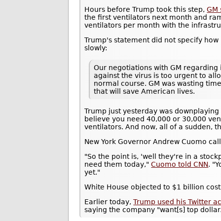
Hours before Trump took this step,
GM 
the first ventilators next month and r
ventilators per month with the infrastru
Trump's statement did not specify how 
slowly:
Our negotiations with GM regarding it
against the virus is too urgent to al
normal course. GM was wasting time. 
that will save American lives.
Trump just yesterday was downplaying t
believe you need 40,000 or 30,000 vent
ventilators. And now, all of a sudden, t
New York Governor Andrew Cuomo calle
"So the point is, 'well they're in a sto
need them today,"
Cuomo told CNN
. "
yet."
White House objected to $1 billion cost
Earlier today,
Trump used his Twitter a
saying the company "want[s] top dollar