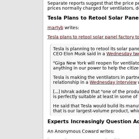
Separate reports suggest that the price p
prices normally charged for ventilators, 
Tesla Plans to Retool Solar Pane
martyb
writes:
Tesla plans to retool solar panel factory 
Tesla is planning to retool its solar pa
CEO Elon Musk said in a
Wednesday tw
"Giga New York will reopen for ventila
anything in our power to help the citiz
Tesla is making the ventilators in par
relationship in a
Wednesday interview
[...] Ishrak added that "one of the prod
is perfectly suitable at least in some of
He said that Tesla would build its manu
that is our largest-volume product, whi
Experts Increasingly Question 
An Anonymous Coward writes: