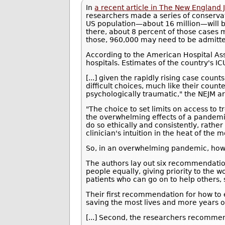
In
a recent article in The New England 
researchers made a series of conservati
US population—about 16 million—will b
there, about 8 percent of those cases m
those, 960,000 may need to be admitte
According to the American Hospital As
hospitals. Estimates of the country's I
[...] given the rapidly rising case count
difficult choices, much like their coun
psychologically traumatic," the NEJM art
"The choice to set limits on access to 
the overwhelming effects of a pandemic,
do so ethically and consistently, rather
clinician's intuition in the heat of the
So, in an overwhelming pandemic, ho
The authors lay out six recommendatio
people equally, giving priority to the wo
patients who can go on to help others, 
Their first recommendation for how to et
saving the most lives and more years of
[...] Second, the researchers recommen