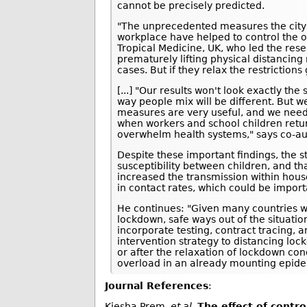
cannot be precisely predicted.
"The unprecedented measures the city o
workplace have helped to control the 
Tropical Medicine, UK, who led the rese
prematurely lifting physical distancin
cases. But if they relax the restrictions 
[...] "Our results won't look exactly t
way people mix will be different. But 
measures are very useful, and we need t
when workers and school children return
overwhelm health systems," says co-au
Despite these important findings, the s
susceptibility between children, and 
increased the transmission within house
in contact rates, which could be import
He continues: "Given many countries wi
lockdown, safe ways out of the situati
incorporate testing, contract tracing, 
intervention strategy to distancing lock
or after the relaxation of lockdown co
overload in an already mounting epide
Journal References
:
Kiesha Prem,
et al
.
The effect of contr