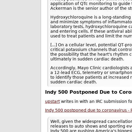
application of QTc monitoring to guide
Ackerman is the senior author of the st
Hydroxychloroquine is a long-standing 
and minimize symptoms of inflammatory
laboratory tests, hydroxychloroquine 
and entering cells. If these antiviral 
used to treat patients and limit the n
[...] On a cellular level, potential QT-
critical potassium channels that contro
the possibility that the heart's rhythm
ultimately in sudden cardiac death.
Accordingly, Mayo Clinic cardiologists
a 12-lead ECG, telemetry or smartphone
to identify those patients at increased
sudden cardiac death.
Indy 500 Postponed Due to Coro
upstart
writes in with an IRC submission f
Indy 500 postponed due to coronavirus -
Well, given the widespread cancellati
releases to auto shows and sporting eve
Indy 500 are pushing America's bigge