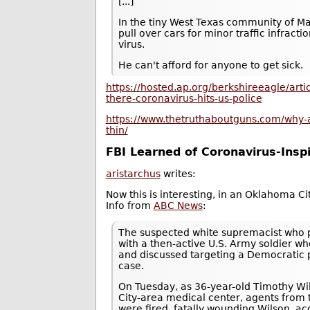
[...]
In the tiny West Texas community of Mar
pull over cars for minor traffic infract
virus.
He can't afford for anyone to get sick.
https://hosted.ap.org/berkshireeagle/ar
there-coronavirus-hits-us-police
https://www.thetruthaboutguns.com/why-a
thin/
FBI Learned of Coronavirus-Insp
aristarchus
writes:
Now this is interesting, in an Oklahoma 
Info from
ABC News
:
The suspected white supremacist who pl
with a then-active U.S. Army soldier 
and discussed targeting a Democratic p
case.
On Tuesday, as 36-year-old Timothy Wil
City-area medical center, agents from th
were fired, fatally wounding Wilson, ac