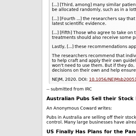
[...] [Third, among] many similar patien
be allocated randomly, such as in a lott
[...] [Fourth ...] the researchers say th
latest scientific evidence.
[...] [Fifth] Those who agree to take on 
treatments should also receive some pr
Lastly, [...] these recommendations ap
The researchers recommend that individ
to help craft and apply their own gui
won't need to use them. But if they do
decisions on their own and help ensure
NEJM, 2020. DOI:
10.1056/NEJMsb2005
-- submitted from IRC
Australian Pubs Sell their Stoc
An Anonymous Coward writes:
Pubs in Australia are selling off their st
control. Many large businesses have alre
US Finally Has Plans for the Pan