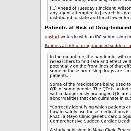
[...] Ahead of Tuesday's incident, Wils
any agent attempted to [search his prope
distributed to state and local law enf
Patients at Risk of Drug-Induce
upstart
writes in with an IRC submission f
Patients at risk of drug-induced sudden c
In the meantime, the pandemic, with o
researchers to find safe and effective 
potentially on the front lines of that ef
some of these promising drugs are simu
patients.
Some of the medications being used to
QTc of some people. The QTc is an indic
with a dangerously prolonged QTc are at
abnormalities that can culminate in su
"Correctly identifying which patients a
how to safely use these medications is 
Ph.D., a Mayo Clinic genetic cardiologi
Comprehensive Sudden Cardiac Death
A study published in
Mayo Clinic Proce