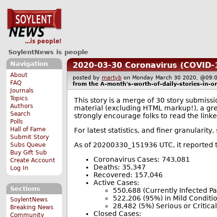
SoylentNews is people
Navigation
2020-03-30 Coronavirus (COVID-
About
posted by
martyb
on Monday March 30 2020, @0
FAQ
from the
A-month's-worth-of-daily-stories-in-o
Journals
Topics
This story is a merge of 30 story submissi
Authors
material (excluding HTML markup!), a grea
Search
strongly encourage folks to read the linke
Polls
Hall of Fame
For latest statistics, and finer granularity
Submit Story
As of 20200330_151936 UTC, it reported t
Subs Queue
Buy Gift Sub
Coronavirus Cases: 743,081
Create Account
Deaths: 35,347
Log In
Recovered: 157,046
Active Cases:
Sections
550,688 (Currently Infected Pa
522,206 (95%) in Mild Conditi
SoylentNews
28,482 (5%) Serious or Critical
Breaking News
Closed Cases:
Community