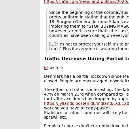
https://slate.com/news-and-politics/2020
Since the beginning of the coronavirus
pretty uniform in stating that the publ
19. Surgeon General Jerome Adams even
imploring them to "STOP BUYING MASKS!
however, aren't so sure that's the case
countries have been calling on everyon
[...] "It's not to protect yourself. It's 
tract." Plus if everyone is wearing th
Traffic Decrease During Partial
isj
writes:
Denmark has a partial lockdown since March
closed. People are encouraged to work fro
The effect on traffic is interesting. The la
47% on March 23rd when compared to Febru
for traffic accidents has dropped by approx
https://jyllands-posten.dk/indland/ECE120
work so you have to copy-paste).
Statistics for other countries will likely b
sprawl, etc.
People of course don't currently drive to